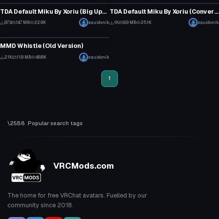
13
12
TDA Default Miku By Xoriu (Big Update)
TDA Default Miku By Xoriu (Converted MMD Model)
20
15
973
14.7 MB
22.9K
squidonik
1K
9.9 MB
25.1K
squidonik
Animation
12
13
MMD Whistle (Old Version)
23
2.1K
11.8 MB
48.8K
squidonik
14
1
Popular search tags
VRCMods.com
The home for free VRChat avatars. Fuelled by our
community since 2018.