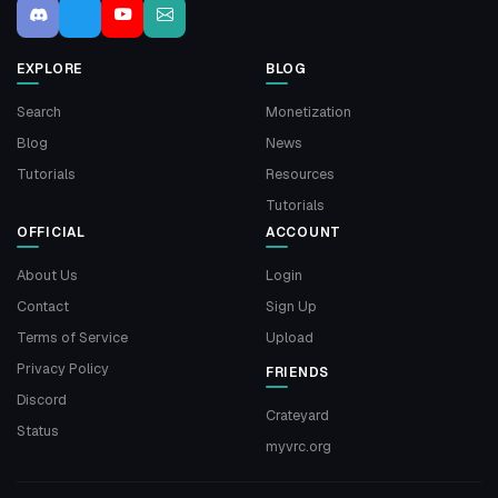
EXPLORE
BLOG
Search
Monetization
Blog
News
Tutorials
Resources
Tutorials
OFFICIAL
ACCOUNT
About Us
Login
Contact
Sign Up
Terms of Service
Upload
Privacy Policy
FRIENDS
Discord
Crateyard
Status
myvrc.org