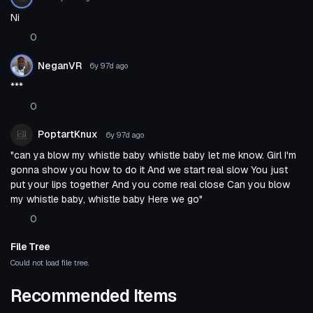
Ni
0
NeganVR
6y 97d
ago
***
0
PoptartKnux
6y 97d
ago
"can ya blow my whistle baby whistle baby let me know. Girl I'm
gonna show you how to do it And we start real slow You just
put your lips together And you come real close Can you blow
my whistle baby, whistle baby Here we go"
0
File Tree
Could not load file tree.
Recommended Items