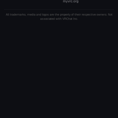
myvrc.org
All trademarks, media and logos are the property of their respective owners. Not
associated with VRChat Inc.