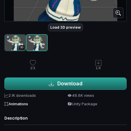
Load 3D preview
3D
23
14
Download
2.1K downloads
48.8K views
Animations
Unity Package
Description