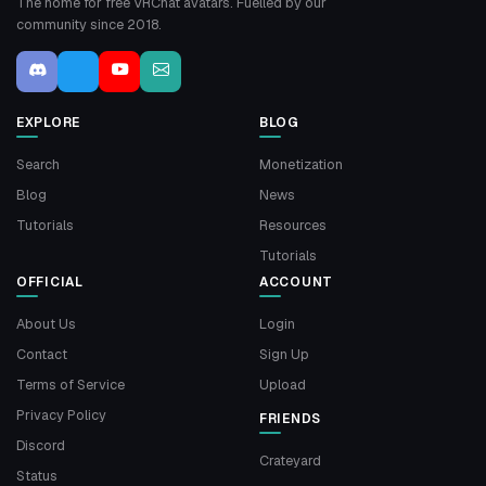
The home for free VRChat avatars. Fuelled by our
community since 2018.
EXPLORE
BLOG
Search
Monetization
Blog
News
Tutorials
Resources
Tutorials
OFFICIAL
ACCOUNT
About Us
Login
Contact
Sign Up
Terms of Service
Upload
Privacy Policy
FRIENDS
Discord
Crateyard
Status