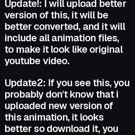
Update!: I will upload better
version of this, it will be
better converted, and it will
include all animation files,
to make it look like original
youtube video.
Update2: If you see this, you
probably don't know that i
uploaded new version of
this animation, it looks
better so download it, you