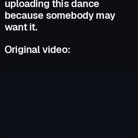
uploading this dance
because somebody may
want it.
Original video: