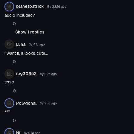
planetpatrick
5y 332d
ago
audio included?
0
Show 1 replies
Luna
6y 41d
ago
I want it, it looks cute...
0
iog30952
6y 92d
ago
????
0
Polygonal
6y 95d
ago
***
0
Ni
6y 97d
ago