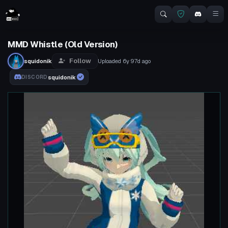
MMD Whistle (Old Version)
Follow
squidonik
Uploaded
6y 97d
ago
squidonik
DISCORD