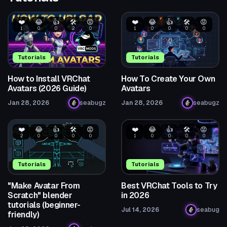
❤️
😂
👍
🛠️
😡
❤️
😂
👍
🛠️
😡
1
0
0
2
0
1
0
0
0
0
Tutorials
Tutorials
How to Install VRChat
How To Create Your Own
Avatars (2026 Guide)
Avatars
Jan 28, 2026
seabugz
Jan 28, 2026
seabugz
❤️
😂
👍
🛠️
😡
❤️
😂
👍
🛠️
😡
2
0
0
0
0
1
0
0
0
0
Tutorials
Tutorials
"Make Avatar From
Best VRChat Tools to Try
Scratch" blender
in 2026
tutorials (beginner-
Jul 14, 2026
seabug
friendly)