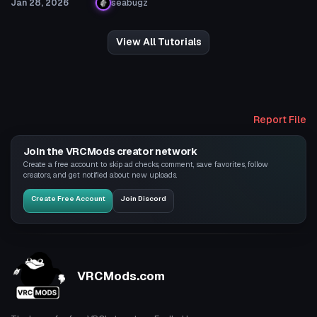
Jan 28, 2026
seabugz
View All Tutorials
Report File
Join the VRCMods creator network
Create a free account to skip ad checks, comment, save favorites, follow
creators, and get notified about new uploads.
Create Free Account
Join Discord
VRCMods.com