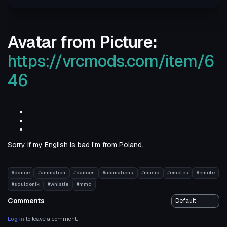
Avatar from Picture:
https://vrcmods.com/item/6
46
Sorry if my English is bad I'm from Poland.
#dance
#animation
#dances
#animations
#music
#emotes
#emote
#squidonik
#whistle
#mmd
Comments
Log in
to leave a comment.