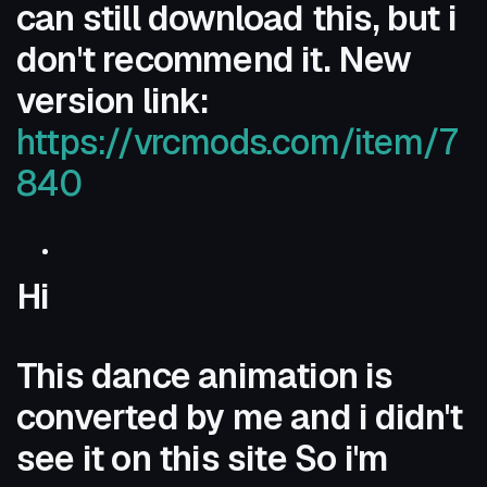
can still download this, but i
don't recommend it. New
version link:
https://vrcmods.com/item/7
840
Hi
This dance animation is
converted by me and i didn't
see it on this site So i'm