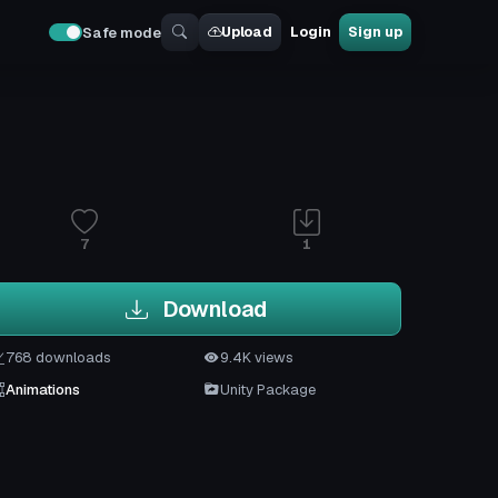
Upload
Login
Sign up
Safe mode
7
1
Download
768 downloads
9.4K views
Animations
Unity Package