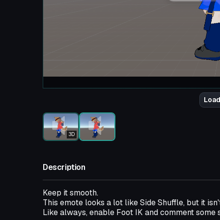
Load
3D
Description
Keep it smooth.
This emote looks a lot like Side Shuffle, but it isn'
Like always, enable Foot IK and comment some s