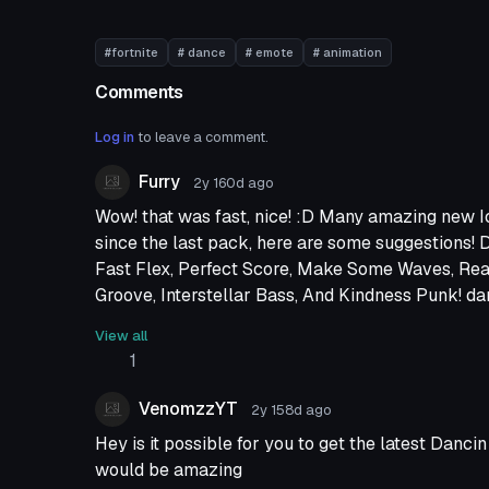
#fortnite
# dance
# emote
# animation
Comments
Log in
to leave a comment.
Furry
2y 160d
ago
Wow! that was fast, nice! :D Many amazing new 
since the last pack, here are some suggestions! D
Fast Flex, Perfect Score, Make Some Waves, Re
Groove, Interstellar Bass, And Kindness Punk! da
short amount of time, xD I look forward to new rel
View all
1
VenomzzYT
2y 158d
ago
Hey is it possible for you to get the latest Danc
would be amazing