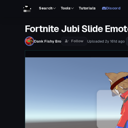
Search
Tools
Tutorials
Discord
Fortnite Jubi Slide Emot
Follow
Dank Fishy Bro
Uploaded
2y 161d
ago