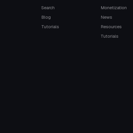
Search
Monetization
Blog
News
Tutorials
Resources
Tutorials