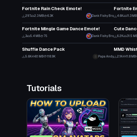
Fortnite Rain Check Emote!
297
2.3 MB
6.3K
Dank Fishy Bro
4.6K
11.3 MB
Animation
Animation
Fortnite Mingle Game Dance Emote!
3
5.4 MB
75
Dank Fishy Bro
6.2K
31.5 M
Animation
Animation
Shuffle Dance Pack
MMD Whistl
5.6K
8.1 MB
118.9K
Papa Andy
2.1K
11.8 MB
Tutorials