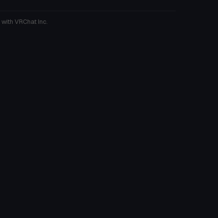
 with VRChat Inc.