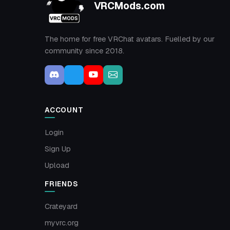
VRCMods.com
The home for free VRChat avatars. Fuelled by our
community since 2018.
ACCOUNT
Login
Sign Up
Upload
FRIENDS
Crateyard
myvrc.org