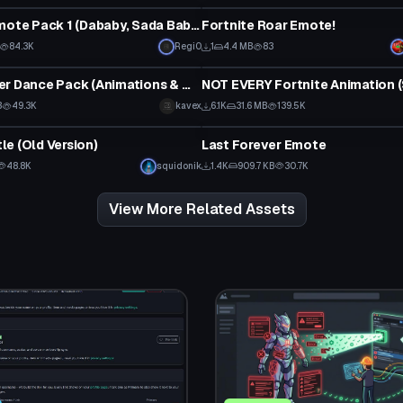
Fortnite Emote Pack 1 (Dababy, Sada Baby, etc.)
Fortnite Roar Emote!
84.3K
Regi0
1
4.4 MB
83
Animation
Cute Dancer Dance Pack (Animations & Music)
B
49.3K
kavex
6.1K
31.6 MB
139.5K
Animation
e (Old Version)
Last Forever Emote
48.8K
squidonik
1.4K
909.7 KB
30.7K
View More Related Assets