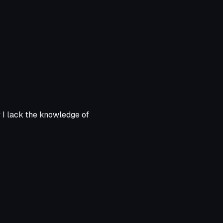
y I lack the knowledge of
Animation