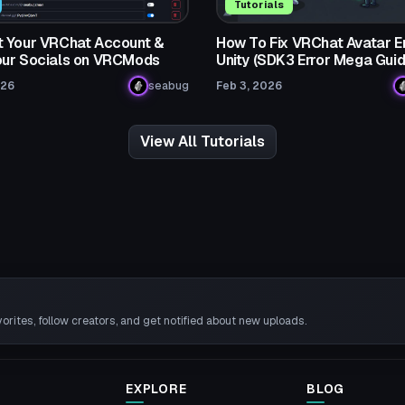
Tutorials
 Your VRChat Account &
How To Fix VRChat Avatar Er
ur Socials on VRCMods
Unity (SDK3 Error Mega Guid
026
seabug
Feb 3, 2026
View All Tutorials
rites, follow creators, and get notified about new uploads.
EXPLORE
BLOG