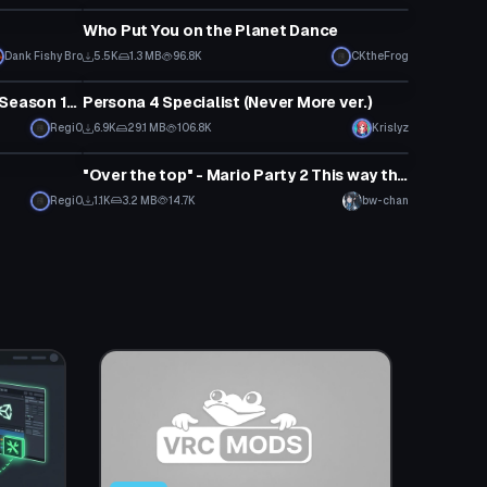
Who Put You on the Planet Dance
Dank Fishy Bro
5.5K
1.3 MB
96.8K
CKtheFrog
Animation
NOT EVERY Fortnite Animation (Season 10.1 Update)
Persona 4 Specialist (Never More ver.)
Regi0
6.9K
29.1 MB
106.8K
Krislyz
Animation
"Over the top" - Mario Party 2 This way that Animation
Regi0
1.1K
3.2 MB
14.7K
bw-chan