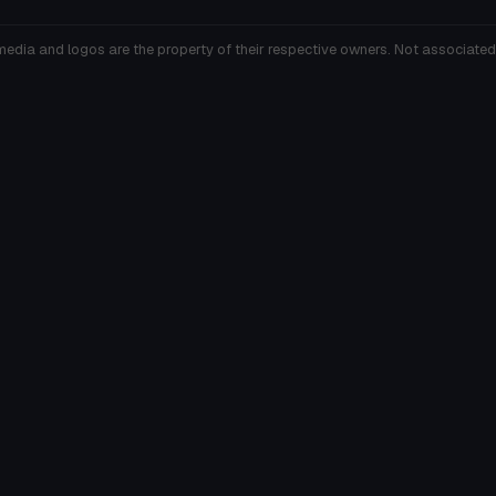
media and logos are the property of their respective owners. Not associated