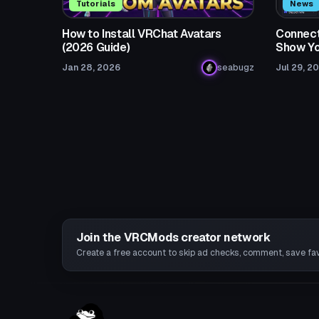
Tutorials
News
How to Install VRChat Avatars
Connect
(2026 Guide)
Show Yo
Jan 28, 2026
seabugz
Jul 29, 2
Join the VRCMods creator network
Create a free account to skip ad checks, comment, save favo