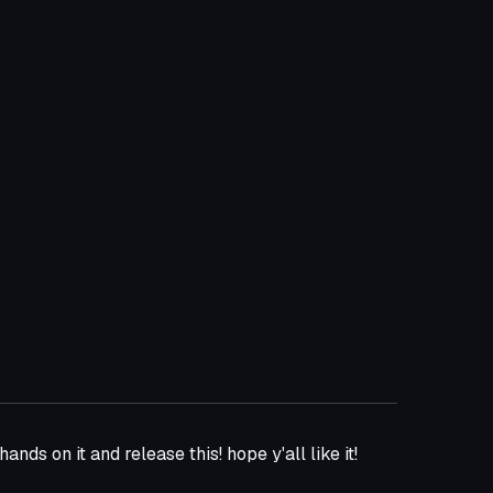
hands on it and release this! hope y'all like it!