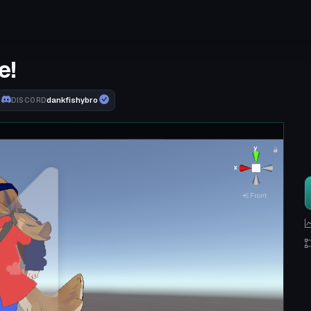
e!
dankfishybro
DISCORD