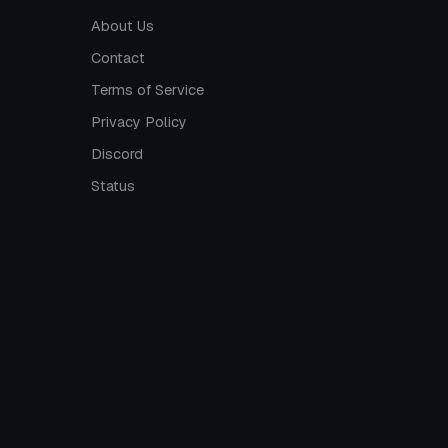
About Us
Contact
Terms of Service
Privacy Policy
Discord
Status