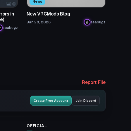
News
rors in
New VRCMods Blog
e)
Jan 28, 2026
seabugz
seabugz
Report File
Create Free Account
Join Discord
OFFICIAL