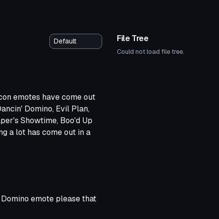
File Tree
Could not load file tree.
Icon emotes have come out
ancin' Domino, Evil Plan,
aper's Showtime, Boo'd Up
ng a lot has come out in a
eases from ya, keep it up! :)
in Domino emote please that