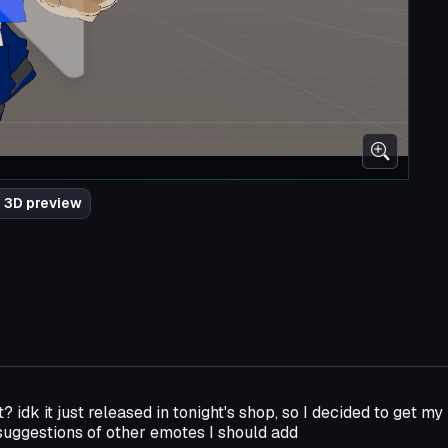
 3D preview
t? idk it just released in tonight's shop, so I decided to get my 
uggestions of other emotes I should add