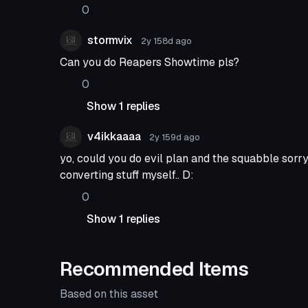
0
stormvix
2y 158d
ago
Can you do Reapers Showtime pls?
0
Show 1 replies
v4ikkaaaa
2y 159d
ago
yo, could you do evil plan and the squabble sorr
converting stuff myself.. D:
0
Show 1 replies
Recommended Items
Based on this asset
Animation
Animation