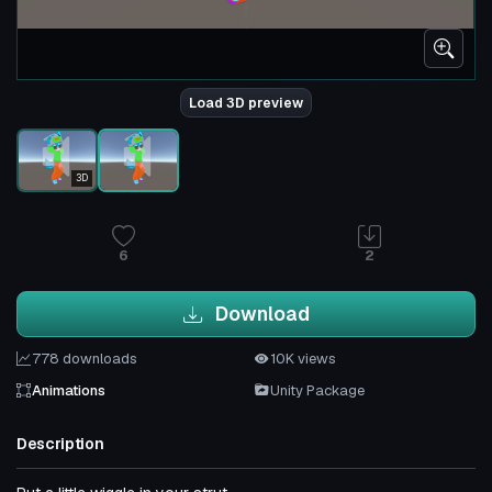
Load 3D preview
3D
6
2
Download
778 downloads
10K views
Animations
Unity Package
Description