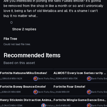
Are you interested in porting the Nitro Fueled emote? It's gonna
be removed from the shop in like a month or so and I unironically
love it, being a fan of old Metallica and all. It's a shame I can't
buy it no matter what...
0
Show 2 replies
File Tree
Could not load file tree.
Recommended Items
Based on this asset
Animation
Animation
Fortnite Hatsune Miku Emotes!
ALMOST Every Icon Series rarity Fortnite dance!
1
5
1.8K
5.4 MB
14.2K
Dank Fishy Bro
10.9K
409.5 MB
70K
Dank Fishy Bro
Animation
Animation
8
17
Fortnite Boney Bounce Emote!
Fortnite Roar Emote!
4
0
639
3.5 MB
8.6K
Dank Fishy Bro
1
4.4 MB
91
Dank Fishy Bro
Animation
Animation
0
0
Henry Stickmin Distraction Animation
Fortnite Mingle Game Dance Emote!
73
0
5.3K
7.3 MB
137.4K
Krislyz
3
5.4 MB
83
Dank Fishy Bro
Animation
Animation