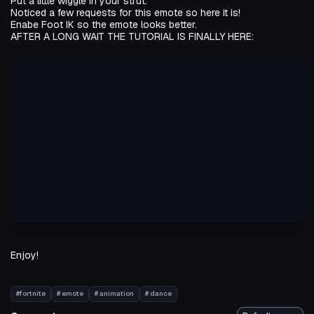
Put a little wiggle in your strut.
Noticed a few requests for this emote so here it is!
Enabe Foot IK so the emote looks better.
AFTER A LONG WAIT THE TUTORIAL IS FINALLY HERE:
Enjoy!
#fortnite
# emote
# animation
# dance