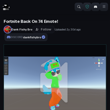
Fortnite Back On 74 Emote!
Follow
Dank Fishy Bro
Uploaded
2y 30d
ago
dankfishybro
DISCORD