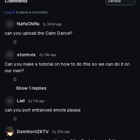
Comments
Log in
to leave a comment.
NaYuChiRu
1y 343d
ago
can you upload the Cairo Dance?
0
stormvix
2y 16d
ago
Can you make a tutorial on how to do this so we can do it on
our own?
0
Show 1 replies
Lad
2y 17d
ago
can you port entranced emote please
0
DomitoriiZKTV
2y 25d
ago