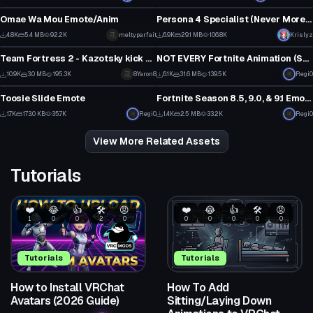
46
0
Omae Wa Mou Emote/Anim
Persona 4 Specialist (Never More ver.)
44
1
4.8K
5.4 MB
92.2K
meltyparfait
6.9K
29.1 MB
106.8K
Krislyz
Animation
Animation
22
39
Team Fortress 2 - Kazotsky kick dance
NOT EVERY Fortnite Animation (Season 10.1 Update)
1
30
10.9K
3.0 MB
195.3K
8Yaron8
6.1K
31.6 MB
139.5K
Regi0
Animation
Animation
39
5
Toosie Slide Emote
Fortnite Season 8.5, 9.0, & 9.1 Emotes (OUTDATED)
15
6
1.7K
173.0 KB
35.7K
Regi0
1.4K
2.5 MB
33.2K
Regi0
12
3
View More Related Assets
Tutorials
❤️
😂
👍
🛠️
😡
❤️
😂
👍
🛠️
😡
1
0
0
2
0
0
0
0
0
0
Tutorials
Tutorials
How to Install VRChat
How To Add
Avatars (2026 Guide)
Sitting/Laying Down