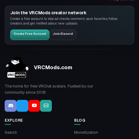
Join the VRCMods creator network
Create a free account to skip ad checks, comment, save favorites, follow
creators, and get notified about new uploads.
Create Free Account
Join Discord
VRCMods.com
The home for free VRChat avatars. Fuelled by our
community since 2018.
EXPLORE
BLOG
Search
Monetization