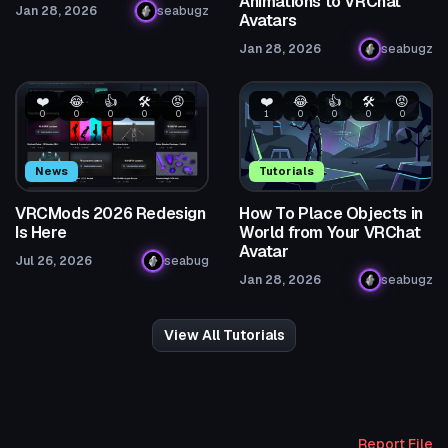
Animations to VRChat
Jan 28, 2026
seabugz
Avatars
Jan 28, 2026
seabugz
❤️
😂
👍
🛠️
😡
❤️
😂
👍
🛠️
😡
0
0
0
0
0
1
0
0
0
0
News
Tutorials
VRCMods 2026 Redesign
How To Place Objects in
Is Here
World from Your VRChat
Avatar
Jul 26, 2026
seabug
Jan 28, 2026
seabugz
View All Tutorials
Report File