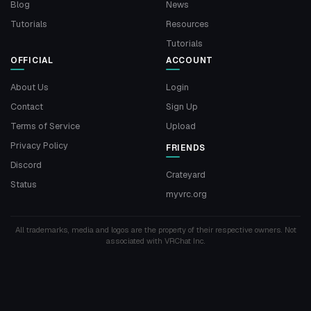
Blog
News
Tutorials
Resources
Tutorials
OFFICIAL
ACCOUNT
About Us
Login
Contact
Sign Up
Terms of Service
Upload
Privacy Policy
FRIENDS
Discord
Crateyard
Status
myvrc.org
All trademarks, media and logos are the property of their respective owners. Not
associated with VRChat Inc.