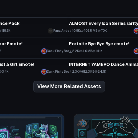
Animation
ance Pack
118.9K
Papa Andy
10.9K
409.5 MB
70K
Animation
oar Emote!
Fortnite Bye Bye Bye emote!
8
Dank Fishy Bro
2.2K
4.6 MB
14.1K
Animation
st a Girl Emote!
3.4K
Dank Fishy Bro
2.3K
612.3 KB
24.7K
View More Related Assets