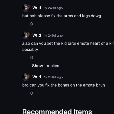
Wrld
1y 249d
ago
but nah please fix the arms and legs dawg
0
Wrld
1y 249d
ago
also can you get the kid laroi emote heart of a 
possibly
0
Show 1 replies
Wrld
1y 249d
ago
bro can you fix the bones on the emote bruh
0
Recommended Items