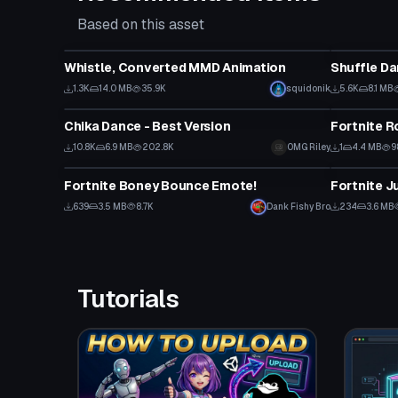
Based on this asset
Animation
Animation
Whistle, Converted MMD Animation
Shuffle D
1.3K
14.0 MB
35.9K
squidonik
5.6K
8.1 MB
Animation
Animation
Chika Dance - Best Version
Fortnite R
10.8K
6.9 MB
202.8K
OMG Riley
1
4.4 MB
9
Animation
Animation
Fortnite Boney Bounce Emote!
Fortnite Ju
639
3.5 MB
8.7K
Dank Fishy Bro
234
3.6 MB
Tutorials