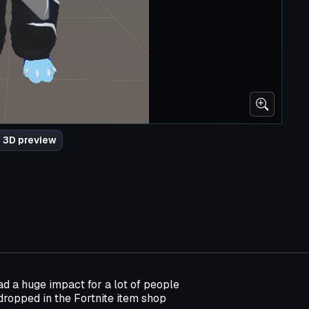
 3D preview
d a huge impact for a lot of people
dropped in the Fortnite item shop