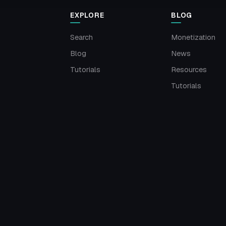
EXPLORE
BLOG
Search
Monetization
Blog
News
Tutorials
Resources
Tutorials