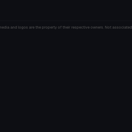
media and logos are the property of their respective owners. Not associated