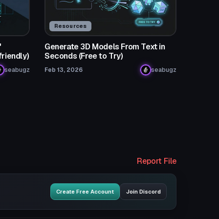
Resources
"
Generate 3D Models From Text in
friendly)
Seconds (Free to Try)
seabugz
Feb 13, 2026
seabugz
Report File
Create Free Account
Join Discord