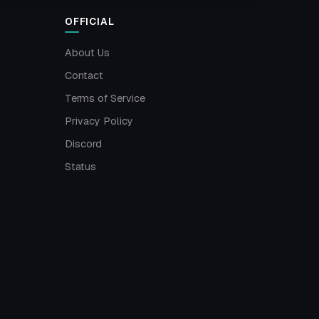
OFFICIAL
About Us
Contact
Terms of Service
Privacy Policy
Discord
Status