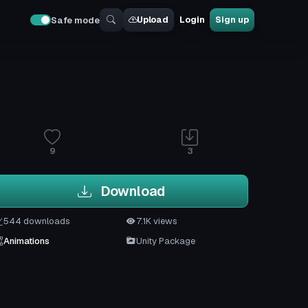
Upload
Login
Sign up
Safe mode
9
3
Download
544 downloads
7.1K views
Animations
Unity Package