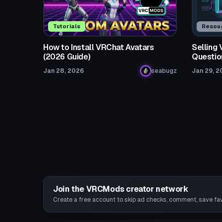
Tutorials
Resou
How to Install VRChat Avatars
Selling
(2026 Guide)
Questio
Jan 28, 2026
seabugz
Jan 29, 2
Join the VRCMods creator network
Create a free account to skip ad checks, comment, save favo