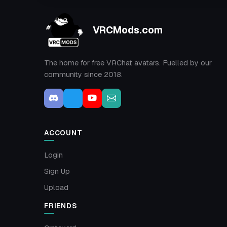
VRCMods.com
The home for free VRChat avatars. Fuelled by our
community since 2018.
ACCOUNT
Login
Sign Up
Upload
FRIENDS