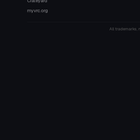
Crateyard
myvrc.org
All trademarks, 