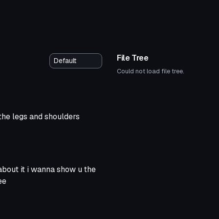
File Tree
Could not load file tree.
d the legs and shoulders
about it i wanna show u the
ee