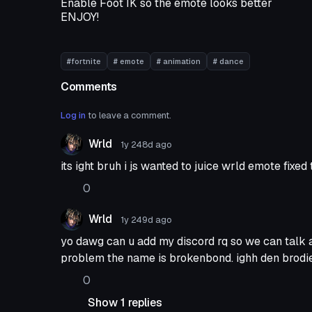
Enable Foot IK so the emote looks better
ENJOY!
#fortnite
# emote
# animation
# dance
Comments
Log in
to leave a comment.
Wrld
1y 248d
ago
its ight bruh i js wanted to juice wrld emote fixe
0
Wrld
1y 249d
ago
yo dawg can u add my discord rq so we can talk 
problem the name is brokenbond. ighh den brodi
0
Show 1 replies