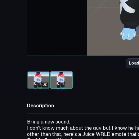
Load
3D
Description
Bring a new sound.
I don't know much about the guy but I know he ha
other than that, here's a Juice WRLD emote that 