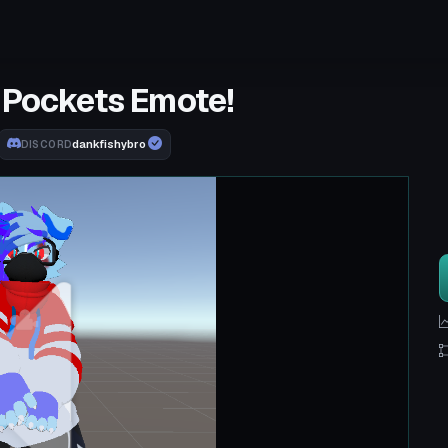
 Pockets Emote!
dankfishybro
DISCORD