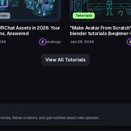
rces
Tutorials
 VRChat Assets in 2026: Your
"Make Avatar From Scratch
ns, Answered
blender tutorials (beginner-
026
seabugz
Jan 28, 2026
View All Tutorials
rites, follow creators, and get notified about new uploads.