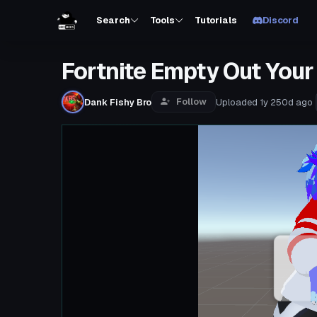
Search
Tools
Tutorials
Discord
Fortnite Empty Out Your
Follow
Dank Fishy Bro
Uploaded
1y 250d
ago