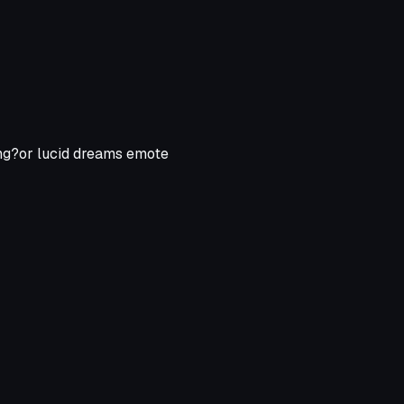
king?or lucid dreams emote