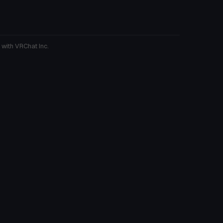
 with VRChat Inc.