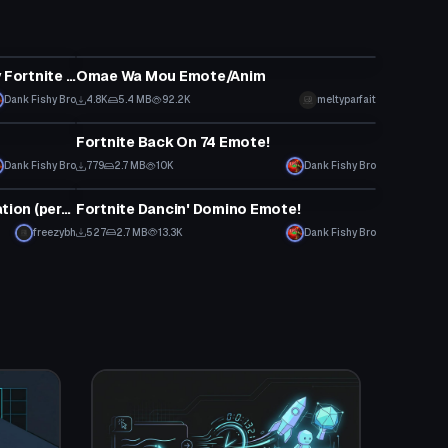
Animation
ALMOST Every Icon Series rarity Fortnite dance!
Omae Wa Mou Emote/Anim
Dank Fishy Bro
4.8K
5.4 MB
92.2K
meltyparfait
Animation
Fortnite Back On 74 Emote!
Dank Fishy Bro
779
2.7 MB
10K
Dank Fishy Bro
Animation
INTERNET YAMERO Dance Animation (perfect loop)
Fortnite Dancin' Domino Emote!
freezybh
527
2.7 MB
13.3K
Dank Fishy Bro