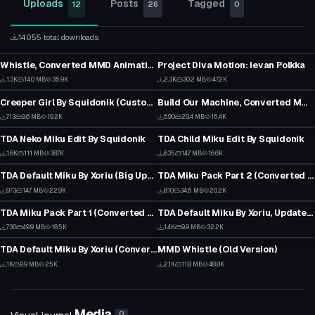
Uploads
Posts
Tagged
12
26
0
14055 total downloads
Animation
Model
Whistle, Converted MMD Animation
Project Diva Motion: Ievan Polkka
19
24
VRChat Avatar
Model
1.3K
14.0 MB
35.9K
2.3K
30.2 MB
47.2K
16
14
Creeper Girl By Squidonik (Custom Character)
Build Our Machine, Converted MMD Animation
7
9
VRChat Avatar
VRChat Avatar
713
9.6 MB
19.2K
590
29.4 MB
15.4K
5
12
TDA Neko Miku Edit By Squidonik
TDA Child Miku Edit By Squidonik
1
1
VRChat Avatar
VRChat Avatar
1.6K
11.1 MB
38.7K
635
14.7 MB
16.6K
13
12
TDA Default Miku By Xoriu (Big Update)
TDA Miku Pack Part 2 (Converted MMD Models)
20
1
VRChat Avatar
VRChat Avatar
973
14.7 MB
22.9K
810
34.5 MB
20.2K
12
13
TDA Miku Pack Part 1 (Converted MMD Models)
TDA Default Miku By Xoriu, Updated Dynamic Bones
1
16
VRChat Avatar
Animation
736
49.9 MB
18.5K
1.4K
9.9 MB
32.2K
10
13
TDA Default Miku By Xoriu (Converted MMD Model)
MMD Whistle (Old Version)
15
23
1K
9.9 MB
25K
2.1K
11.8 MB
48.8K
13
14
Media
0