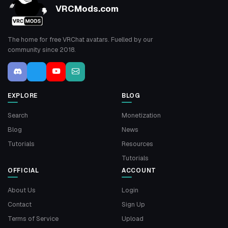
VRCMods.com
The home for free VRChat avatars. Fuelled by our
community since 2018.
EXPLORE
BLOG
Search
Monetization
Blog
News
Tutorials
Resources
Tutorials
OFFICIAL
ACCOUNT
About Us
Login
Contact
Sign Up
Terms of Service
Upload