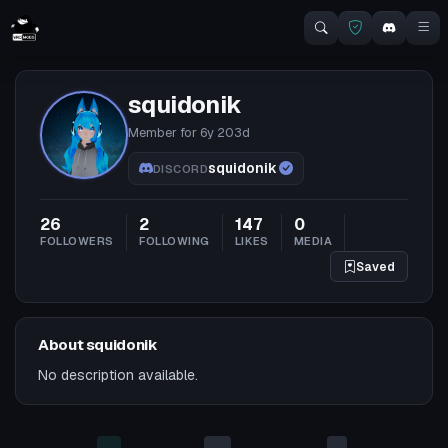
squidonik
Member for
6y 203d
squidonik
DISCORD
26
2
147
0
FOLLOWERS
FOLLOWING
LIKES
MEDIA
Saved
About squidonik
No description available.