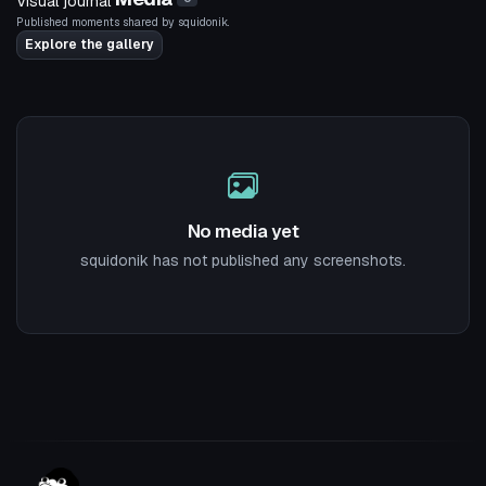
Visual journal
Published moments shared by squidonik.
Explore the gallery
No media yet
squidonik has not published any screenshots.