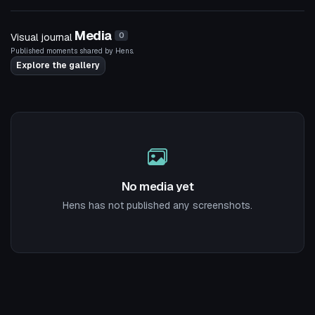
5
Media
Visual journal
0
Published moments shared by Hens.
Explore the gallery
No media yet
Hens has not published any screenshots.