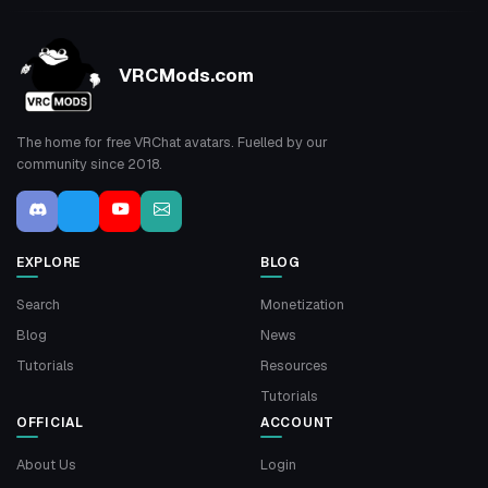
VRCMods.com
The home for free VRChat avatars. Fuelled by our
community since 2018.
EXPLORE
BLOG
Search
Monetization
Blog
News
Tutorials
Resources
Tutorials
OFFICIAL
ACCOUNT
About Us
Login