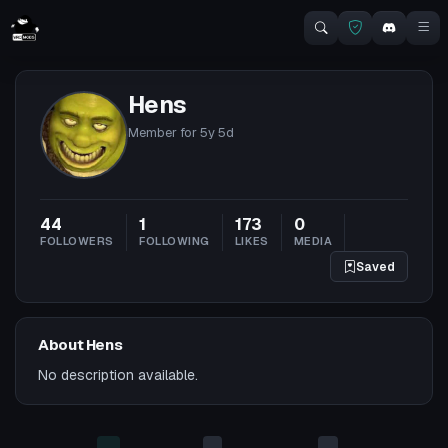
Hens
Member for
5y 5d
44
1
173
0
FOLLOWERS
FOLLOWING
LIKES
MEDIA
Saved
About Hens
No description available.