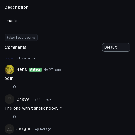
Description
i made
#ukon hoodie parka
Comments
Log in
to leave a comment.
Hens
4y 27d
ago
Author
both
0
Chevy
3y 351d
ago
The one with t sherk hoody ?
0
sexgod
4y 14d
ago