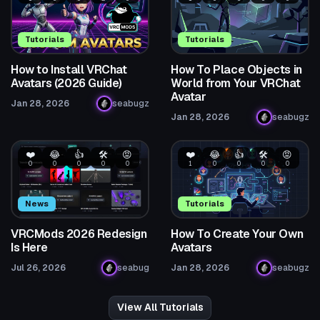
Tutorials
Tutorials
How to Install VRChat
How To Place Objects in
Avatars (2026 Guide)
World from Your VRChat
Avatar
Jan 28, 2026
seabugz
Jan 28, 2026
seabugz
❤️
😂
👍
🛠️
😡
❤️
😂
👍
🛠️
😡
0
0
0
0
0
1
0
0
0
0
News
Tutorials
VRCMods 2026 Redesign
How To Create Your Own
Is Here
Avatars
Jul 26, 2026
seabug
Jan 28, 2026
seabugz
View All Tutorials