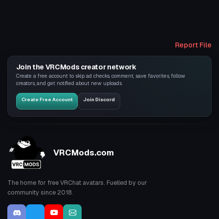
Report File
Join the VRCMods creator network
Create a free account to skip ad checks, comment, save favorites, follow
creators, and get notified about new uploads.
Create Free Account
Join Discord
VRCMods.com
The home for free VRChat avatars. Fuelled by our
community since 2018.