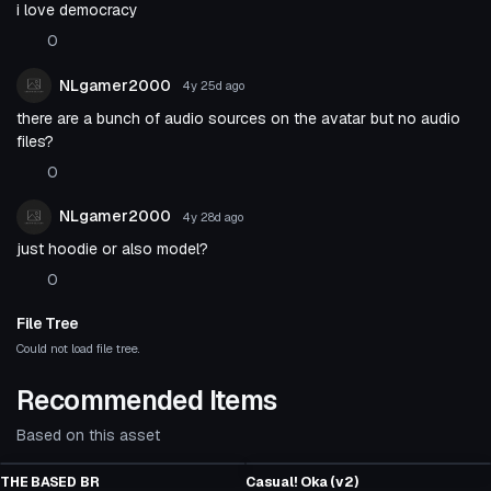
i love democracy
0
NLgamer2000
4y 25d
ago
there are a bunch of audio sources on the avatar but no audio
files?
0
NLgamer2000
4y 28d
ago
just hoodie or also model?
0
File Tree
Could not load file tree.
Recommended Items
Based on this asset
Click to reveal
VRChat Avatar
VRChat Avatar
THE BASED BR
Casual! Oka (v2)