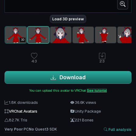
Load 3D preview
3D
43
23
Download
You can upload this avatar to VRChat
See tutorial
1.8K downloads
36.6K views
VRChat Avatars
Unity Package
82.7K Tris
221 Bones
Very Poor
PC
No
Quest
3
SDK
Full analysis