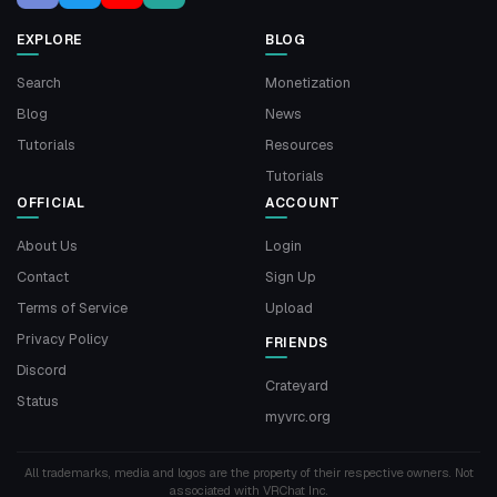
EXPLORE
BLOG
Search
Monetization
Blog
News
Tutorials
Resources
Tutorials
OFFICIAL
ACCOUNT
About Us
Login
Contact
Sign Up
Terms of Service
Upload
Privacy Policy
FRIENDS
Discord
Crateyard
Status
myvrc.org
All trademarks, media and logos are the property of their respective owners. Not
associated with VRChat Inc.