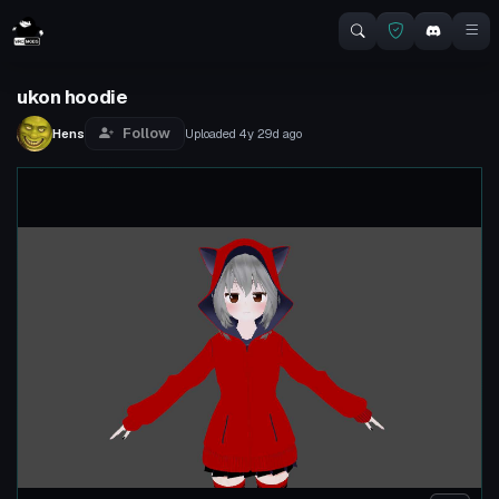
ukon hoodie
Follow
Hens
Uploaded
4y 29d
ago