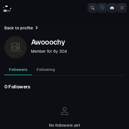
Back to profile
Awooochy
Member for
6y 30d
Followers
Following
0 Followers
No followers yet