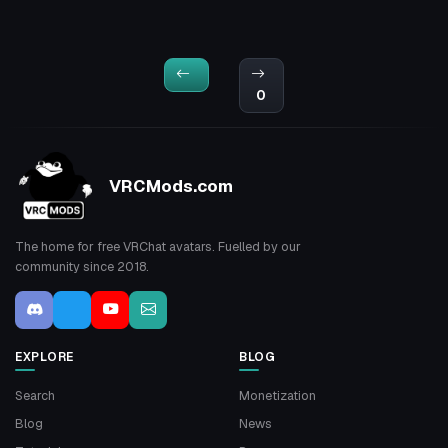
0
VRCMods.com
The home for free VRChat avatars. Fuelled by our
community since 2018.
EXPLORE
BLOG
Search
Monetization
Blog
News