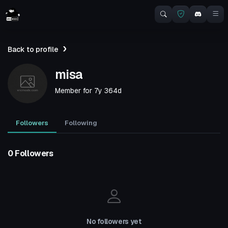
Back to profile
misa
Member for
7y 364d
Followers
Following
0 Followers
No followers yet