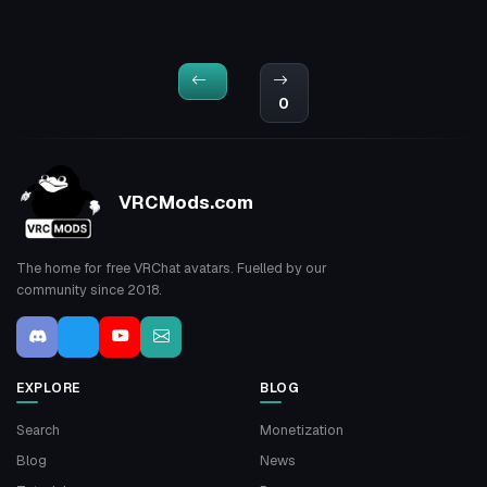
0
VRCMods.com
The home for free VRChat avatars. Fuelled by our
community since 2018.
EXPLORE
BLOG
Search
Monetization
Blog
News