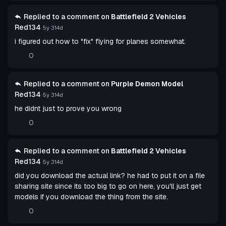
Replied to a comment on
Battlefield 2 Vehicles
Red134
5y 314d
i figured out how to "fix" flying for planes somewhat.
0
Replied to a comment on
Purple Demon Model
Red134
5y 314d
he didnt just to prove you wrong
0
Replied to a comment on
Battlefield 2 Vehicles
Red134
5y 314d
did you download the actual link? he had to put it on a file
sharing site since its too big to go on here, you'll just get
models if you download the thing from the site.
0