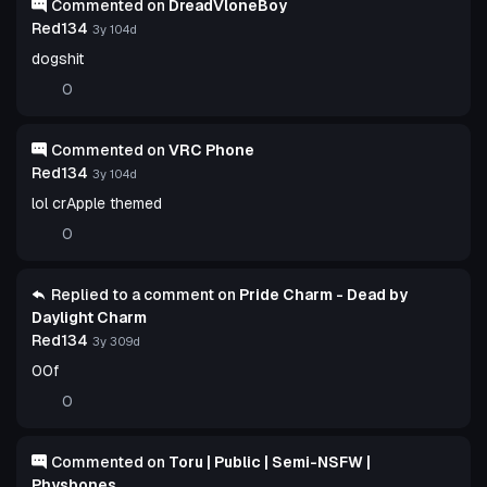
Commented on
DreadVloneBoy
Red134
3y 104d
dogshit
0
Commented on
VRC Phone
Red134
3y 104d
lol crApple themed
0
Replied to a comment on
Pride Charm - Dead by
Daylight Charm
Red134
3y 309d
00f
0
Commented on
Toru | Public | Semi-NSFW |
Physbones