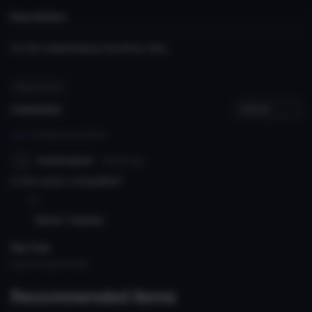
Description
i'm Not Gatekeeping Anything i Buy
#hazbin hotel
Comments
Log in
to leave a comment.
Asumsauce
126d 6h
ago
Is this quest compatible?
0
Show 1 replies
File Tree
Could not load file tree.
Recommended Items