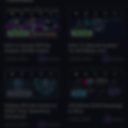
❤️
😂
👍
🛠️
😡
❤️
😂
👍
🛠️
😡
1
0
0
2
0
1
0
0
0
0
Tutorials
Tutorials
How to Install VRChat
How To Upload Avatars
Avatars (2026 Guide)
To VRCMods.com
Jan 28, 2026
seabugz
Jan 28, 2026
seabugz
❤️
😂
👍
🛠️
😡
❤️
😂
👍
🛠️
😡
0
0
0
1
0
0
0
0
0
0
Resources
News
Selling VRChat Assets in
VRCMods 2026 Redesign
2026: Your Questions,
Is Here
Answered
Jul 26, 2026
seabug
Jan 29, 2026
seabugz