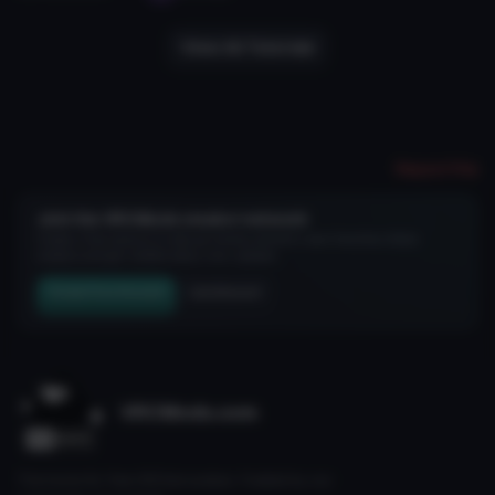
View All Tutorials
Report File
Join the VRCMods creator network
Create a free account to skip ad checks, comment, save favorites, follow
creators, and get notified about new uploads.
Create Free Account
Join Discord
VRCMods.com
The home for free VRChat avatars. Fuelled by our