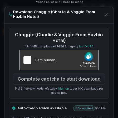
Press ESC or click here to close
Download Chaggie (Charlie & Vaggie From
Hazbin Hotel)
Chaggie (Charlie & Vaggie From Hazbin Hotel)
Follow
lucifer123
Uploaded
142d 6h
ago
Chaggie (Charlie & Vaggie From Hazbin
Hotel)
49.4 MB
.zip
uploaded
142d 6h
ago
by
lucifer123
Complete captcha to start download
5 of 5 free downloads left today.
Sign up
to get 100 downloads per
day for free.
Auto-fixed version available
1 fix applied
98.8 MB