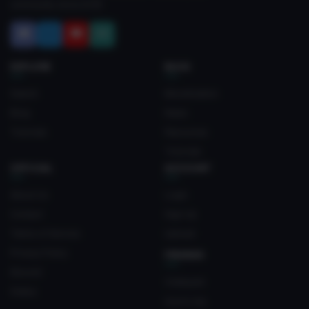
community since 2018.
EXPLORE
BLOG
Search
Monetization
Blog
News
Tutorials
Resources
Tutorials
OFFICIAL
ACCOUNT
About Us
Login
Contact
Sign Up
Terms of Service
Upload
Privacy Policy
FRIENDS
Discord
Crateyard
Status
myvrc.org