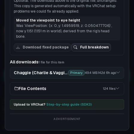
Optional. The download above is the original file, unchanged.
This copy is generated automatically with the VRChat setup
problems we could fix already applied.
Load 3D preview
Moved the viewpoint to eye height
Was `ViewPosition: {x: 0, y: 1.4959519, z: 0.050477706}`,
now y 1.151 (1.151 m in world), derived from the rig's head
bone.
3D
Download fixed package
Full breakdown
4
3
All downloads
1 file for this item
Chaggie (Charlie & Vaggie From Hazbin Hotel)
Primary
49.4 MB
142d 6h
ago
Download
File Contents
124 files
You can upload this avatar to VRChat
See tutorial
98 downloads
2.7K views
Upload to VRChat?
Step-by-step guide (SDK3)
VRChat Avatars
Zip
35K Tris
111 Bones
ADVERTISEMENT
Poor
PC
No
Quest
3
SDK
Full analysis