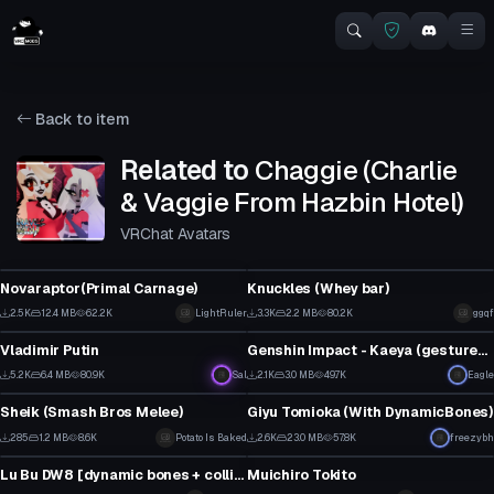
Back to item
Related to
Chaggie (Charlie
& Vaggie From Hazbin Hotel)
VRChat Avatars
VRChat Avatar
VRChat Avatar
Novaraptor(Primal Carnage)
Knuckles (Whey bar)
20
20
2.5K
12.4 MB
62.2K
LightRuler
3.3K
2.2 MB
80.2K
ggqf
VRChat Avatar
VRChat Avatar
8
5
Vladimir Putin
Genshin Impact - Kaeya (gestures, dynamic bones)
48
29
5.2K
6.4 MB
80.9K
Sal
2.1K
3.0 MB
49.7K
Eagle
VRChat Avatar
VRChat Avatar
17
22
Sheik (Smash Bros Melee)
Giyu Tomioka (With DynamicBones)
4
1
285
1.2 MB
8.6K
Potato Is Baked
2.6K
23.0 MB
57.8K
freezybh
VRChat Avatar
VRChat Avatar
0
17
Lu Bu DW8 [dynamic bones + colliders/weapon/finger drawing]
Muichiro Tokito
1
5