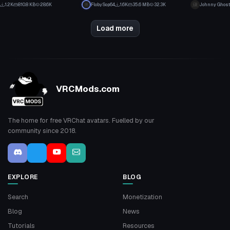
24
16
1.2K
810.8 KB
28.6K
FlobySop64
1.6K
35.6 MB
32.3K
Johnny Ghost
12
7
Load more
VRCMods.com
The home for free VRChat avatars. Fuelled by our
community since 2018.
EXPLORE
BLOG
Search
Monetization
Blog
News
Tutorials
Resources