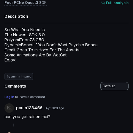
Poor
PC
No
Quest
3
SDK
Full analysis
Description
So What You Need Is
The Newest SDK 3.0
PoiyomiToon7.3.050
DynamicBones If You Don't Want Psychic Bones
Credit Goes To miHoYo For The Assets
Some Animations Are By WetCat
Enjoy!
#genshin impact
Comments
Log in
to leave a comment.
pauln123456
4y 102d
ago
can you get raiden mei?
1