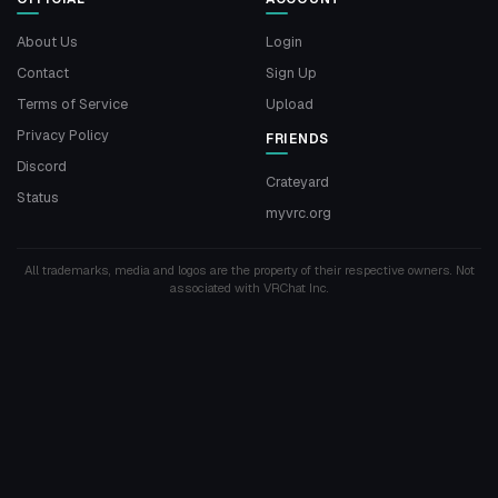
About Us
Login
Contact
Sign Up
Terms of Service
Upload
Privacy Policy
FRIENDS
Discord
Crateyard
Status
myvrc.org
All trademarks, media and logos are the property of their respective owners. Not
associated with VRChat Inc.