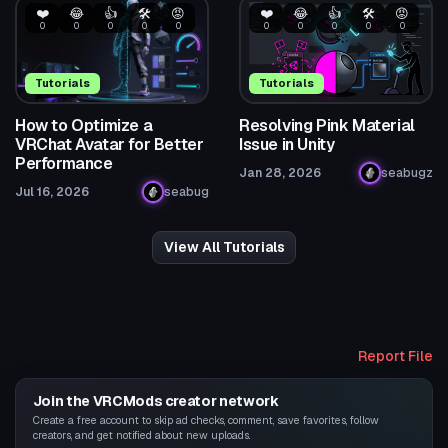
❤️
😂
👍
🛠️
😡
❤️
😂
👍
🛠️
😡
0
0
0
0
0
0
0
0
0
0
Tutorials
Tutorials
How to Optimize a
Resolving Pink Material
VRChat Avatar for Better
Issue in Unity
Performance
Jan 28, 2026
seabugz
Jul 16, 2026
seabug
View All Tutorials
Report File
Join the VRCMods creator network
Create a free account to skip ad checks, comment, save favorites, follow
creators, and get notified about new uploads.