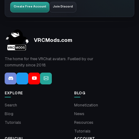
Create Free Account
Join Discord
VRCMods.com
The home for free VRChat avatars. Fuelled by our
community since 2018.
EXPLORE
BLOG
Search
Monetization
Blog
News
Tutorials
Resources
Tutorials
OFFICIAL
ACCOUNT