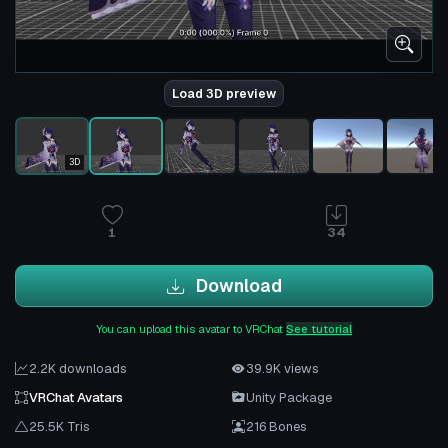
Load 3D preview
3D
1
34
Download
You can upload this avatar to VRChat
See tutorial
2.2K downloads
39.9K views
VRChat Avatars
Unity Package
25.5K Tris
216 Bones