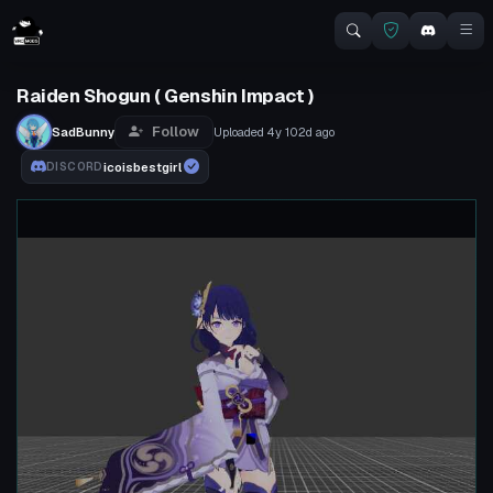
Raiden Shogun ( Genshin Impact )
Follow
SadBunny
Uploaded
4y 102d
ago
icoisbestgirl
DISCORD