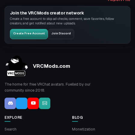
Join the VRCMods creator network
Create a free account to skip ad checks, comment, save favorites, follow
creators, and get notified about new uploads.
Create Free Account
Join Discord
VRCMods.com
The home for free VRChat avatars. Fuelled by our
community since 2018.
EXPLORE
BLOG
Search
Monetization