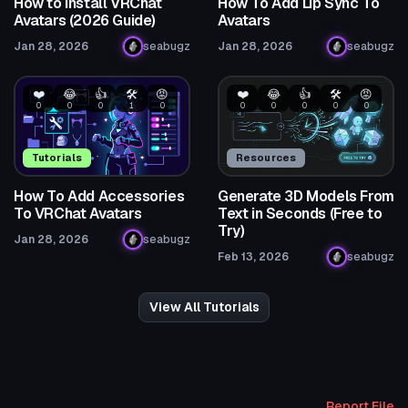
How to Install VRChat
How To Add Lip Sync To
Avatars (2026 Guide)
Avatars
Jan 28, 2026
seabugz
Jan 28, 2026
seabugz
❤️
😂
👍
🛠️
😡
❤️
😂
👍
🛠️
😡
0
0
0
1
0
0
0
0
0
0
Tutorials
Resources
How To Add Accessories
Generate 3D Models From
To VRChat Avatars
Text in Seconds (Free to
Try)
Jan 28, 2026
seabugz
Feb 13, 2026
seabugz
View All Tutorials
Report File