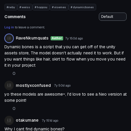
#rwby
# weiss
# hoppou
# visemes
# dynamicbones
Comments
Log in
to leave a comment.
RaveNkumquats
7y 150d
ago
Author
Dynamic bones is a script that you can get off of the unity
assets store, The model doesn't actually need it to work. But if
you want things like hair, skirt to flow when you move you need
it in your project
0
mostlyxconfused
7y 50d
ago
yo these models are awesome~, I'd love to see a Neo version at
some point!
0
otakumane
7y 151d
ago
Why I cant find dynamic bones?