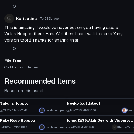
0
Kurisutina
7y 253d
ago
This is amazing! I would've never bet on you having also a
Weiss Hoppou there. HahaWell then, I cant wait to see a Yang
version too! :) Thanks for sharing this!
0
File Tree
Could not load file tree.
Recommended Items
Based on this asset
VRChat Avatar
VRChat Avatar
Sakura Hoppou
Neeko (outdated)
5
18
436
2.3 MB
11.9K
RaveNkumquats
1.4K
12.9 MB
35.6K
Lyeco
VRChat Avatar
VRChat Avatar
3
9
Ruby Rose Hoppou
Ishnu&#39;Alah Guy with Visemes and gestures
18
7
1.7K
5.8 MB
43.3K
RaveNkumquats
341
3.0 MB
10.5K
CharlieMack
VRChat Avatar
VRChat Avatar