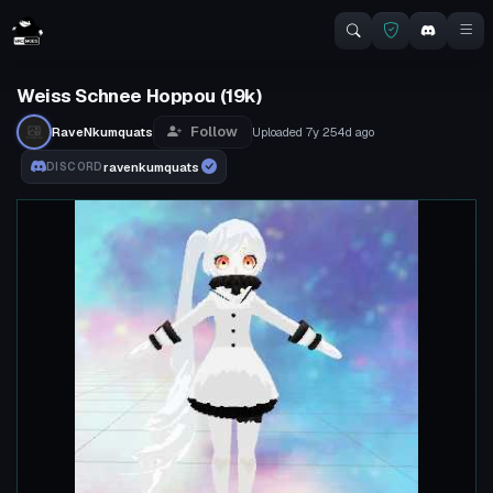
Weiss Schnee Hoppou (19k)
Follow
RaveNkumquats
Uploaded
7y 254d
ago
ravenkumquats
DISCORD