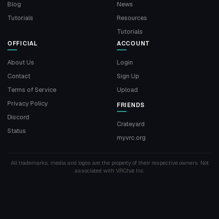
Blog
News
Tutorials
Resources
Tutorials
OFFICIAL
ACCOUNT
About Us
Login
Contact
Sign Up
Terms of Service
Upload
Privacy Policy
FRIENDS
Discord
Crateyard
Status
myvrc.org
All trademarks, media and logos are the property of their respective owners. Not
associated with VRChat Inc.