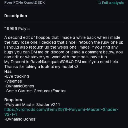
Poor
PC
No
Quest
2
SDK
Full analysis
Description
'19996 Poly's
A second edit of hoppou that i made a while back when i made
the ruby rose one. I decided that since i retouch the ruby one up
I should also retouch up the weiss one I made. If you find any
bugs you can DM me on discord or leave a comment below. you
can edit or whatever you want with the model, have fun.
My Discord is RaveNkumquats#0640 DM me if you need help.
Thanks for taking a look at my model <3
Has
-Eye tracking
-Visemes
-DynamicBones
-Some Custom Gestures/Emotes
Requires
-Poiyomi Master Shader V2.1.1
https://vrcmods.com/item/2579-Poiyomi-Master-Shader-
V2-1-1
-Dynamic Bones'