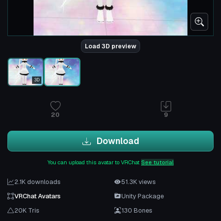
Load 3D preview
3D
20
9
Download
You can upload this avatar to VRChat
See tutorial
2.1K downloads
51.3K views
VRChat Avatars
Unity Package
20K Tris
130 Bones