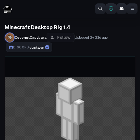
Minecraft Desktop Rig 1.4
Follow
CoconutCapybara
Uploaded
3y 33d
ago
dustwyn
DISCORD