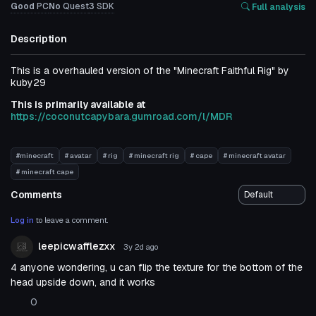
Good
PC
No
Quest
3
SDK
Full analysis
Description
This is a overhauled version of the "Minecraft Faithful Rig" by
kuby29
This is primarily available at
https://coconutcapybara.gumroad.com/l/MDR
#minecraft
# avatar
# rig
# minecraft rig
# cape
# minecraft avatar
# minecraft cape
Comments
Log in
to leave a comment.
leepicwafflezxx
3y 2d
ago
4 anyone wondering, u can flip the texture for the bottom of the
head upside down, and it works
0