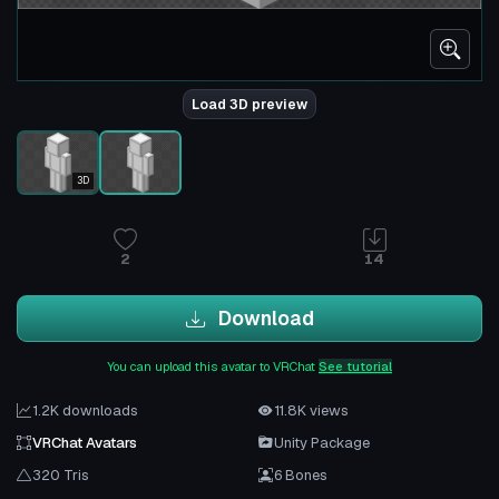
Load 3D preview
3D
2
14
Download
You can upload this avatar to VRChat
See tutorial
1.2K downloads
11.8K views
VRChat Avatars
Unity Package
320 Tris
6 Bones