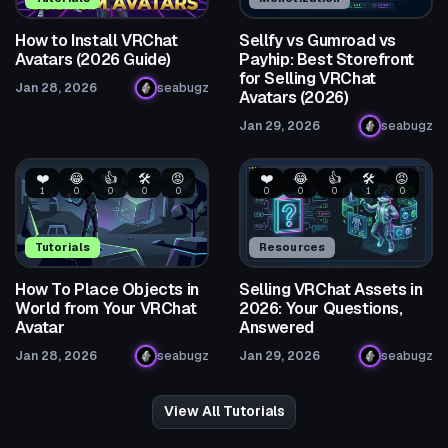
How to Install VRChat
Sellfy vs Gumroad vs
Avatars (2026 Guide)
Payhip: Best Storefront
for Selling VRChat
Jan 28, 2026
seabugz
Avatars (2026)
Jan 29, 2026
seabugz
❤️
😂
👍
🛠️
😡
❤️
😂
👍
🛠️
😡
1
0
0
0
0
0
0
0
1
0
Tutorials
Resources
How To Place Objects in
Selling VRChat Assets in
World from Your VRChat
2026: Your Questions,
Avatar
Answered
Jan 28, 2026
seabugz
Jan 29, 2026
seabugz
View All Tutorials