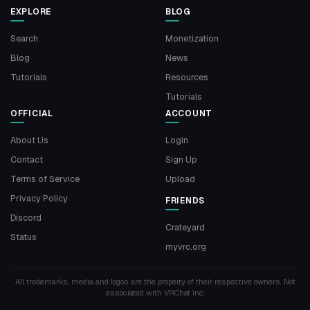
EXPLORE
BLOG
Search
Monetization
Blog
News
Tutorials
Resources
Tutorials
OFFICIAL
ACCOUNT
About Us
Login
Contact
Sign Up
Terms of Service
Upload
Privacy Policy
FRIENDS
Discord
Crateyard
Status
myvrc.org
All trademarks, media and logos are the property of their respective owners. Not
associated with VRChat Inc.