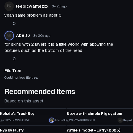
leepicwafflezxx
3y 2d
ago
yeah same problem as abel16
0
Abel16
3y 30d
ago
for skins with 2 layers it is a little wrong with applying the
textures such as the bottom of the head
0
File Tree
Could not load file tree.
Recommended Items
Based on this asset
VRChat Avatar
VRChat Avatar
Kohzie's TrashBoy
Steve with simple Rig system
2
15
9.2K
5.9 MB
103.5K
Click to reveal
Kohzie3D
2.9K
57.0 KB
69.3K
Huguito
VRChat Avatar
VRChat Avatar
41
3
Nya by Fluffy
YuYue's model - Laffy (2025)