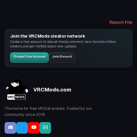
Report File
Join the VRCMods creator network
Create a free account to skip ad checks, comment, save favorites, follow
creators, and get notified about new uploads.
Create Free Account
Join Discord
VRCMods.com
The home for free VRChat avatars. Fuelled by our
community since 2018.