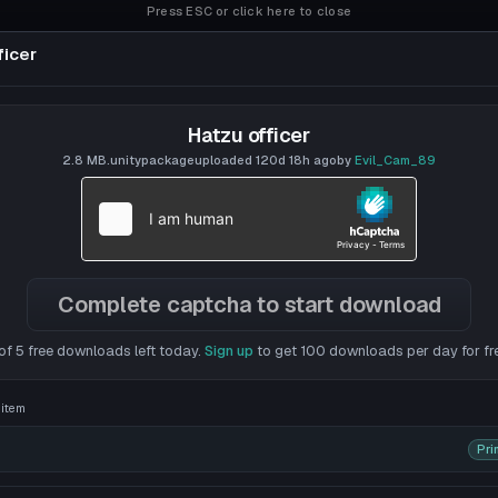
Press ESC or click here to close
ficer
Hatzu officer
2.8 MB
.unitypackage
uploaded
120d 18h
ago
by
Evil_Cam_89
Complete captcha to start download
of 5 free downloads left today.
Sign up
to get 100 downloads per day for fr
s item
Pri