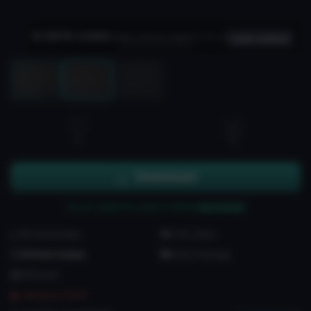
NSFW content
Hidden until you choose to view it
Load content
Load 3D preview
3D
0
2
Download
You can upload this avatar to VRChat
See tutorial
86 downloads
2.5K views
VRChat Avatars
Unity Package
56 Bones
Marked as NSFW