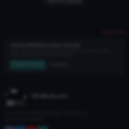
View All Tutorials
Report File
Join the VRCMods creator network
Create a free account to skip ad checks, comment, save favorites, follow
creators, and get notified about new uploads.
Create Free Account
Join Discord
VRCMods.com
The home for free VRChat avatars. Fuelled by our
community since 2018.