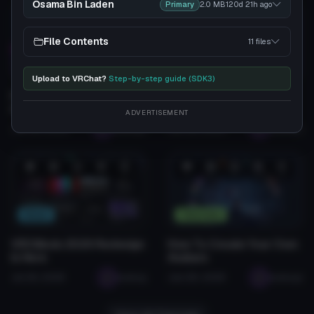
Osama Bin Laden
Primary
2.0 MB
120d 21h
ago
❤️
😂
👍
🛠️
😡
❤️
😂
👍
🛠️
😡
1
0
0
2
0
1
0
0
0
0
File Contents
11 files
Tutorials
Tutorials
Upload to VRChat?
Step-by-step guide (SDK3)
How to Install VRChat
How To Upload Avatars
Avatars (2026 Guide)
To VRCMods.com
ADVERTISEMENT
Jan 28, 2026
seabugz
Jan 28, 2026
seabugz
❤️
😂
👍
🛠️
😡
❤️
😂
👍
🛠️
😡
0
0
0
0
0
1
0
0
0
0
News
Tutorials
VRCMods 2026 Redesign
How To Create Your Own
Is Here
Avatars
Jul 26, 2026
seabug
Jan 28, 2026
seabugz