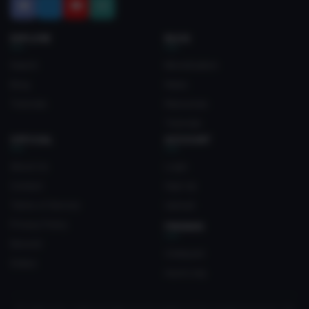
EXPLORE
BLOG
Search
Monetization
Blog
News
Tutorials
Resources
Tutorials
OFFICIAL
ACCOUNT
About Us
Login
Contact
Sign Up
Terms of Service
Upload
Privacy Policy
FRIENDS
Discord
Crateyard
Status
myvrc.org
All trademarks, media and logos are the property of their respective owners. Not