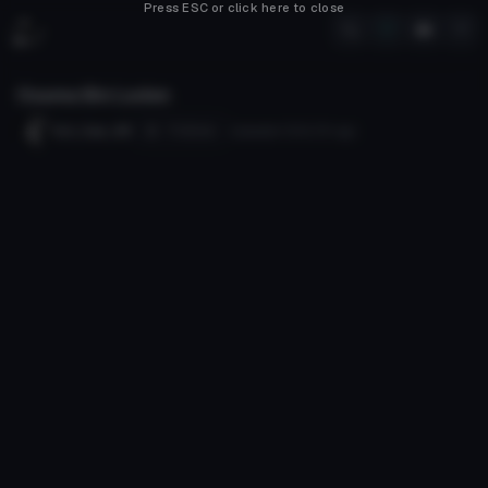
Press ESC or click here to close
Osama Bin Laden
Follow
Evil_Cam_89
Uploaded
120d 21h
ago