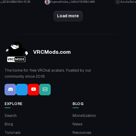
923
348.4 KB
15.3K
EugeneKrabs
1.4K
11.9 MB
44K
AzulieZeiro
20
15
Load more
VRCMods.com
The home for free VRChat avatars. Fuelled by our
community since 2018.
EXPLORE
BLOG
Search
Monetization
Blog
News
Tutorials
Resources