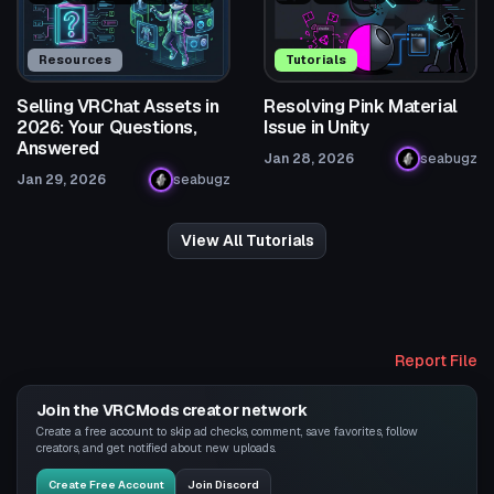
Resources
Tutorials
Selling VRChat Assets in
Resolving Pink Material
2026: Your Questions,
Issue in Unity
Answered
Jan 28, 2026
seabugz
Jan 29, 2026
seabugz
View All Tutorials
Report File
Join the VRCMods creator network
Create a free account to skip ad checks, comment, save favorites, follow
creators, and get notified about new uploads.
Create Free Account
Join Discord