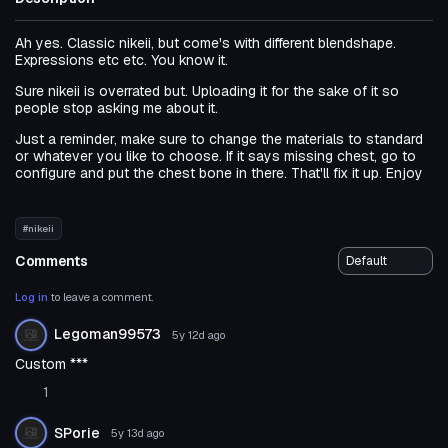
Ah yes. Classic nikeii, but come's with different blendshape.
Expressions etc etc. You know it.
Sure nikeii is overrated but. Uploading it for the sake of it so
people stop asking me about it.
Just a reminder, make sure to change the materials to standard
or whatever you like to choose. If it says missing chest, go to
configure and put the chest bone in there. That'll fix it up. Enjoy
#nikeii
Comments
Log in
to leave a comment.
Legoman99573
5y 12d
ago
Custom ***
1
SPorie
5y 13d
ago