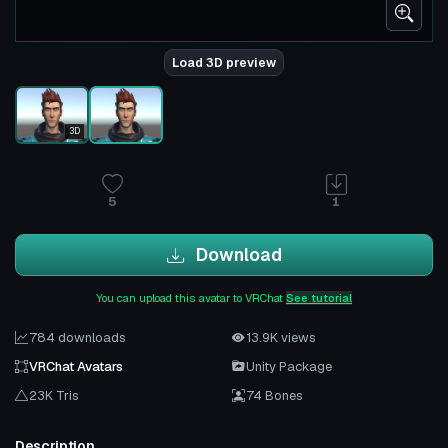
Load 3D preview
3D
5
1
Download
You can upload this avatar to VRChat
See tutorial
784 downloads
13.9K views
VRChat Avatars
Unity Package
23K Tris
74 Bones
Description