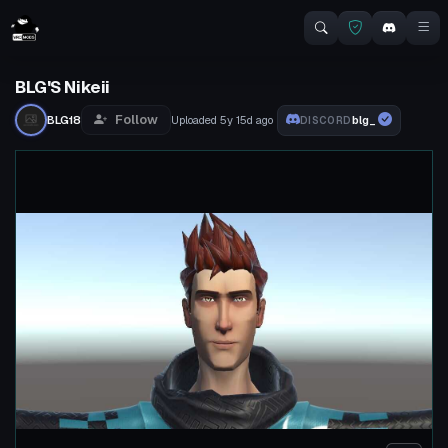
BLG'S Nikeii
Follow
BLG18
Uploaded
5y 15d
ago
blg_
DISCORD