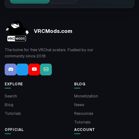
VRCMods.com
The home for free VRChat avatars. Fuelled by our
community since 2018.
EXPLORE
BLOG
Search
Monetization
Blog
News
Tutorials
Resources
Tutorials
OFFICIAL
ACCOUNT