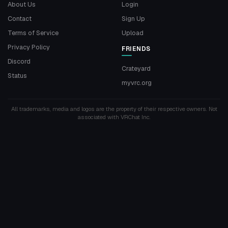
About Us
Login
Contact
Sign Up
Terms of Service
Upload
Privacy Policy
FRIENDS
Discord
Crateyard
Status
myvrc.org
All trademarks, media and logos are the property of their respective owners. Not
associated with VRChat Inc.