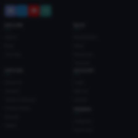
EXPLORE
BLOG
Search
Monetization
Blog
News
Tutorials
Resources
Tutorials
OFFICIAL
ACCOUNT
About Us
Login
Contact
Sign Up
Terms of Service
Upload
Privacy Policy
FRIENDS
Discord
Crateyard
Status
myvrc.org