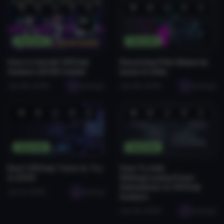
❤️
😂
👍
🛠️
😡
❤️
😂
👍
🛠️
😡
1
0
0
2
0
0
0
0
0
0
Tutorials
Tutorials
How to Install VRChat
Resolving Pink Material
Avatars (2026 Guide)
Issue in Unity
Jan 28, 2026
seabugz
Jan 28, 2026
seabugz
❤️
😂
👍
🛠️
😡
❤️
😂
👍
🛠️
😡
1
0
0
0
0
0
0
0
0
0
Tutorials
Tutorials
Best VRChat Tools to Try
How To Add
in 2026
Sitting/Laying Down
Animations to VRChat
Jul 14, 2026
seabug
Avatars
Jan 28, 2026
seabugz