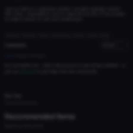
Just an Edit to a Japanese shader I bought originally named
VRC Himo. I translated it, and re orginized the GUI of the shader
to make it easier to Use and Understand
#corpse
#shader
#loop
#connecting
#chain
#cuff
#loop
Comments
Log in
to leave a comment.
No comments yet... start a discussion to get things started... or
join our
discord
to get help from the community.
File Tree
Could not load file tree.
Recommended Items
Based on this asset
Shader
Shader