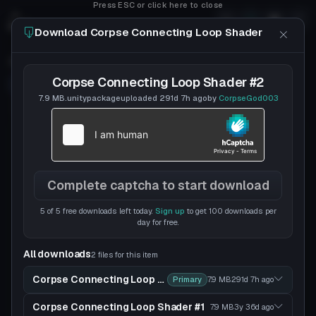
Press ESC or click here to close
Download Corpse Connecting Loop Shader
Corpse Connecting Loop Shader
Corpse Connecting Loop Shader #2
Follow
CorpseGod003
Uploaded
6y 297d
ago
7.9 MB
.unitypackage
uploaded
291d 7h
ago
by
CorpseGod003
likelyalucard
DISCORD
Complete captcha to start download
5 of 5 free downloads left today.
Sign up
to get 100 downloads per
day for free.
All downloads
2 files for this item
Corpse Connecting Loop Shader #2
Primary
7.9 MB
291d 7h
ago
Corpse Connecting Loop Shader #1
7.9 MB
3y 36d
ago