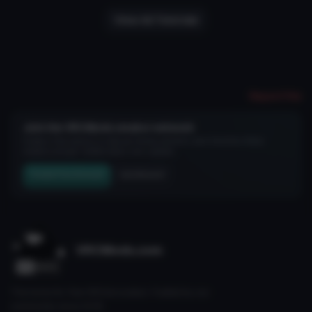
View All Tutorials
Report File
Join the VRCMods creator network
Create a free account to skip ad checks, comment, save favorites, follow
creators, and get notified about new uploads.
Create Free Account
Join Discord
VRCMods.com
The home for free VRChat avatars. Fuelled by our
community since 2018.