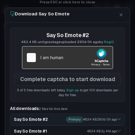
Press ESC or click here to close
Download Say So Emote
Say So Emote
Say So Emote #2
Follow
Regi0
Uploaded
5y 323d
ago
regis
DISCORD
483.4 KB
.unitypackage
uploaded
290d 0h
ago
by
Regi0
Complete captcha to start download
5 of 5 free downloads left today.
Sign up
to get 100 downloads per
day for free.
All downloads
2 files for this item
Say So Emote #2
Primary
483.4 KB
290d 0h
ago
Say So Emote #1
483.4 KB
3y 41d
ago