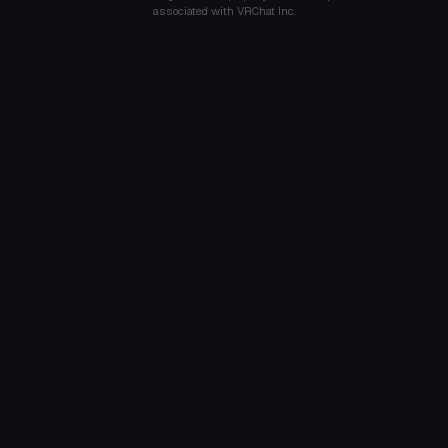
associated with VRChat Inc.