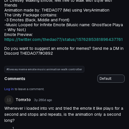
Dr Livesey Walking Emote, feel free to walk with style with
friends
Animation made by: THEDAO77 (Me) using VeryAnimation
The Unity Package contains:
-3 Emotes (Back, Middle and Front)
-Music Looped for Infinite Emote (Music name: Ghostface Playa
- Why Not.)
Emote Preview:
https://twitter.com/thedao77/status/1576285381896437761
Do you want to suggest an emote for memes? Send me a DM in
Discord THEDAO77#0892
#livesey meme emote music animation walk controller
Comments
Log in
to leave a comment.
Tomxto
3y 285d
ago
Whenever i loaded into vrc and tried the emote it like plays for a
second and stops and repeats, is the animation only a second
long?
1