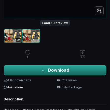
Load 3D preview
3D
1
76
Download
4.6K downloads
57.1K views
Animations
Unity Package
Description