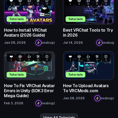
❤️
😂
👍
🛠️
😡
❤️
😂
👍
🛠️
😡
1
0
0
2
0
1
0
0
0
0
Tutorials
Tutorials
How to Install VRChat
Best VRChat Tools to Try
Avatars (2026 Guide)
in 2026
Jan 28, 2026
seabugz
Jul 14, 2026
seabug
❤️
😂
👍
🛠️
😡
❤️
😂
👍
🛠️
😡
1
0
0
0
0
1
0
0
0
0
Tutorials
Tutorials
How To Fix VRChat Avatar
How To Upload Avatars
Errors in Unity (SDK3 Error
To VRCMods.com
Mega Guide)
Jan 28, 2026
seabugz
Feb 3, 2026
seabugz
View All Tutorials