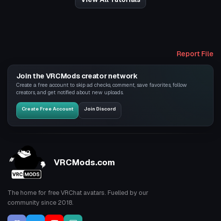
Report File
Join the VRCMods creator network
Create a free account to skip ad checks, comment, save favorites, follow
creators, and get notified about new uploads.
Create Free Account
Join Discord
VRCMods.com
The home for free VRChat avatars. Fuelled by our
community since 2018.