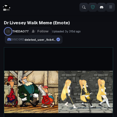
Dr Livesey Walk Meme (Emote)
Follow
THEDAO77
Uploaded
3y 315d
ago
deleted_user_9cb471fe3ce5
DISCORD