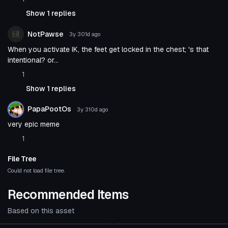
Show 1 replies
NotPawse
3y 301d
ago
When you activate IK, the feet get locked in the chest; 's that
intentional? or...
1
Show 1 replies
PapaPootOs
3y 310d
ago
very epic meme
1
File Tree
Could not load file tree.
Recommended Items
Based on this asset
Animation
Animation