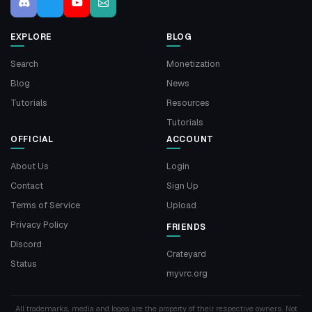
EXPLORE
BLOG
Search
Monetization
Blog
News
Tutorials
Resources
Tutorials
OFFICIAL
ACCOUNT
About Us
Login
Contact
Sign Up
Terms of Service
Upload
Privacy Policy
FRIENDS
Discord
Crateyard
Status
myvrc.org
All trademarks, media and logos are the property of their respective owners. Not