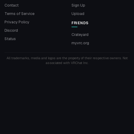
Contact
Sign Up
Terms of Service
Upload
Privacy Policy
FRIENDS
Discord
Crateyard
Status
myvrc.org
All trademarks, media and logos are the property of their respective owners. Not
associated with VRChat Inc.