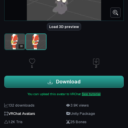
Load 3D preview
3D
1
2
Download
You can upload this avatar to VRChat
See tutorial
132 downloads
3.9K views
VRChat Avatars
Unity Package
1.2K Tris
25 Bones