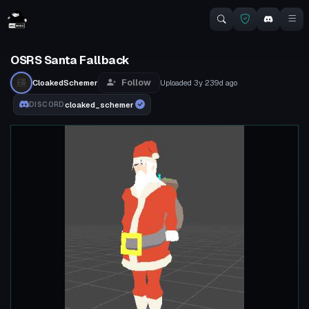
OSRS Santa Fallback
Follow
CloakedSchemer
Uploaded
3y 239d
ago
cloaked_schemer
DISCORD