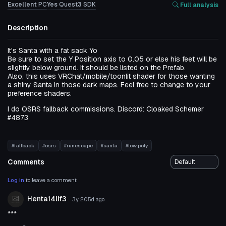
Excellent
PC
Yes
Quest
3
SDK
Full analysis
Description
It's Santa with a fat sack Yo
Be sure to set the Y Position axis to 0.05 or else his feet will be
slightly below ground. It should be listed on the Prefab.
Also, this uses VRChat/mobile/toonlit shader for those wanting
a shiny Santa in those dark maps. Feel free to change to your
preference shaders.
I do OSRS fallback commissions. Discord: Cloaked Schemer
#4873
#fallback
#osrs
#runescape
#santa
#low poly
Comments
Log in
to leave a comment.
Henta14lif3
3y 205d
ago
***