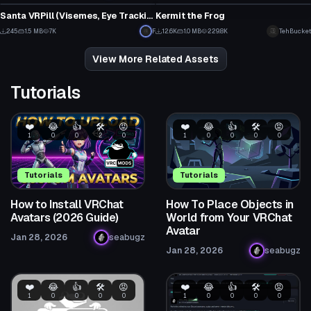
4
23
Santa VRPill (Visemes, Eye Tracking, and Terrifying)
Kermit the Frog
7
2
245
1.5 MB
7K
F
12.6K
1.0 MB
229.8K
TehBucket
2
46
View More Related Assets
Tutorials
❤️
😂
👍
🛠️
😡
❤️
😂
👍
🛠️
😡
1
0
0
2
0
1
0
0
0
0
Tutorials
Tutorials
How to Install VRChat
How To Place Objects in
Avatars (2026 Guide)
World from Your VRChat
Avatar
Jan 28, 2026
seabugz
Jan 28, 2026
seabugz
❤️
😂
👍
🛠️
😡
❤️
😂
👍
🛠️
😡
1
0
0
0
0
1
0
0
0
0