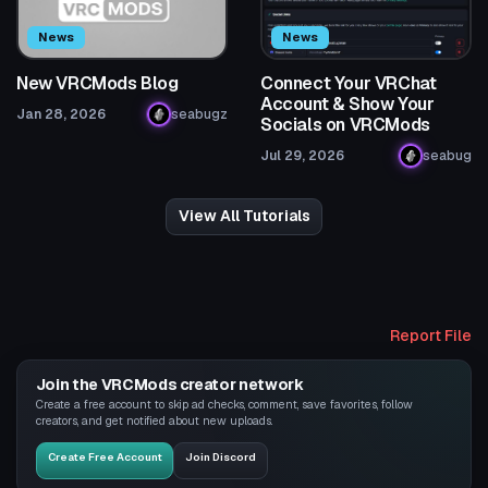
News
News
New VRCMods Blog
Connect Your VRChat
Account & Show Your
Jan 28, 2026
seabugz
Socials on VRCMods
Jul 29, 2026
seabug
View All Tutorials
Report File
Join the VRCMods creator network
Create a free account to skip ad checks, comment, save favorites, follow
creators, and get notified about new uploads.
Create Free Account
Join Discord