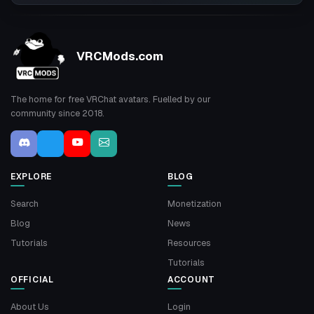
VRCMods.com
The home for free VRChat avatars. Fuelled by our
community since 2018.
EXPLORE
BLOG
Search
Monetization
Blog
News
Tutorials
Resources
Tutorials
OFFICIAL
ACCOUNT
About Us
Login