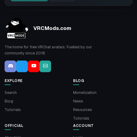
VRCMods.com
The home for free VRChat avatars. Fuelled by our
community since 2018.
EXPLORE
BLOG
Search
Monetization
Blog
News
Tutorials
Resources
Tutorials
OFFICIAL
ACCOUNT