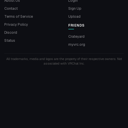
About Us
Login
Contact
Sign Up
Terms of Service
Upload
Privacy Policy
FRIENDS
Discord
Crateyard
Status
myvrc.org
All trademarks, media and logos are the property of their respective owners. Not
associated with VRChat Inc.