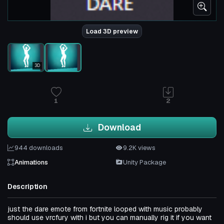
Load 3D preview
3D
1
2
Download
944 downloads
9.2K views
Animations
Unity Package
Description
just the dare emote from fortnite looped with music probably
should use vrcfury with i but you can manually rig it if you want