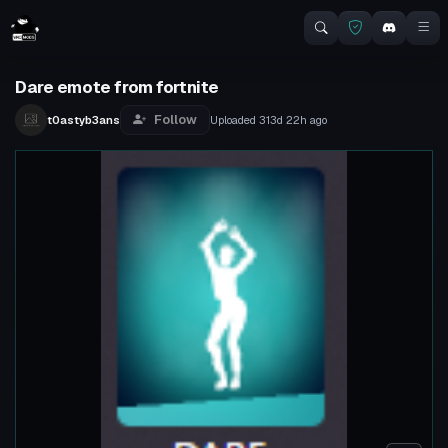
Dare emote from fortnite
Follow
t0astyb3ans
Uploaded
313d 22h
ago