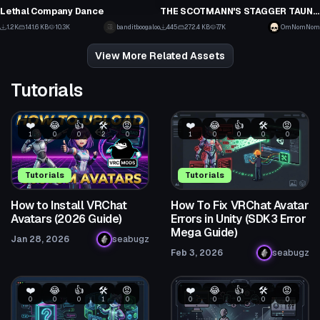
39
0
Lethal Company Dance
THE SCOTMANN'S STAGGER TAUNT/EMOTE FROM THE GAME TEAM FORTRESS 2
8
13
1.2K
141.6 KB
10.3K
banditboogaloo
445
272.4 KB
7.7K
OmNomNom
8
11
View More Related Assets
Tutorials
❤️
😂
👍
🛠️
😡
❤️
😂
👍
🛠️
😡
1
0
0
2
0
1
0
0
0
0
Tutorials
Tutorials
How to Install VRChat
How To Fix VRChat Avatar
Avatars (2026 Guide)
Errors in Unity (SDK3 Error
Mega Guide)
Jan 28, 2026
seabugz
Feb 3, 2026
seabugz
❤️
😂
👍
🛠️
😡
❤️
😂
👍
🛠️
😡
0
0
0
1
0
0
0
0
0
0