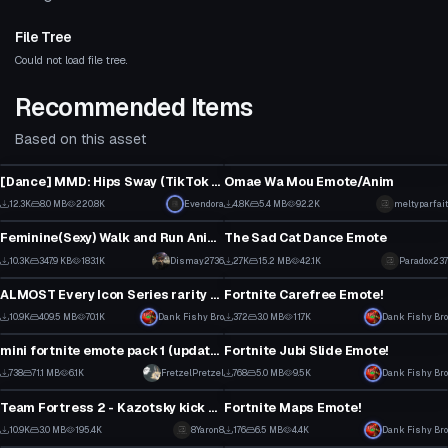
File Tree
Could not load file tree.
Recommended Items
Based on this asset
Animation
Animation
[Dance] MMD: Hips Sway (TikTok Dance) [Converted MMD Dance]
Omae Wa Mou Emote/Anim
3
44
12.3K
8.0 MB
220.8K
Click to reveal
Evendora
4.8K
5.4 MB
92.2K
meltyparfait
Animation
Animation
106
22
Feminine(Sexy) Walk and Run Animation
The Sad Cat Dance Emote
2
1
10.3K
347.9 KB
183.1K
Dismay2736
2.7K
15.2 MB
42.1K
Paradox237
Animation
Animation
121
49
ALMOST Every Icon Series rarity Fortnite dance!
Fortnite Carefree Emote!
5
5
10.9K
409.5 MB
70.1K
Dank Fishy Bro
372
3.0 MB
11.7K
Dank Fishy Bro
Animation
Animation
17
1
mini fortnite emote pack 1 (updated. sort of)
Fortnite Jubi Slide Emote!
1
7
738
71.1 MB
6.1K
FretzelPretzel
768
5.0 MB
9.5K
Dank Fishy Bro
Animation
Animation
1
1
Team Fortress 2 - Kazotsky kick dance
Fortnite Maps Emote!
1
1
10.9K
3.0 MB
195.4K
8Yaron8
176
6.5 MB
4.4K
Dank Fishy Bro
Animation
Animation