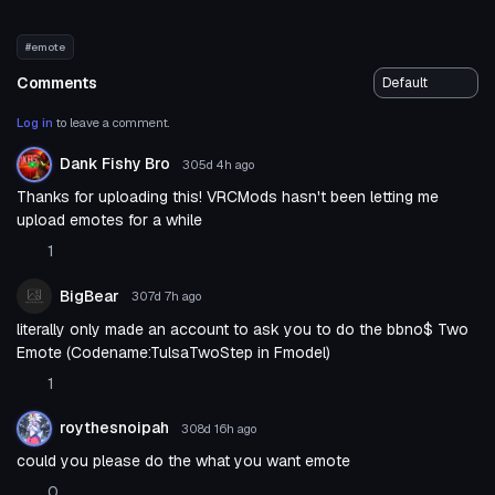
#emote
Comments
Log in
to leave a comment.
Dank Fishy Bro
305d 4h
ago
Thanks for uploading this! VRCMods hasn't been letting me
upload emotes for a while
1
BigBear
307d 7h
ago
literally only made an account to ask you to do the bbno$ Two
Emote (Codename:TulsaTwoStep in Fmodel)
1
roythesnoipah
308d 16h
ago
could you please do the what you want emote
0