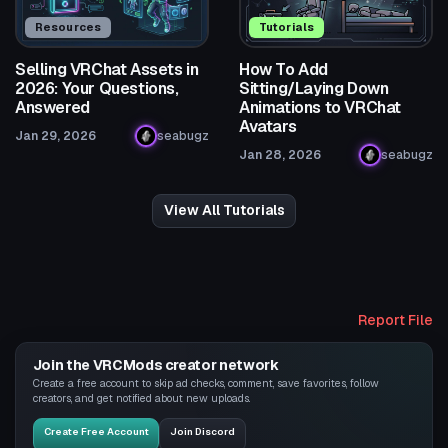
Resources
Tutorials
Selling VRChat Assets in
How To Add
2026: Your Questions,
Sitting/Laying Down
Answered
Animations to VRChat
Avatars
Jan 29, 2026
seabugz
Jan 28, 2026
seabugz
View All Tutorials
Report File
Join the VRCMods creator network
Create a free account to skip ad checks, comment, save favorites, follow
creators, and get notified about new uploads.
Create Free Account
Join Discord