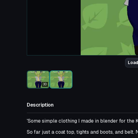
Load
3D
Description
'Some simple clothing I made in blender for the K
So far just a coat top, tights and boots, and belt.