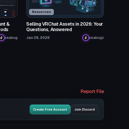
Resources
nt &
Selling VRChat Assets in 2026: Your
Mods
Questions, Answered
seabug
Jan 29, 2026
seabugz
Report File
Create Free Account
Join Discord