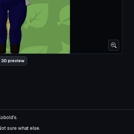
 3D preview
obold's.
 Not sure what else.