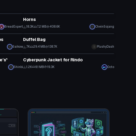
Clothing
Horns
BreadExpert
18.3K
7.2 MB
408.6K
CheinSojang
Clothing
es
Duffel Bag
Saikow
7K
29.4 MB
138.7K
PlushyDash
Clothing
e’s^
Cyberpunk Jacket for Rindo
Shinbi
1.2K
9.1 MB
19.3K
Octo