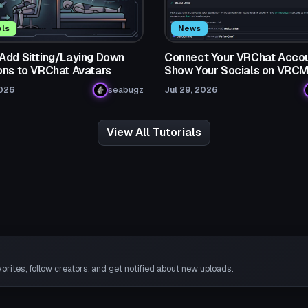
als
News
Add Sitting/Laying Down
Connect Your VRChat Accou
ons to VRChat Avatars
Show Your Socials on VRC
2026
seabugz
Jul 29, 2026
View All Tutorials
rites, follow creators, and get notified about new uploads.