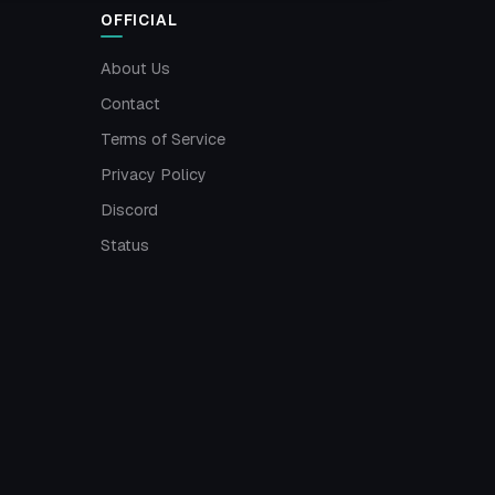
OFFICIAL
About Us
Contact
Terms of Service
Privacy Policy
Discord
Status