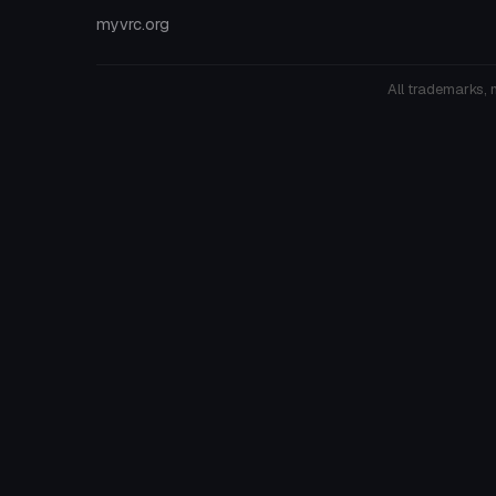
myvrc.org
All trademarks, 