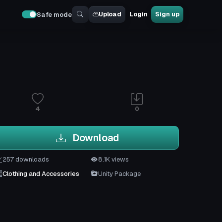
Upload
Login
Sign up
Safe mode
4
0
Download
257 downloads
8.1K views
Clothing and Accessories
Unity Package