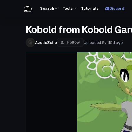
Search
Tools
Tutorials
Discord
Kobold from Kobold Gar
Follow
AzulieZeiro
Uploaded
8y 110d
ago