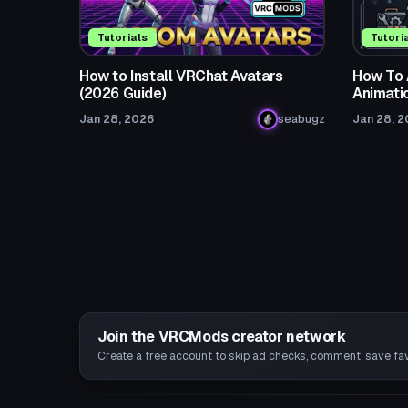
Tutorials
Tutori
How to Install VRChat Avatars
How To 
(2026 Guide)
Animati
Jan 28, 2026
seabugz
Jan 28, 
Join the VRCMods creator network
Create a free account to skip ad checks, comment, save favo