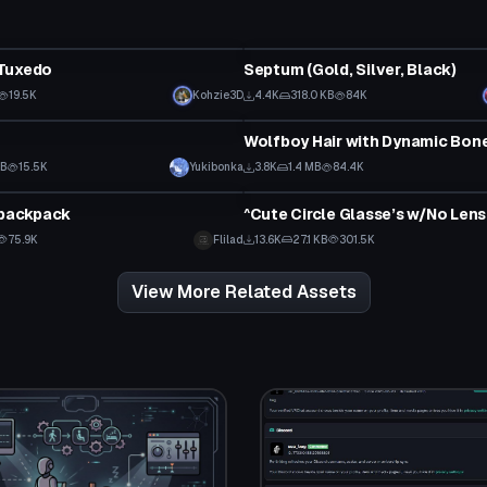
Clothing
Tuxedo
Septum (Gold, Silver, Black)
19.5K
Kohzie3D
4.4K
318.0 KB
84K
Clothing
f
Wolfboy Hair with Dynamic Bon
KB
15.5K
Yukibonka
3.8K
1.4 MB
84.4K
Clothing
 backpack
^Cute Circle Glasse’s w/No Lens
75.9K
Flilad
13.6K
27.1 KB
301.5K
View More Related Assets