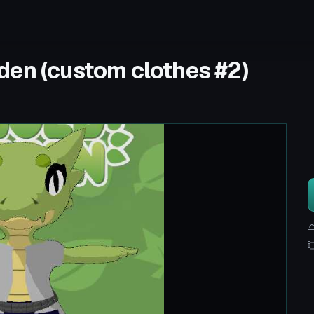
den (custom clothes #2)