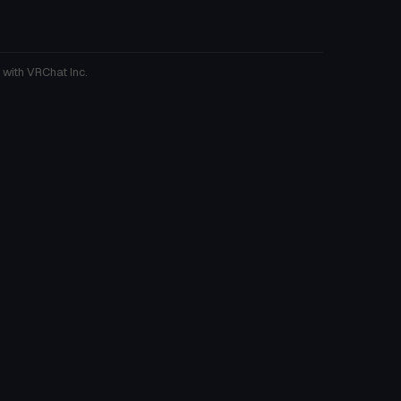
 with VRChat Inc.