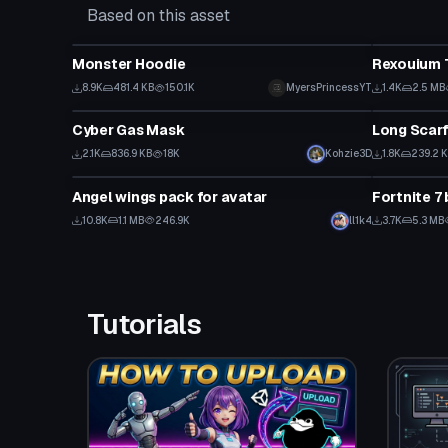
Based on this asset
Clothing
Clothing
Monster Hoodie
Rexouium 
8.9K
481.4 KB
150.1K
MyersPrincessYT
1.4K
2.5 MB
Clothing
Clothing
Cyber Gas Mask
Long Scar
2.1K
836.9 KB
18K
Kohzie3D
1.8K
239.2 
Clothing
Clothing
Angel wings pack for avatar
Fortnite 7
10.8K
1.1 MB
246.9K
ll1k4
3.7K
5.3 MB
Tutorials