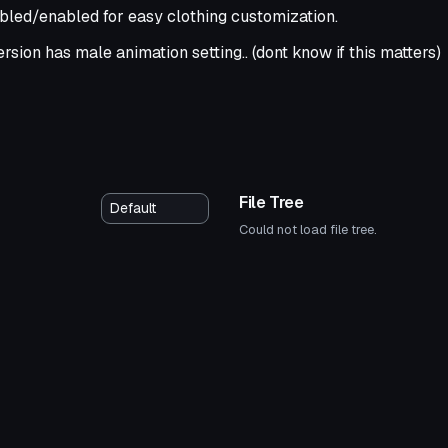
bled/enabled for easy clothing customization.
rsion has male animation setting.. (dont know if this matters)
File Tree
Could not load file tree.