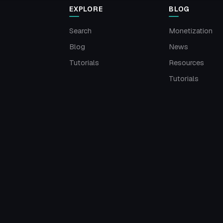
EXPLORE
BLOG
Search
Monetization
Blog
News
Tutorials
Resources
Tutorials