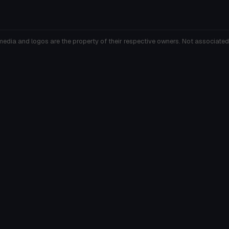
media and logos are the property of their respective owners. Not associated