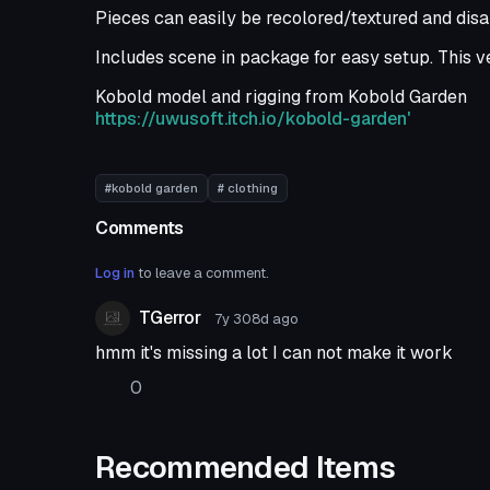
Pieces can easily be recolored/textured and disa
Includes scene in package for easy setup. This ve
Kobold model and rigging from Kobold Garden
https://uwusoft.itch.io/kobold-garden'
#kobold garden
# clothing
Comments
Log in
to leave a comment.
TGerror
7y 308d
ago
hmm it's missing a lot I can not make it work
0
Recommended Items