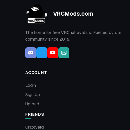
VRCMods.com
The home for free VRChat avatars. Fuelled by our
community since 2018.
ACCOUNT
Login
Sign Up
Upload
FRIENDS
Crateyard