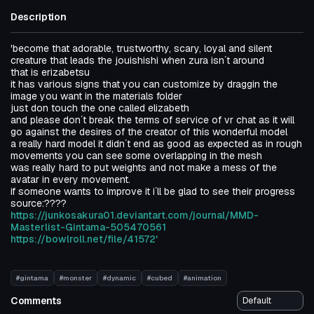
Description
'become that adorable, trustworthy, scary, loyal and silent
creature that leads the jouishishi when zura isn´t around
that is erizabetsu
it has various signs that you can customize by draggin the
image you want in the materials folder
just don touch the one called elizabeth
and please don´t break the terms of service of vr chat as it will
go against the desires of the creator of this wonderful model
a really hard model it didn´t end as good as expected as in rough
movements you can see some overlapping in the mesh
was really hard to put weights and not make a mess of the
avatar in every movement.
if someone wants to improve it i´ll be glad to see their progress
source:????
https://junkosakura01.deviantart.com/journal/MMD-
Masterlist-Gintama-505470561
https://bowlroll.net/file/41572'
#gintama
#monster
#dynamic
#cubed
#animation
Comments