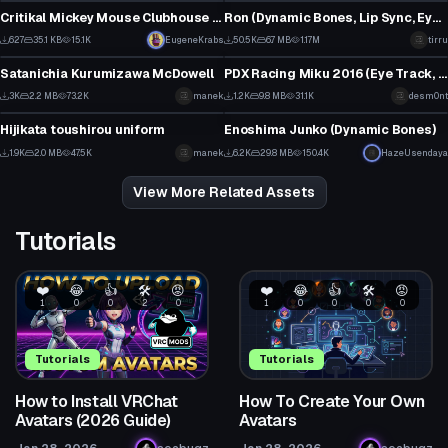
11
27
Critikal Mickey Mouse Clubhouse Dance
Ron (Dynamic Bones, Lip Sync, Eye Tracking, Gestures)
29
6
627
35.1 KB
15.1K
EugeneKrabs
50.5K
6.7 MB
1.17M
tirru
VRChat Avatar
VRChat Avatar
22
335
Satanichia Kurumizawa McDowell
PDX Racing Miku 2016 (Eye Track, blink, Lip Sync, Physics)
22
10
3K
2.2 MB
73.2K
manek
1.2K
9.8 MB
31.1K
desm0nt
VRChat Avatar
VRChat Avatar
12
0
Hijikata toushirou uniform
Enoshima Junko (Dynamic Bones)
17
66
1.9K
2.0 MB
47.5K
manek
6.2K
29.8 MB
150.4K
HazeUsendaya
5
24
View More Related Assets
Tutorials
❤️
😂
👍
🛠️
😡
❤️
😂
👍
🛠️
😡
1
0
0
2
0
1
0
0
0
0
Tutorials
Tutorials
How to Install VRChat
How To Create Your Own
Avatars (2026 Guide)
Avatars