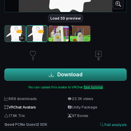
Load 3D preview
3D
7
3
Download
You can upload this avatar to VRChat
See tutorial
889 downloads
23.3K views
VRChat Avatars
Unity Package
17.6K Tris
97 Bones
Good
PC
No
Quest
2
SDK
Full analysis