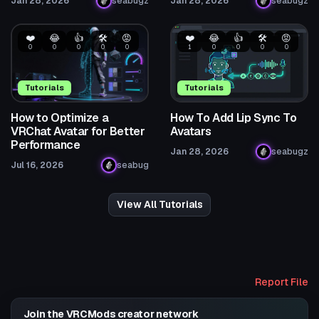
Jan 28, 2026
seabugz
Jan 28, 2026
seabugz
❤️
😂
👍
🛠️
😡
❤️
😂
👍
🛠️
😡
0
0
0
0
0
1
0
0
0
0
Tutorials
Tutorials
How to Optimize a
How To Add Lip Sync To
VRChat Avatar for Better
Avatars
Performance
Jan 28, 2026
seabugz
Jul 16, 2026
seabug
View All Tutorials
Report File
Join the VRCMods creator network