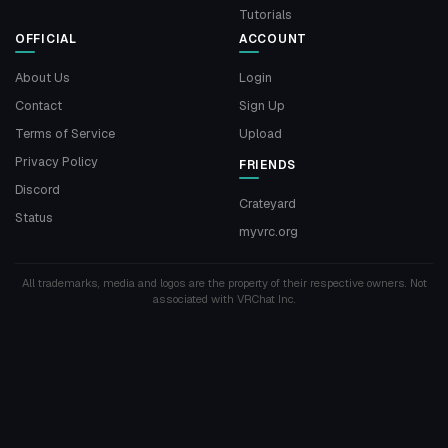
Tutorials
OFFICIAL
ACCOUNT
About Us
Login
Contact
Sign Up
Terms of Service
Upload
Privacy Policy
FRIENDS
Discord
Crateyard
Status
myvrc.org
All trademarks, media and logos are the property of their respective owners. Not
associated with VRChat Inc.