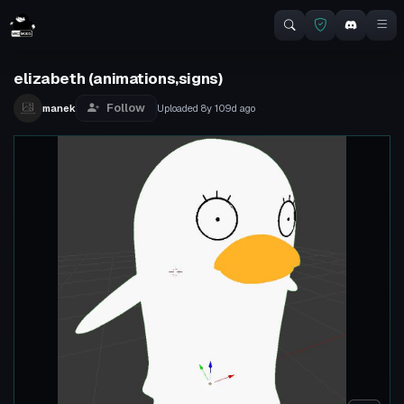
elizabeth (animations,signs)
Follow
manek
Uploaded
8y 109d
ago