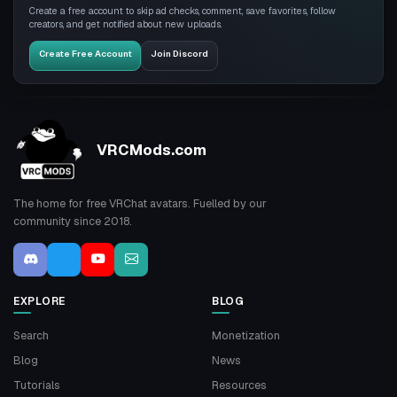
Create a free account to skip ad checks, comment, save favorites, follow
creators, and get notified about new uploads.
Create Free Account
Join Discord
VRCMods.com
The home for free VRChat avatars. Fuelled by our
community since 2018.
EXPLORE
BLOG
Search
Monetization
Blog
News
Tutorials
Resources