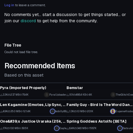
Log in
to leave a comment.
No comments yet... start a discussion to get things started... or
join our
discord
to get help from the community.
File Tree
Could not load file tree.
Recommended Items
Based on this asset
VRChat Avatar
VRChat Avatar
Pyra (Imported Properly)
Bemstar
35
1
3.3K
23.7 MB
79.4K
PyraUploader
101
466.4 KB
4K
TheGlitchExe
VRChat Avatar
VRChat Avatar
15
0
Len Kagamine (Emotes, Lip Sync, Eye tracking, more)
Family Guy - Bird Is The Word Dance
1
1
4.9K
35.0 MB
121.4K
bobilly89
1.3K
1.0 MB
20.1K
EugeneKrabs
VRChat Avatar
VRChat Avatar
8
31
One&#39;s Justice Uraraka (25k, Visemes, Blinking, Dynamics)
Spring Goddess Astolfo [BETA]
31
64
1.7K
13.0 MB
39.5K
Eagle
6.4K
34.6 MB
156.7K
Satsuki
VRChat Avatar
VRChat Avatar