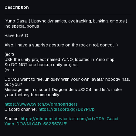
Description
'Yuno Gasai ( Lipsync,dynamics, eyetracking, blinking, emotes )
Inc special bonus
Have fun! :D
Also, I have a surprise gesture on the rock n roll control. :)
(edit)
USE the unity project named YUNO, located in Yuno map.
So DO NOT use backup unity project.
(edit)
Do you want to feel unique? With your own, avatar nobody has,
but you?
Message me in discord: Dragonriders #3204, and let's make
your fantasy become reality!
https://www.twitch.tv/dragonriders
.
Discord channel:
https://discord.gg/DqYPj7p
Source:
https://minnemi.deviantart.com/art/TDA-Gasai-
Yuno-DOWNLOAD-582557815'