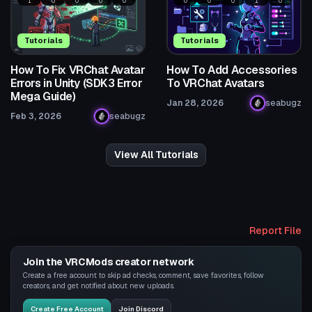
1
0
0
0
0
0
0
0
1
0
Tutorials
Tutorials
How To Fix VRChat Avatar
How To Add Accessories
Errors in Unity (SDK3 Error
To VRChat Avatars
Mega Guide)
Jan 28, 2026
seabugz
Feb 3, 2026
seabugz
View All Tutorials
Report File
Join the VRCMods creator network
Create a free account to skip ad checks, comment, save favorites, follow
creators, and get notified about new uploads.
Create Free Account
Join Discord