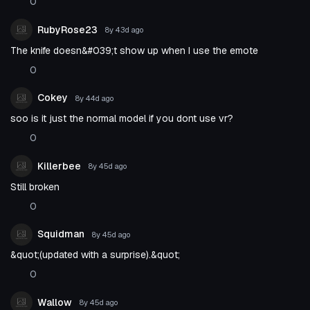
0
RubyRose23
8y 43d
ago
The knife doesn&#039;t show up when I use the emote
0
Cokey
8y 44d
ago
soo is it just the normal model if you dont use vr?
0
Killerbee
8y 45d
ago
Still broken
0
Squidman
8y 45d
ago
&quot;(updated with a surprise).&quot;
0
Wallow
8y 45d
ago