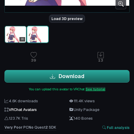
Load 3D preview
3D
39
13
Download
You can upload this avatar to VRChat
See tutorial
4.6K downloads
111.4K views
VRChat Avatars
Unity Package
123.7K Tris
140 Bones
Very Poor
PC
No
Quest
2
SDK
Full analysis