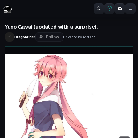
Yuno Gasai (updated with a surprise).
Follow
Dragonrider
Uploaded
8y 45d
ago