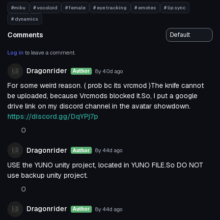
#miku
# vocoloid
# female
# eye tracking
# emotes
# lip sync
# dynamics
Comments
Log in
to leave a comment.
Dragonrider
8y 40d
ago
Author
For some weird reason. ( prob bc its vrcmod )The knife cannot
be uploaded, because Vrcmods blocked it.So, I put a google
drive link on my discord channel in the avatar showdown.
https://discord.gg/DqYPj7p
0
Dragonrider
8y 44d
ago
Author
USE the YUNO unity project, located in YUNO FILE.So DO NOT
use backup unity project.
0
Dragonrider
8y 44d
ago
Author