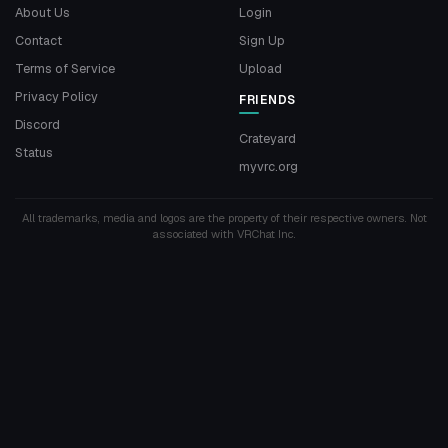
About Us
Login
Contact
Sign Up
Terms of Service
Upload
Privacy Policy
FRIENDS
Discord
Crateyard
Status
myvrc.org
All trademarks, media and logos are the property of their respective owners. Not
associated with VRChat Inc.