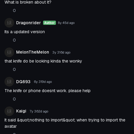
What is broken about it?
0
Dragonrider
8y 45d
ago
Author
Its a updated version
0
MelonTheMelon
3y 316d
ago
that knife do be looking kinda the wonky
0
DG693
6y 319d
ago
The knife or phone doesnt work. please help
0
Kaigi
7y 362d
ago
It said &quot;nothing to import&quot; when trying to import the
avatar