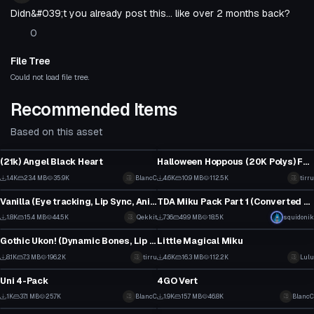
Didn&#039;t you already post this... like over 2 months back?
0
File Tree
Could not load file tree.
Recommended Items
Based on this asset
VRChat Avatar
VRChat Avatar
(21k) Angel Black Heart
Halloween Hoppous (20K Polys) Facial Expressions, Eye Tracking
18
48
1.4K
23.4 MB
35.9K
BlancC
4.6K
10.9 MB
112.5K
tirru
VRChat Avatar
VRChat Avatar
9
22
Vanilla (Eye tracking, Lip Sync, Anims)
TDA Miku Pack Part 1 (Converted MMD Models)
18
1
1.8K
15.4 MB
44.5K
Qekkit
736
49.9 MB
18.5K
squidonik
VRChat Avatar
VRChat Avatar
2
10
Gothic Ukon! (Dynamic Bones, Lip Sync, Tracking, Gestures)
Little Magical Miku
1
47
8.1K
7.3 MB
196.2K
tirru
4.6K
16.3 MB
112.2K
Lulu
VRChat Avatar
VRChat Avatar
40
7
Uni 4-Pack
4GO Vert
15
28
1K
37.1 MB
25.7K
BlancC
1.9K
15.7 MB
46.8K
BlancC
VRChat Avatar
VRChat Avatar