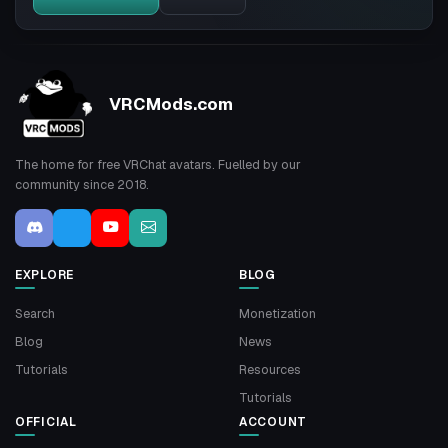
VRCMods.com
The home for free VRChat avatars. Fuelled by our
community since 2018.
EXPLORE
BLOG
Search
Monetization
Blog
News
Tutorials
Resources
Tutorials
OFFICIAL
ACCOUNT