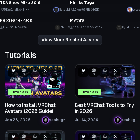
6
8
TDA Snow Miku 2016
Himiko Toga
70
48
7.5K
5.1 MB
181.4K
Satsuki
3.5K
5.9 MB
86.7K
Lyeco
VRChat Avatar
VRChat Avatar
30
19
Nepgear 4-Pack
Mythra
13
49
1.1K
36.1 MB
28K
BlancC
4.3K
23.4 MB
104.6K
PyraUploader
6
19
View More Related Assets
Tutorials
❤️
😂
👍
🛠️
😡
❤️
😂
👍
🛠️
😡
1
0
0
2
0
1
0
0
0
0
Tutorials
Tutorials
How to Install VRChat
Best VRChat Tools to Try
Avatars (2026 Guide)
in 2026
Jan 28, 2026
seabugz
Jul 14, 2026
seabug
❤️
😂
👍
🛠️
😡
❤️
😂
👍
🛠️
😡