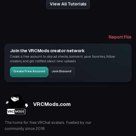
View All Tutorials
Report File
Join the VRCMods creator network
Create a free account to skip ad checks, comment, save favorites, follow
creators, and get notified about new uploads.
Create Free Account
Join Discord
VRCMods.com
The home for free VRChat avatars. Fuelled by our
community since 2018.