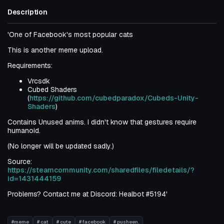
Description
'One of Facebook's most popular cats
This is another meme upload.
Requirements:
Vrcsdk
Cubed Shaders
(
https://github.com/cubedparadox/Cubeds-Unity-
Shaders
)
Contains Unused anims. I didn't know that gestures require
humanoid.
(No longer will be updated sadly.)
Source:
https://steamcommunity.com/sharedfiles/filedetails/?
id=1431444159
Problems? Contact me at Discord: Healbot #5194'
#meme
# cat
# cute
# facebook
# pusheen.