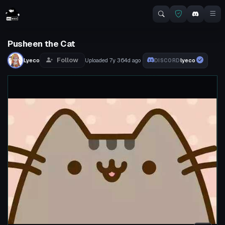
Pusheen the Cat
Follow
Lyeco
Uploaded
7y 364d
ago
lyeco
DISCORD