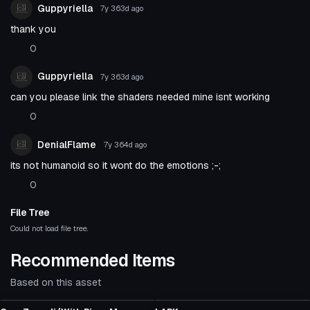
Guppyriella
7y 363d
ago
thank you
0
Guppyriella
7y 363d
ago
can you please link the shaders needed mine isnt working
0
DenialFlame
7y 364d
ago
its not humanoid so it wont do the emotions ;-;
0
File Tree
Could not load file tree.
Recommended Items
Based on this asset
VRChat Avatar
VRChat Avatar