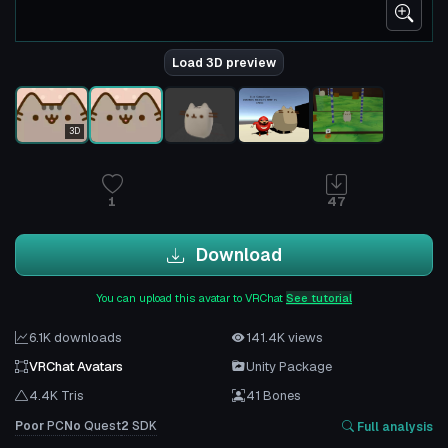
Load 3D preview
3D
1
47
Download
You can upload this avatar to VRChat
See tutorial
6.1K downloads
141.4K views
VRChat Avatars
Unity Package
4.4K Tris
41 Bones
Poor
PC
No
Quest
2
SDK
Full analysis