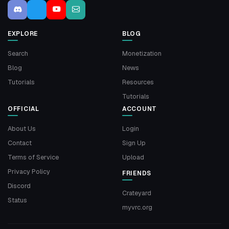
EXPLORE
BLOG
Search
Monetization
Blog
News
Tutorials
Resources
Tutorials
OFFICIAL
ACCOUNT
About Us
Login
Contact
Sign Up
Terms of Service
Upload
Privacy Policy
FRIENDS
Discord
Crateyard
Status
myvrc.org