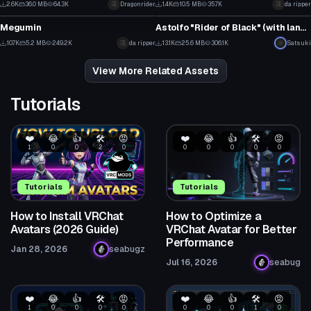
2.6K
36.0 MB
64.3K
Dragonrider
1.4K
10.5 MB
35.7K
da ripper
VRChat Avatar
VRChat Avatar
13
3
Megumin
Astolfo "Rider of Black" (with lance & dances!)
72
2
10.7K
5.2 MB
249.2K
da ripper
13.1K
25.6 MB
306.1K
Satsuki
29
41
View More Related Assets
Tutorials
❤️
😂
👍
🛠️
😡
❤️
😂
👍
🛠️
😡
1
0
0
2
0
0
0
0
0
0
Tutorials
Tutorials
How to Install VRChat
How to Optimize a
Avatars (2026 Guide)
VRChat Avatar for Better
Performance
Jan 28, 2026
seabugz
Jul 16, 2026
seabug
❤️
😂
👍
🛠️
😡
❤️
😂
👍
🛠️
😡
1
0
0
0
0
0
0
0
1
0