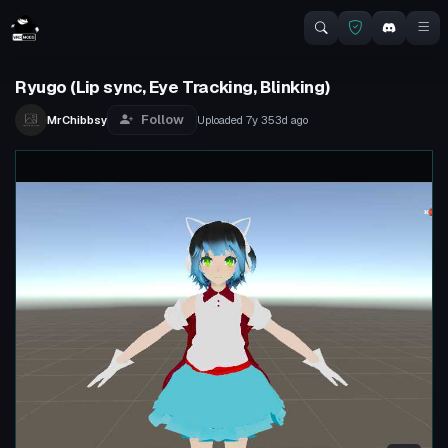
Ryugo (Lip sync, Eye Tracking, Blinking)
Follow
MrChibbsy
Uploaded
7y 353d
ago