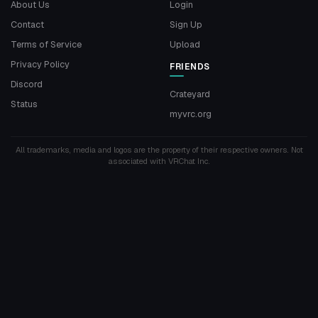
About Us
Login
Contact
Sign Up
Terms of Service
Upload
Privacy Policy
FRIENDS
Discord
Crateyard
Status
myvrc.org
All trademarks, media and logos are the property of their respective owners. Not
associated with VRChat Inc.