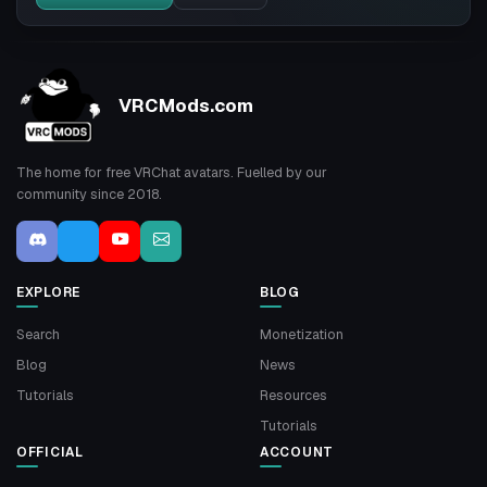
VRCMods.com
The home for free VRChat avatars. Fuelled by our
community since 2018.
EXPLORE
BLOG
Search
Monetization
Blog
News
Tutorials
Resources
Tutorials
OFFICIAL
ACCOUNT