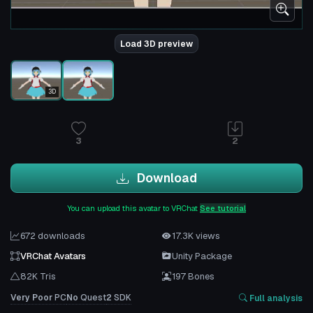
Load 3D preview
3D
3
2
Download
You can upload this avatar to VRChat
See tutorial
672 downloads
17.3K views
VRChat Avatars
Unity Package
82K Tris
197 Bones
Very Poor
PC
No
Quest
2
SDK
Full analysis