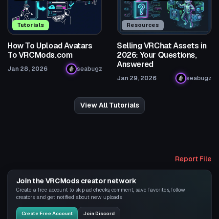
Tutorials
Resources
How To Upload Avatars
Selling VRChat Assets in
To VRCMods.com
2026: Your Questions,
Answered
Jan 28, 2026
seabugz
Jan 29, 2026
seabugz
View All Tutorials
Report File
Join the VRCMods creator network
Create a free account to skip ad checks, comment, save favorites, follow
creators, and get notified about new uploads.
Create Free Account
Join Discord