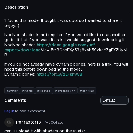
Description
'I found this model thought it was cool so I wanted to share it
enjoy. :)
NoeNoe shader is not required if you would like to use another
go for it, but if you want it as is I would suggest downloading it.
NoeNoe shader:
https://docs.google.com/uc?
export=download
&id=15mBCcsPXy53g8vbb59zkaYZgPXZUyNi
B
If you do not already have dynamic bones, here is a link. You will
need this before downloading the model.
Dynamic bones:
https://bit.ly/2LFsmwB'
#avatar
# ryugo
# lip sync
# eye tracking
# blinking
Comments
Log in
to leave a comment.
Ironraptor13
7y 306d
ago
can u upload it with shaders on the avatar