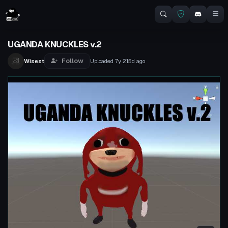
UGANDA KNUCKLES v.2
Follow
Wisest
Uploaded
7y 215d
ago