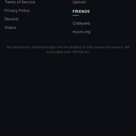
Terms of Service
Upload
Privacy Policy
FRIENDS
Discord
Crateyard
Status
myvrc.org
All trademarks, media and logos are the property of their respective owners. Not
associated with VRChat Inc.