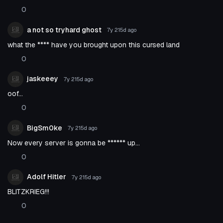
0
a not so tryhard ghost
7y 215d
ago
what the **** have you brought upon this cursed land
0
jaskeeey
7y 215d
ago
oof...
0
BigSm0ke
7y 215d
ago
Now every server is gonna be ****** up...
0
Adolf Hitler
7y 215d
ago
BLITZKRIEG!!!
0