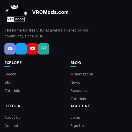
VRCMods.com
The home for free VRChat avatars. Fuelled by our
community since 2018.
EXPLORE
BLOG
Search
Monetization
Blog
News
Tutorials
Resources
Tutorials
OFFICIAL
ACCOUNT
About Us
Login
Contact
Sign Up