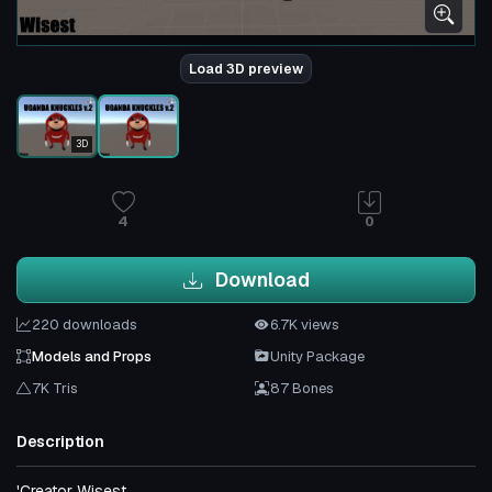
Load 3D preview
3D
4
0
Download
220 downloads
6.7K views
Models and Props
Unity Package
7K Tris
87 Bones
Description
'Creator Wisest.