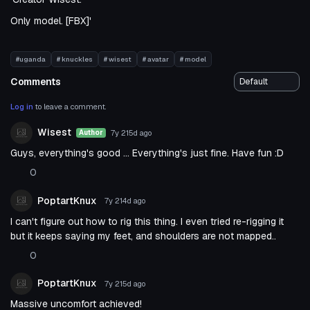
Only model. [FBX]'
#uganda
# knuckles
# wisest
# avatar
# model
Comments
Log in
to leave a comment.
Wisest
7y 215d
ago
Author
Guys, everything's good ... Everything's just fine. Have fun :D
0
PoptartKnux
7y 214d
ago
I can't figure out how to rig this thing. I even tried re-rigging it
but it keeps saying my feet, and shoulders are not mapped..
0
PoptartKnux
7y 215d
ago
Massive uncomfort achieved!