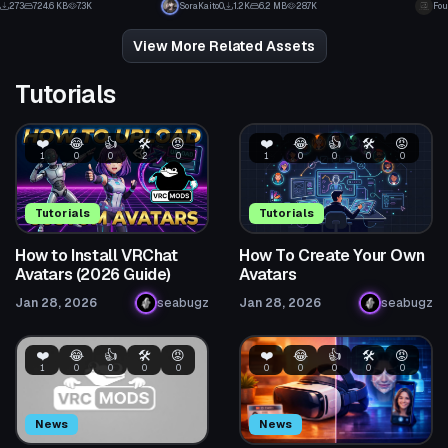
273
724.6 KB
7.3K
SoraKaito0
1.2K
6.2 MB
28.7K
Fou
4
8
View More Related Assets
Tutorials
❤️
😂
👍
🛠️
😡
❤️
😂
👍
🛠️
😡
1
0
0
2
0
1
0
0
0
0
Tutorials
Tutorials
How to Install VRChat
How To Create Your Own
Avatars (2026 Guide)
Avatars
Jan 28, 2026
seabugz
Jan 28, 2026
seabugz
❤️
😂
👍
🛠️
😡
❤️
😂
👍
🛠️
😡
1
0
0
0
0
0
0
0
0
0
News
News