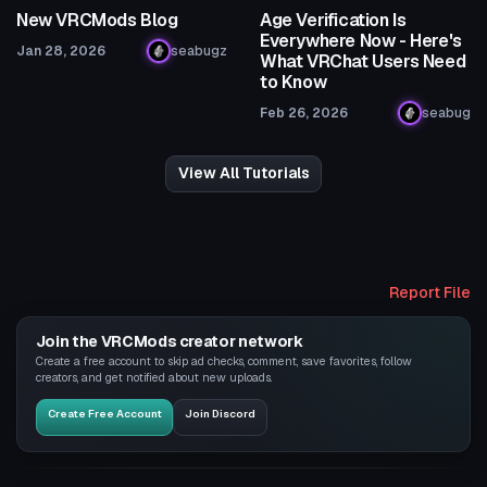
New VRCMods Blog
Age Verification Is
Everywhere Now - Here's
Jan 28, 2026
seabugz
What VRChat Users Need
to Know
Feb 26, 2026
seabug
View All Tutorials
Report File
Join the VRCMods creator network
Create a free account to skip ad checks, comment, save favorites, follow
creators, and get notified about new uploads.
Create Free Account
Join Discord