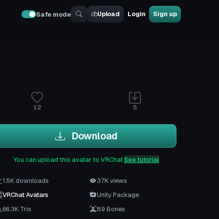
Upload
Login
Sign up
Safe mode
12
5
Download
You can upload this avatar to VRChat
See tutorial
1.5K downloads
37K views
VRChat Avatars
Unity Package
66.3K Tris
89 Bones