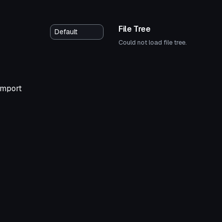
File Tree
Could not load file tree.
 import
tar
VRChat Avatar