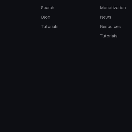
Search
Monetization
Blog
News
Tutorials
Resources
Tutorials