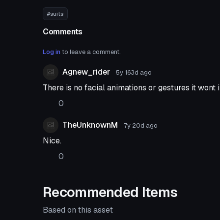
#suits
Comments
Log in
to leave a comment.
Agnew_rider
5y 163d
ago
There is no facial animations or gestures it wont
0
TheUnknownM
7y 20d
ago
Nice.
0
Recommended Items
Based on this asset
VRChat Avatar
VRChat Ava