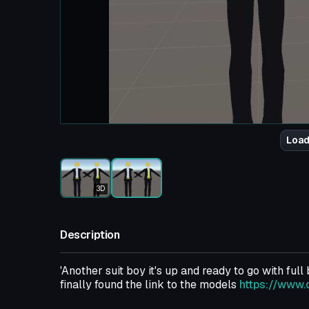
Load
3D
Description
'Another suit boy it's up and ready to go with full
finally found the link to the models
https://www.