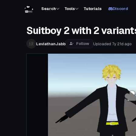
Search
Tools
Tutorials
Discord
Suitboy 2 with 2 variant
Follow
LeviathanJabb
Uploaded
7y 21d
ago