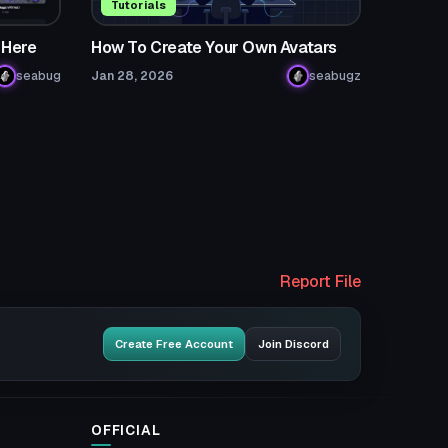
Tutorials
 Here
How To Create Your Own Avatars
seabug
Jan 28, 2026
seabugz
Report File
Create Free Account
Join Discord
OFFICIAL