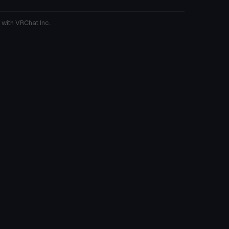
 with VRChat Inc.