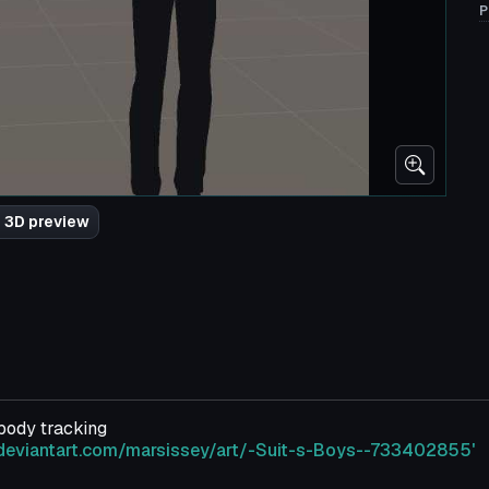
P
 3D preview
 body tracking
deviantart.com/marsissey/art/-Suit-s-Boys--733402855'