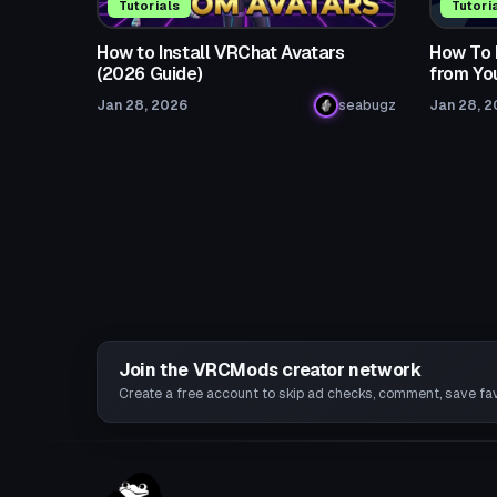
Tutorials
Tutori
How to Install VRChat Avatars
How To 
(2026 Guide)
from Yo
Jan 28, 2026
seabugz
Jan 28, 
Join the VRCMods creator network
Create a free account to skip ad checks, comment, save favo