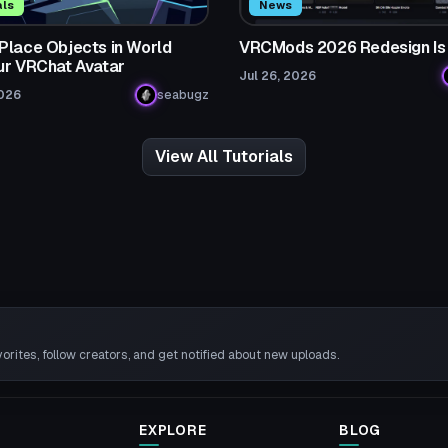
als
News
Place Objects in World
VRCMods 2026 Redesign Is
ur VRChat Avatar
Jul 26, 2026
2026
seabugz
View All Tutorials
rites, follow creators, and get notified about new uploads.
EXPLORE
BLOG