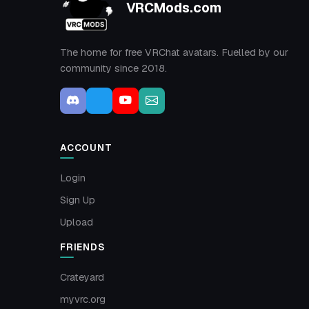
VRCMods.com
The home for free VRChat avatars. Fuelled by our
community since 2018.
ACCOUNT
Login
Sign Up
Upload
FRIENDS
Crateyard
myvrc.org