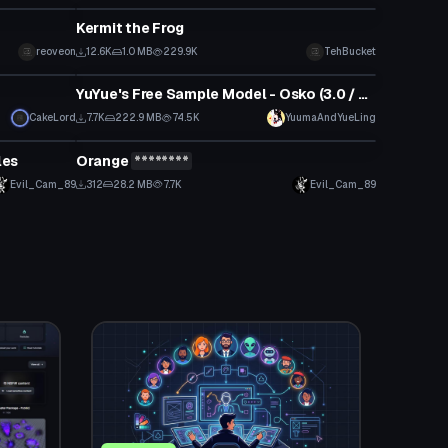
Kermit the Frog
reoveon
12.6K
1.0 MB
229.9K
TehBucket
VRChat Avatar
YuYue's Free Sample Model - Osko (3.0 / Public / SFW)
CakeLord
7.7K
222.9 MB
74.5K
YuumaAndYueLing
VRChat Avatar
les
Orange
********
Click to reveal
Evil_Cam_89
312
28.2 MB
7.7K
Evil_Cam_89