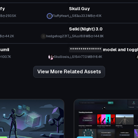
ffy
Skull Guy
 to reveal
MB
293.5K
FluffyHeart
583
33.3 MB
4.1K
tar
VRChat Avatar
Seiki (Night) 3.0
Click to reveal
MB
44.2K
hedgehog2317
5K
18.8 MB
144.8K
tar
VRChat Avatar
sumii
***************
model and togg
 to reveal
Click to reveal
100.7K
Skulliosis
515
77.0 MB
8.4K
View More Related Assets