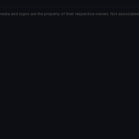
media and logos are the property of their respective owners. Not associated