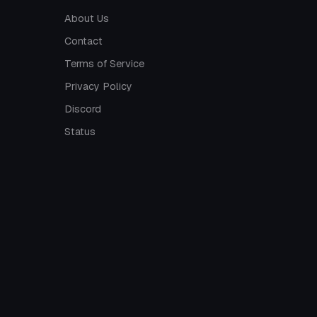
About Us
Contact
Terms of Service
Privacy Policy
Discord
Status