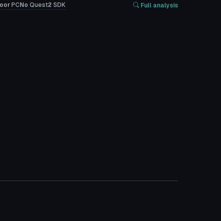
oor
PC
No
Quest
2
SDK
Full analysis