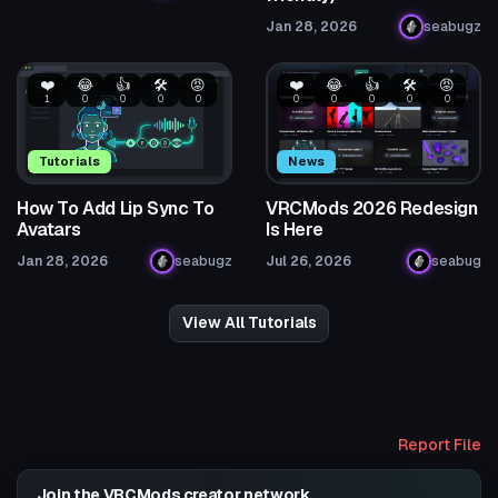
Jan 28, 2026
seabugz
❤️
😂
👍
🛠️
😡
❤️
😂
👍
🛠️
😡
1
0
0
0
0
0
0
0
0
0
Tutorials
News
How To Add Lip Sync To
VRCMods 2026 Redesign
Avatars
Is Here
Jan 28, 2026
seabugz
Jul 26, 2026
seabug
View All Tutorials
Report File
Join the VRCMods creator network