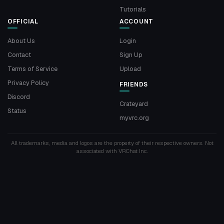
Tutorials
OFFICIAL
ACCOUNT
About Us
Login
Contact
Sign Up
Terms of Service
Upload
Privacy Policy
FRIENDS
Discord
Crateyard
Status
myvrc.org
All trademarks, media and logos are the property of their respective owners. Not
associated with VRChat Inc.