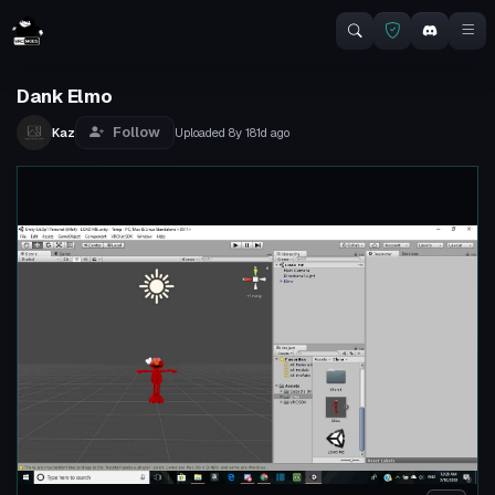
Dank Elmo
Follow
Kaz
Uploaded
8y 181d
ago