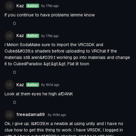
Kaz
8y 178d
ago
Author
If you continue to have problems lemme know
0
Kaz
8y 178d
ago
Author
I Melon SodaMake sure to import the VRCSDK and
Cubed&#039;s shaders before uploading to VRChat if the
materials still aren&#039;t working go into materials and change
it to CubedParadox &gt;&gt;&gt; Flat lit toon
0
Kaz
8y 180d
ago
Author
Look at them eyes he high afDANK
0
freeadama89
8y 146d
ago
Ok, I give up. I&#039;m a newbie at using unity and I have no
clue how to get this thing to work. I have VRSDK, I logged in