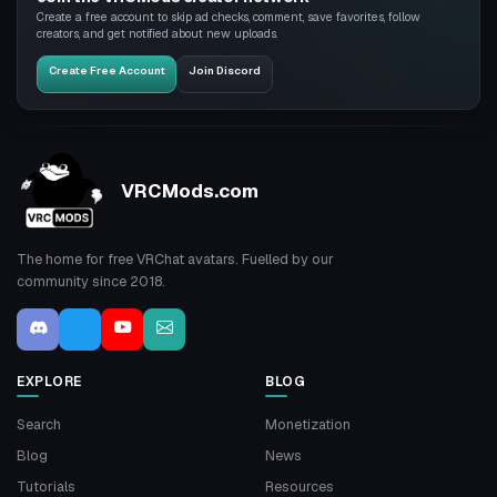
Create a free account to skip ad checks, comment, save favorites, follow
creators, and get notified about new uploads.
Create Free Account
Join Discord
VRCMods.com
The home for free VRChat avatars. Fuelled by our
community since 2018.
EXPLORE
BLOG
Search
Monetization
Blog
News
Tutorials
Resources