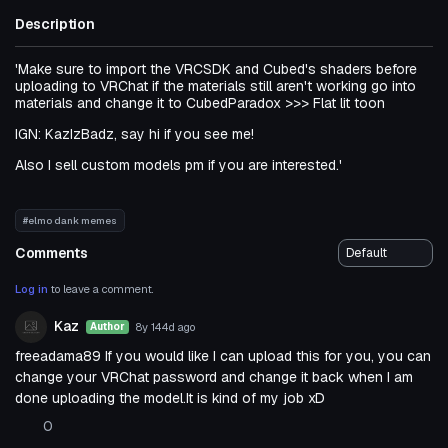
Description
'Make sure to import the VRCSDK and Cubed's shaders before
uploading to VRChat if the materials still aren't working go into
materials and change it to CubedParadox >>> Flat lit toon
IGN: KazIzBadz, say hi if you see me!
Also I sell custom models pm if you are interested.'
#elmo dank memes
Comments
Log in
to leave a comment.
Kaz
8y 144d
ago
Author
freeadama89 If you would like I can upload this for you, you can
change your VRChat password and change it back when I am
done uploading the model.It is kind of my job xD
0