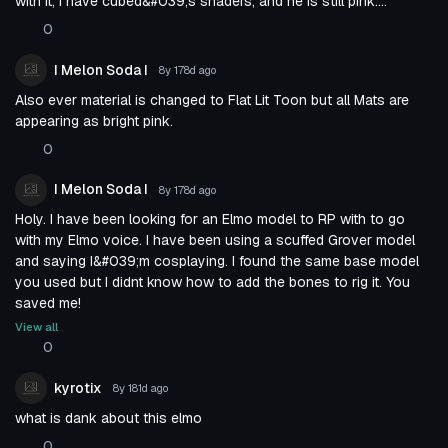
with it, I have cubed&#039;s shaders, and he is still pink....
0
I Melon Soda I
8y 178d
ago
Also ever material is changed to Flat Lit Toon but all Mats are
appearing as bright pink.
0
I Melon Soda I
8y 178d
ago
Holy. I have been looking for an Elmo model to RP with to go
with my Elmo voice. I have been using a scuffed Grover model
and saying I&#039;m cosplaying. I found the same base model
you used but I didnt know how to add the bones to rig it. You
saved me!
View all
0
kyrotix
8y 181d
ago
what is dank about this elmo
0