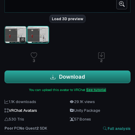
Load 3D preview
3D
3
2
Download
You can upload this avatar to VRChat
See tutorial
1.1K downloads
29.1K views
VRChat Avatars
Unity Package
530 Tris
57 Bones
Poor
PC
No
Quest
2
SDK
Full analysis