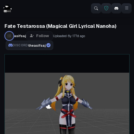
Fate Testarossa (Magical Girl Lyrical Nanoha)
Follow
asifsaj
Uploaded
6y 177d
ago
theasifsaj
DISCORD