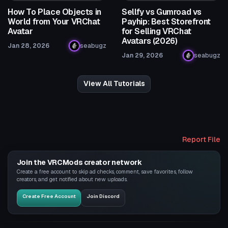
How To Place Objects in
Sellfy vs Gumroad vs
World from Your VRChat
Payhip: Best Storefront
Avatar
for Selling VRChat
Avatars (2026)
Jan 28, 2026
seabugz
Jan 29, 2026
seabugz
View All Tutorials
Report File
Join the VRCMods creator network
Create a free account to skip ad checks, comment, save favorites, follow
creators, and get notified about new uploads.
Create Free Account
Join Discord