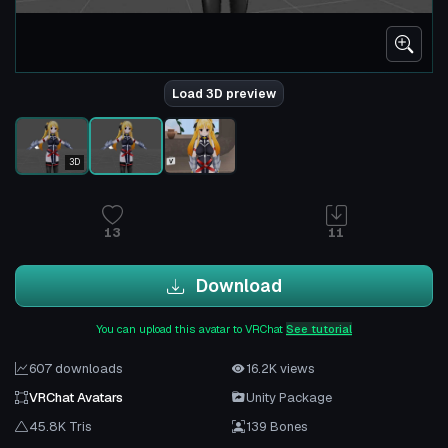
Load 3D preview
3D
13
11
Download
You can upload this avatar to VRChat
See tutorial
607 downloads
16.2K views
VRChat Avatars
Unity Package
45.8K Tris
139 Bones