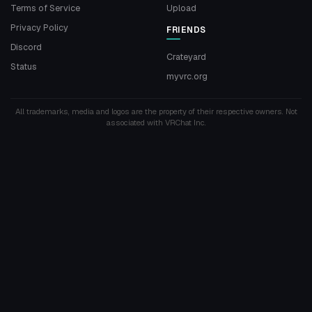
Terms of Service
Upload
Privacy Policy
FRIENDS
Discord
Crateyard
Status
myvrc.org
All trademarks, media and logos are the property of their respective owners. Not
associated with VRChat Inc.