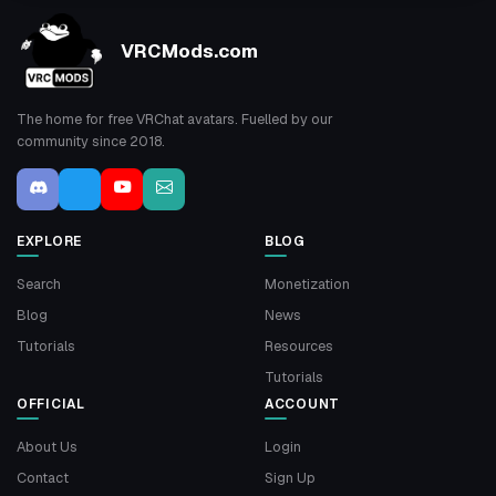
VRCMods.com
The home for free VRChat avatars. Fuelled by our
community since 2018.
EXPLORE
BLOG
Search
Monetization
Blog
News
Tutorials
Resources
Tutorials
OFFICIAL
ACCOUNT
About Us
Login
Contact
Sign Up