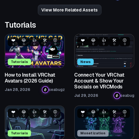
28
294
View More Related Assets
Tutorials
❤️
😂
👍
🛠️
😡
❤️
😂
👍
🛠️
😡
1
0
0
2
0
1
0
0
0
0
Tutorials
News
How to Install VRChat
Connect Your VRChat
Avatars (2026 Guide)
Account & Show Your
Socials on VRCMods
Jan 28, 2026
seabugz
Jul 29, 2026
seabug
❤️
😂
👍
🛠️
😡
❤️
😂
👍
🛠️
😡
1
0
0
0
0
0
0
1
0
0
Tutorials
Monetization