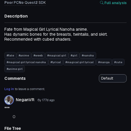
Poor
PC
No
Quest
2
SDK
Full analysis
Description
Fate from Magical Girl Lyrical Nanoha anime.
Has dynamic bones for the breasts, twintails, and skirt.
Recommended with cubed shaders.
#fate
#anime
#weeb
#magical girl
#girl
#nanoha
#magical girl lyrical nanoha
#lyrical
#magical girl lyrical
#manga
#cute
#anime girl
Comments
Log in
to leave a comment.
NeganVR
6y 177d
ago
***
0
File Tree