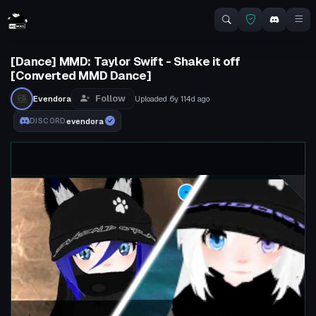
[Dance] MMD: Taylor Swift - Shake it off
[Converted MMD Dance]
Follow
Evendora
Uploaded
6y 114d
ago
evendora
DISCORD