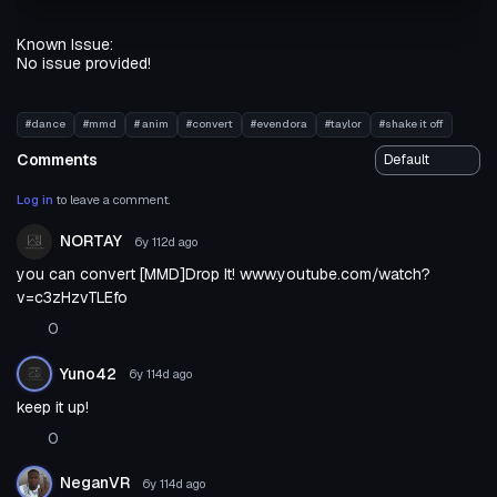
Known Issue:
No issue provided!
#dance
#mmd
# anim
#convert
#evendora
#taylor
#shake it off
Comments
Log in
to leave a comment.
NORTAY
6y 112d
ago
you can convert [MMD]Drop It! www.youtube.com/watch?
v=c3zHzvTLEfo
0
Yuno42
6y 114d
ago
keep it up!
0
NeganVR
6y 114d
ago