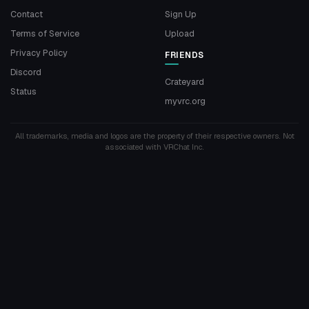
Contact
Sign Up
Terms of Service
Upload
Privacy Policy
FRIENDS
Discord
Crateyard
Status
myvrc.org
All trademarks, media and logos are the property of their respective owners. Not
associated with VRChat Inc.