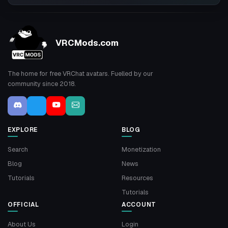
VRCMods.com
The home for free VRChat avatars. Fuelled by our
community since 2018.
EXPLORE
BLOG
Search
Monetization
Blog
News
Tutorials
Resources
Tutorials
OFFICIAL
ACCOUNT
About Us
Login