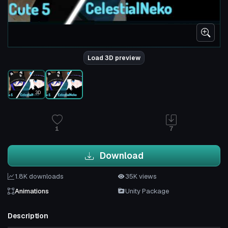
Load 3D preview
3D
1
7
Download
1.8K downloads
35K views
Animations
Unity Package
Description