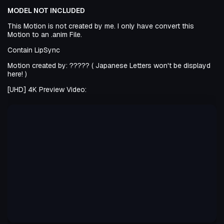
MODEL NOT INCLUDED
This Motion is not created by me. I only have convert this
Motion to an .anim File.
Contain LipSync
Motion created by: ????? ( Japanese Letters won't be displayd
here! )
[UHD] 4K Preview Video: