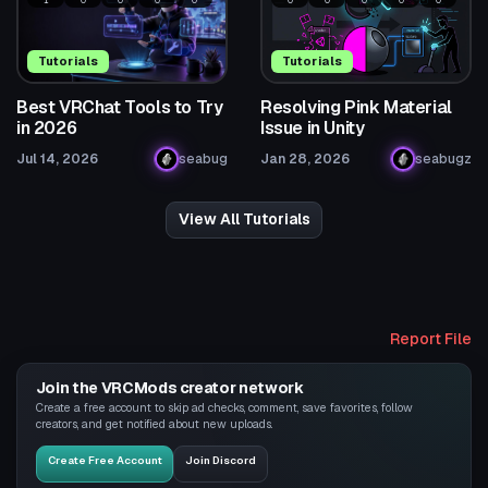
Tutorials
Tutorials
Best VRChat Tools to Try
Resolving Pink Material
in 2026
Issue in Unity
Jul 14, 2026
seabug
Jan 28, 2026
seabugz
View All Tutorials
Report File
Join the VRCMods creator network
Create a free account to skip ad checks, comment, save favorites, follow
creators, and get notified about new uploads.
Create Free Account
Join Discord