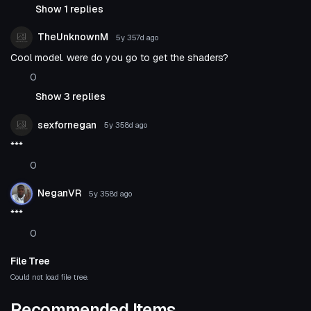
Show 1 replies
TheUnknownM
5y 357d
ago
Cool model. were do you go to get the shaders?
0
Show 3 replies
sexfornegan
5y 358d
ago
***
0
NeganVR
5y 358d
ago
***
0
File Tree
Could not load file tree.
Recommended Items