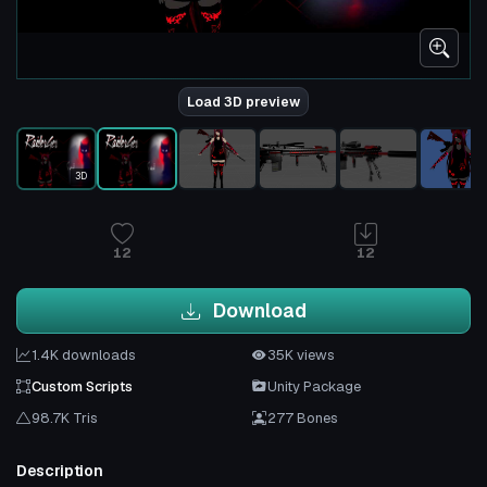
Load 3D preview
3D
12
12
Download
1.4K downloads
35K views
Custom Scripts
Unity Package
98.7K Tris
277 Bones
Description