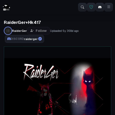
RaiderGer+Hk417
Follow
RaiderGer
Uploaded
5y 358d
ago
raiderger
DISCORD