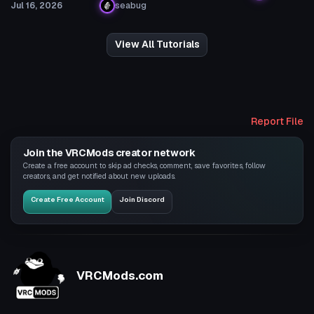
Jul 16, 2026
seabug
View All Tutorials
Report File
Join the VRCMods creator network
Create a free account to skip ad checks, comment, save favorites, follow
creators, and get notified about new uploads.
Create Free Account
Join Discord
VRCMods.com