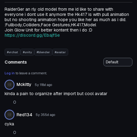
RaiderGer an rly old model from me id like to share with
everyone i dont use it anymore the Hk417 is with pull animation
but no shooting animation hope you like her as much as i did.
:Fullbody,Colliders,Face Gestures,HK417,Model
Join Glow Unit for better kontent then i do :D
https://discord.gg/EbajfSe
#vrchat
#unity
#blender
#avatar
Comments
Log in
to leave a comment.
Mckitty
5y 118d
ago
kinda a pain to organize after import but cool avatar
0
Red134
5y 355d
ago
cyka
0