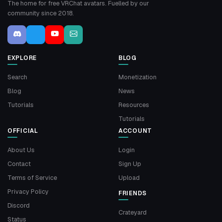
The home for free VRChat avatars. Fuelled by our
community since 2018.
EXPLORE
BLOG
Search
Monetization
Blog
News
Tutorials
Resources
Tutorials
OFFICIAL
ACCOUNT
About Us
Login
Contact
Sign Up
Terms of Service
Upload
Privacy Policy
FRIENDS
Discord
Crateyard
Status