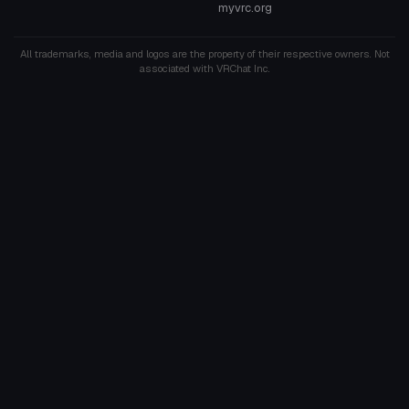
myvrc.org
All trademarks, media and logos are the property of their respective owners. Not
associated with VRChat Inc.