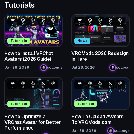
Tutorials
❤️
😂
👍
🛠️
😡
❤️
😂
👍
🛠️
😡
1
0
0
2
0
0
0
0
0
0
Tutorials
News
How to Install VRChat
VRCMods 2026 Redesign
Avatars (2026 Guide)
Is Here
Jan 28, 2026
seabugz
Jul 26, 2026
seabug
❤️
😂
👍
🛠️
😡
❤️
😂
👍
🛠️
😡
0
0
0
0
0
1
0
0
0
0
Tutorials
Tutorials
How to Optimize a
How To Upload Avatars
VRChat Avatar for Better
To VRCMods.com
Performance
Jan 28, 2026
seabugz