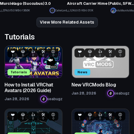
5
144
Murciélago (Succubus) 3.0
Aircraft Carrier Hime (Public, SFW, PhysBones, 3.0)
3
1
3.7K
15.0 MB
136.6K
CakeLord
1.2K
1.5 KB
31.1K
stubbystubby
73
51
View More Related Assets
Tutorials
❤️
😂
👍
🛠️
😡
❤️
😂
👍
🛠️
😡
1
0
0
2
0
1
0
0
0
0
Tutorials
News
How to Install VRChat
New VRCMods Blog
Avatars (2026 Guide)
Jan 28, 2026
seabugz
Jan 28, 2026
seabugz
❤️
😂
👍
🛠️
😡
❤️
😂
👍
🛠️
😡
2
0
0
0
0
1
0
0
0
0