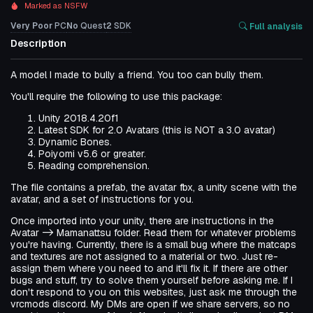
Marked as NSFW
Very Poor
PC
No
Quest
2
SDK
Full analysis
Description
A model I made to bully a friend. You too can bully them.
You'll require the following to use this package:
Unity 2018.4.20f1
Latest SDK for 2.0 Avatars (this is NOT a 3.0 avatar)
Dynamic Bones.
Poiyomi v5.6 or greater.
Reading comprehension.
The file contains a prefab, the avatar fbx, a unity scene with the
avatar, and a set of instructions for you.
Once imported into your unity, there are instructions in the
Avatar -> Mamanattsu folder. Read them for whatever problems
you're having. Currently, there is a small bug where the matcaps
and textures are not assigned to a material or two. Just re-
assign them where you need to and it'll fix it. If there are other
bugs and stuff, try to solve them yourself before asking me. If I
don't respond to you on this websites, just ask me through the
vrcmods discord. My DMs are open if we share servers, so no