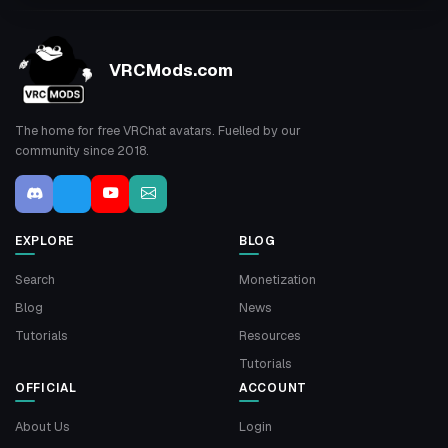
VRCMods.com
The home for free VRChat avatars. Fuelled by our
community since 2018.
EXPLORE
BLOG
Search
Monetization
Blog
News
Tutorials
Resources
Tutorials
OFFICIAL
ACCOUNT
About Us
Login