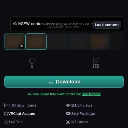
NSFW content
Hidden until you choose to view it
Load content
Load 3D preview
3D
5
118
Download
You can upload this avatar to VRChat
See tutorial
4.6K downloads
124.3K views
VRChat Avatars
Unity Package
64K Tris
103 Bones