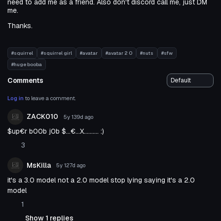
need to add me as a friend. Also don't discord call me, just DM
me.
Thanks.
#squirrel
#squirrel girl
#avatar
#avatar 2 0
#nuts
#sfw
#huge booba
Comments
Log in
to leave a comment.
ZACK010
5y 139d
ago
$up€r b00b j0b $...€...X.......... :)
3
MsKilla
5y 127d
ago
it's a 3.0 model not a 2.0 model stop lying saying it's a 2.0
model
1
Show 1 replies