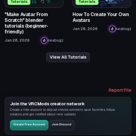
Tutorials
Tutorials
"Make Avatar From
How To Create Your Own
Scratch" blender
Avatars
tutorials (beginner-
Jan 28, 2026
seabugz
friendly)
Jan 28, 2026
seabugz
View All Tutorials
Report File
Join the VRCMods creator network
Create a free account to skip ad checks, comment, save favorites, follow
creators, and get notified about new uploads.
Create Free Account
Join Discord