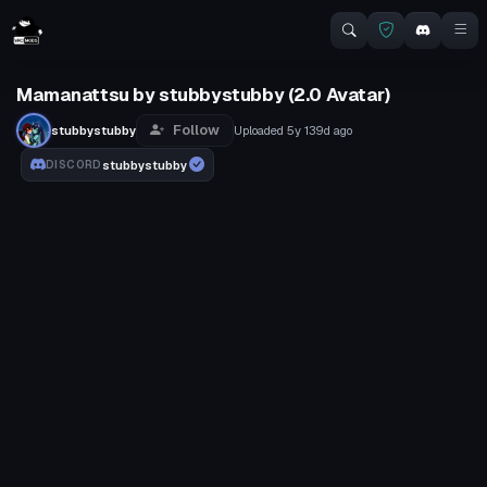
Mamanattsu by stubbystubby (2.0 Avatar)
Follow
stubbystubby
Uploaded
5y 139d
ago
stubbystubby
DISCORD