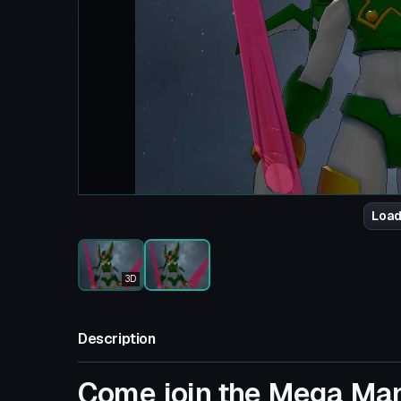
Load
3D
Description
Come join the Mega Ma