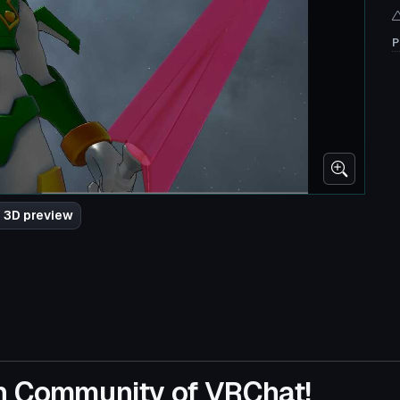
P
 3D preview
n Community of VRChat!