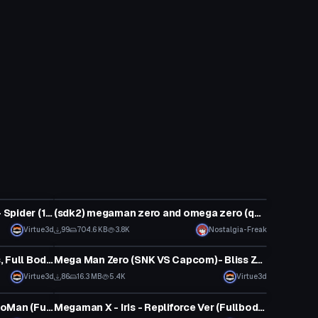
VRChat Avatar
Mega Man X Command Mission - Spider (1 Texture, Full Body, Visemes, Emmission, Dynamic Bones, Cards Toggles)
(sdk2) megaman zero and omega zero (quest)
Virtue3d
99
704.6 KB
3.8K
Nostalgia-Freak
VRChat Avatar
Mega Man- Mega Man (2 Outfits, Full Body, Visemes, 1 Textures, Emmission, Buster and Helmet Toggles)
Mega Man Zero (SNK VS Capcom)- Bliss Zero
Virtue3d
86
16.3 MB
5.4K
Virtue3d
VRChat Avatar
Megaman Battle Network - ProtoMan (Full Body, 1 Texture, Emmission, Visemes, Buster/Mask/Sword Toggles, Dynamic Bones)
Megaman X - Iris - Repliforce Ver (Fullbody, 1 Texture, Sword Toggle, Visemes, Emmission) (Avatar 3.0)