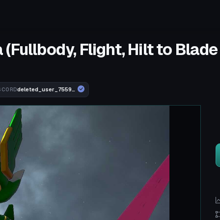
Fullbody, Flight, Hilt to Blad
deleted_user_755910b74ebd
SCORD