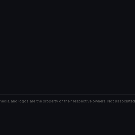
media and logos are the property of their respective owners. Not associated