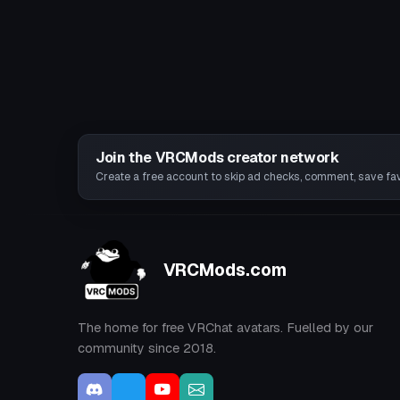
Join the VRCMods creator network
Create a free account to skip ad checks, comment, save favo
VRCMods.com
The home for free VRChat avatars. Fuelled by our
community since 2018.