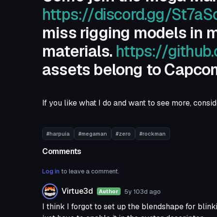
https://discord.gg/St7a
miss rigging models in m
materials.
https://githu
assets belong to Capco
If you like what I do and want to see more, cons
#harpuia
#megaman
#zero
#rockman
Comments
Log in
to leave a comment.
Virtue3d
5y 103d
ago
Author
I think I forgot to set up the blendshape for blink