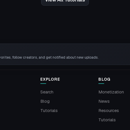
rites, follow creators, and get notified about new uploads.
EXPLORE
BLOG
Search
Monetization
Blog
News
Tutorials
Resources
Tutorials