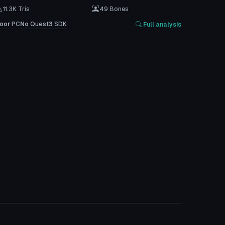
11.3K Tris
49 Bones
oor
PC
No
Quest
3
SDK
Full analysis