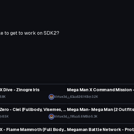
ible to get to work on SDK2?
tar
VRChat Avatar
 Dive - Zinogre Iris
8.8K
Virtue3d
63
626.1 KB
3.2K
tar
VRChat Avatar
Mega Man Zero - Ciel (Fullbody, Visemes, Emmission, Dynamics, 1 Texture, 3 Items, 2 Outfits)
8.5K
Virtue3d
195
5.6 MB
5.3K
tar
VRChat Avatar
Mega Man X - Flame Mammoth (Full Body, Visemes, Eye Tracking, 1 Texture, Emmission, 5K polys, Dynamics)