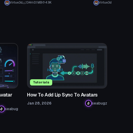
Virtue3d
134
3.1 MB
4.9K
Virtue3d
Tutorials
Avatar
How To Add Lip Sync To Avatars
Jan 28, 2026
seabugz
seabug