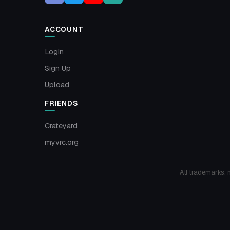
ACCOUNT
Login
Sign Up
Upload
FRIENDS
Crateyard
myvrc.org
All trademarks, 