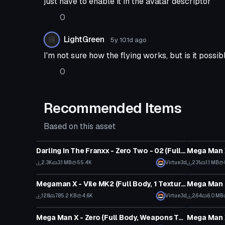
just have to enable it in the avatar descriptor
0
LightGreen
5y 101d
ago
I'm not sure how the flying works, but is it poss
0
Recommended Items
Based on this asset
VRChat Avatar
VRChat Ava
Darling In The Franxx - Zero Two - 02 (Fullbody, Eye Tracking, Visemes, Dynamic Bones)
Mega Man X
2.3K
3.1 MB
55.4K
Virtue3d
231
1.1 MB
VRChat Avatar
VRChat Ava
Megaman X - Vile MK2 (Full Body, 1 Texture, Eye Tracking, Emmission, Shield Toggle)
128
785.2 KB
4.6K
Virtue3d
264
6.0 MB
VRChat Avatar
VRChat Ava
Mega Man X - Zero (Full Body, Weapons Toggles, Color Toggles, Visemes, Emmission, Dynamics)