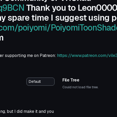
Sq9BCN
Thank you to Leon0000 fo
y spare time I suggest using p
b.com/poiyomi/PoiyomiToonShad
m
ider supporting me on Patreon:
https://www.patreon.com/vile
File Tree
Could not load file tree.
ing, but I did make it and you