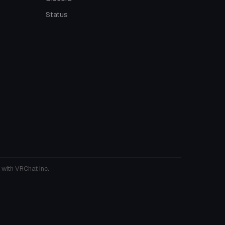
Status
 with VRChat Inc.