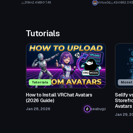
319
2.4 MB
7.4K
Virtue3d
42
862.0 K
Tutorials
Tutorials
Moneti
How to Install VRChat Avatars
Sellfy 
(2026 Guide)
Storefro
Avatars
Jan 28, 2026
seabugz
Jan 29, 2