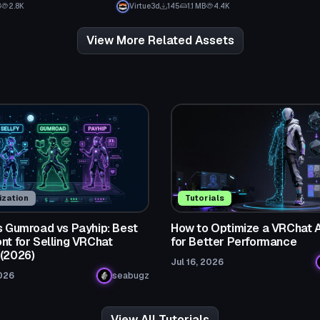
B
2.8K
Virtue3d
145
1.1 MB
4.4K
View More Related Assets
zation
Tutorials
vs Gumroad vs Payhip: Best
How to Optimize a VRChat 
nt for Selling VRChat
for Better Performance
 (2026)
Jul 16, 2026
026
seabugz
View All Tutorials