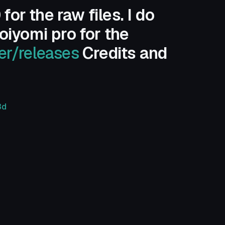
r the raw files. I do
oiyomi pro for the
er/releases
Credits and
3d