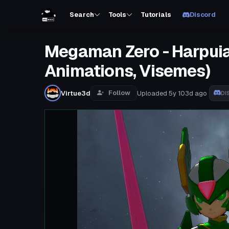
Search
Tools
Tutorials
Discord
Megaman Zero - Harpuia (
Animations, Visemes)
Follow
Virtue3d
Uploaded
5y 103d
ago
DI