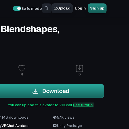
Upload
Login
Sign up
Safe mode
e Blendshapes,
4
6
Download
You can upload this avatar to VRChat
See tutorial
148 downloads
5.1K views
VRChat Avatars
Unity Package