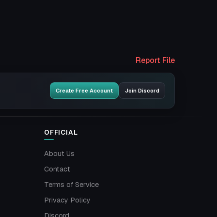
Report File
Create Free Account
Join Discord
OFFICIAL
About Us
Contact
Terms of Service
Privacy Policy
Discord