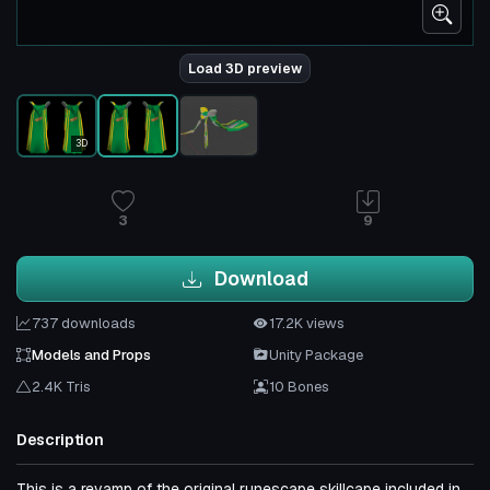
Load 3D preview
3D
3
9
Download
737 downloads
17.2K views
Models and Props
Unity Package
2.4K Tris
10 Bones
Description
This is a revamp of the original runescape skillcape included in