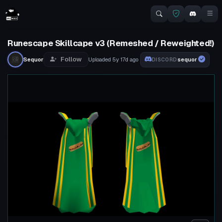
Runescape Skillcape v3 (Remeshed / Reweighted!)
Follow
Sequor
Uploaded
5y 17d
ago
sequor
DISCORD