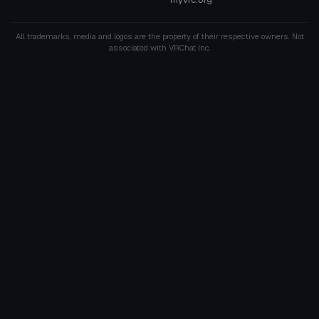
All trademarks, media and logos are the property of their respective owners. Not
associated with VRChat Inc.