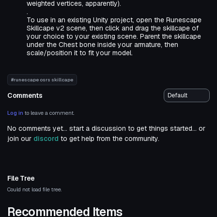
weighted vertices, apparently).
.
To use in an existing Unity project, open the Runescape
Skillcape v2 scene, then click and drag the skillcape of
your choice to your existing scene. Parent the skillcape
under the Chest bone inside your armature, then
scale/position it to fit your model.
#runescape osrs skillcape
Comments
Log in
to leave a comment.
No comments yet... start a discussion to get things started... or
join our
discord
to get help from the community.
File Tree
Could not load file tree.
Recommended Items