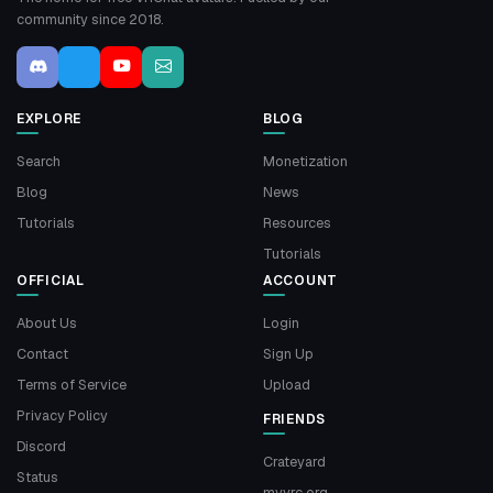
community since 2018.
EXPLORE
BLOG
Search
Monetization
Blog
News
Tutorials
Resources
Tutorials
OFFICIAL
ACCOUNT
About Us
Login
Contact
Sign Up
Terms of Service
Upload
Privacy Policy
FRIENDS
Discord
Crateyard
Status
myvrc.org