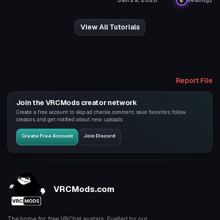
View All Tutorials
Report File
Join the VRCMods creator network
Create a free account to skip ad checks, comment, save favorites, follow
creators, and get notified about new uploads.
Create Free Account
Join Discord
VRCMods.com
The home for free VRChat avatars. Fuelled by our