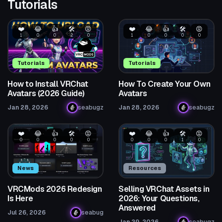
Tutorials
❤️
😂
👍
🛠️
😡
❤️
😂
👍
🛠️
😡
1
0
0
2
0
1
0
0
0
0
Tutorials
Tutorials
How to Install VRChat
How To Create Your Own
Avatars (2026 Guide)
Avatars
Jan 28, 2026
seabugz
Jan 28, 2026
seabugz
❤️
😂
👍
🛠️
😡
❤️
😂
👍
🛠️
😡
0
0
0
0
0
0
0
0
1
0
News
Resources
VRCMods 2026 Redesign
Selling VRChat Assets in
Is Here
2026: Your Questions,
Answered
Jul 26, 2026
seabug
Jan 29, 2026
seabugz