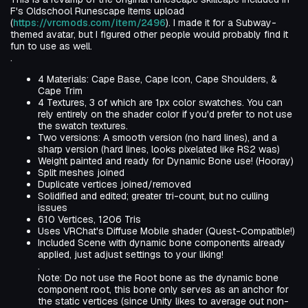
F's Oldschool Runescape Items upload
(
https://vrcmods.com/item/2496
). I made it for a Subway-
themed avatar, but I figured other people would probably find it
fun to use as well.
.
4 Materials: Cape Base, Cape Icon, Cape Shoulders, &
Cape Trim
4 Textures, 3 of which are 1px color swatches. You can
rely entirely on the shader color if you'd prefer to not use
the swatch textures.
Two versions: A smooth version (no hard lines), and a
sharp version (hard lines, looks pixelated like RS2 was)
Weight painted and ready for Dynamic Bone use! (Hooray)
Split meshes joined
Duplicate vertices joined/removed
Solidified and edited; greater tri-count, but no culling
issues
610 Vertices, 1206 Tris
Uses VRChat's Diffuse Mobile shader (Quest-Compatible!)
Included Scene with dynamic bone components already
applied, just adjust settings to your liking!
.
Note: Do not use the Root bone as the dynamic bone
component root, this bone only serves as an anchor for
the static vertices (since Unity likes to average out non-