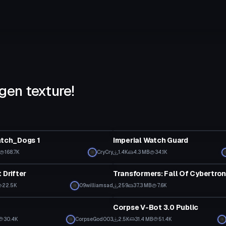
gen texture!
tar
VRChat Avatar
atch_Dogs 1
Imperial Watch Guard
168.7K
CryCry
1.4K
4.3 MB
34.1K
tar
VRChat Avatar
 Drifter
22.5K
09williamsad
259
37.3 MB
7.6K
tar
VRChat Avatar
Corpse V-Bot 3.0 Public
30.4K
CorpseGod003
2.5K
31.4 MB
51.4K
tar
VRChat Avatar