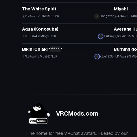
The White Spirit
Miyabi
2.7K
912.0 KB
62.2K
Dongster
3.3K
5.7 MB
VRChat Avatar
VRChat Ava
Aqua (Konosuba)
Average H
3.5K
4.2 MB
87.9K
asifsaj
668
16.5 MB
VRChat Avatar
VRChat Ava
Bikini Chiaki "
****
"
Burning go
Click to reveal
9.8K
4.3 MB
271.3K
cloe1235
114
29.3 MB
VRCMods.com
The home for free VRChat avatars. Fuelled by our