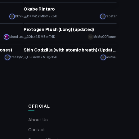
Okabe Rintaro
DDVR
1.1K
2.2 MB
27.5K
rabstar
Model
Protogen Plush (Long) (updated)
blood tea
301
4.5 MB
7.4K
MrMcOOFinson
VRChat Avatar
ones)
Shin Godzilla (with atomic breath) (Updated)
freezybh
1.5K
30.7 MB
35K
asifsaj
OFFICIAL
About Us
Contact