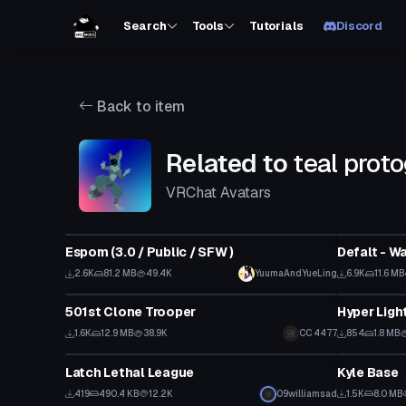
Search
Tools
Tutorials
Discord
Back to item
Related to
teal proto
VRChat Avatars
VRChat Avatar
VRChat Ava
Espom (3.0 / Public / SFW )
Defalt - W
2.6K
81.2 MB
49.4K
YuumaAndYueLing
6.9K
11.6 MB
VRChat Avatar
VRChat Ava
501st Clone Trooper
Hyper Light
1.6K
12.9 MB
38.9K
CC 4477
854
1.8 MB
VRChat Avatar
VRChat Ava
Latch Lethal League
Kyle Base
419
490.4 KB
12.2K
09williamsad
1.5K
8.0 MB
VRChat Avatar
VRChat Ava