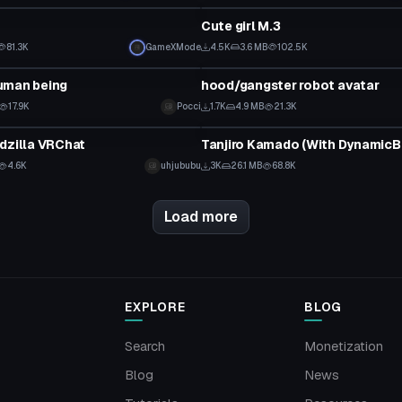
Cute girl M.3
81.3K
GameXMode
4.5K
3.6 MB
102.5K
tar
VRChat Avatar
uman being
hood/gangster robot avatar
17.9K
Pocci
1.7K
4.9 MB
21.3K
tar
VRChat Avatar
dzilla VRChat
Tanjiro Kamado (With DynamicB
4.6K
uhjububu
3K
26.1 MB
68.8K
Load more
EXPLORE
BLOG
Search
Monetization
Blog
News