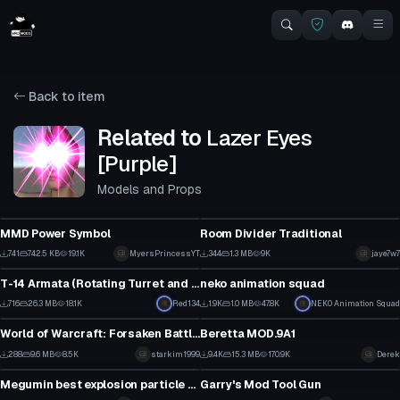
Back to item
Related to
Lazer Eyes
[Purple]
Models and Props
Model
Model
MMD Power Symbol
Room Divider Traditional
10
11
741
742.5 KB
19.1K
MyersPrincessYT
344
1.3 MB
9K
jaye7w7
Model
Model
5
3
T-14 Armata (Rotating Turret and Firing Gun)
neko animation squad
7
14
716
26.3 MB
18.1K
Red134
1.9K
1.0 MB
47.8K
NEK0 Animation Squad
Model
Model
5
3
World of Warcraft: Forsaken Battleship
Beretta MOD.9A1
4
5
288
9.6 MB
8.5K
starkim1999
9.4K
15.3 MB
170.9K
Derek
Model
Model
3
104
Megumin best explosion particle BIG (MEGA IN DESC)
Garry's Mod Tool Gun
32
15