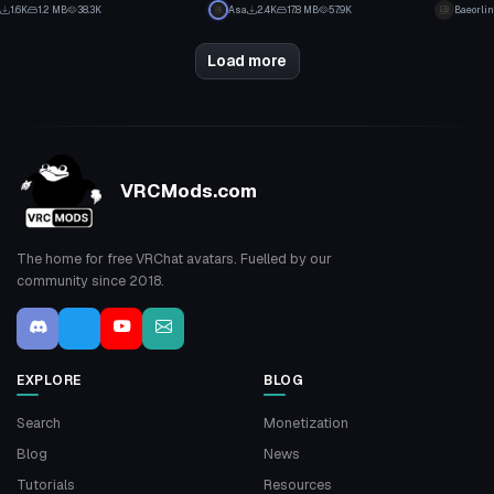
23
20
1.6K
1.2 MB
38.3K
Asa
2.4K
17.8 MB
57.9K
Baeorlin
12
10
Load more
VRCMods.com
The home for free VRChat avatars. Fuelled by our
community since 2018.
EXPLORE
BLOG
Search
Monetization
Blog
News
Tutorials
Resources