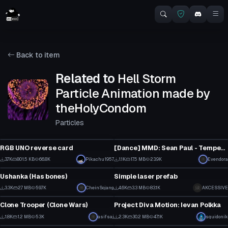
Back to item
Related to
Hell Storm
Particle Animation made by
theHolyCondom
Particles
Model
Animation
RGB UNO reverse card
[Dance] MMD: Sean Paul - Temperature [Converted MMD Dance]
3
14
3.7K
801.5 KB
66.8K
Pikachu1957
1.1K
17.5 MB
23.9K
Evendora
Clothing
Particle
62
9
Ushanka (Has bones)
Simple laser prefab
1
3
3.3K
2.7 MB
59.7K
CheinSojang
4.6K
3.3 MB
83.1K
AKCESSIVE
VRChat Avatar
Model
22
39
Clone Trooper (Clone Wars)
Project Diva Motion: Ievan Polkka
1
24
1.8K
1.2 MB
53K
asifsaj
2.3K
30.2 MB
47.1K
squidonik
Model
Particle