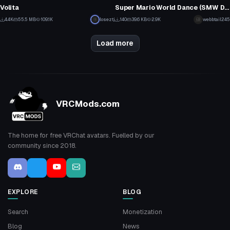
81
25
Volita
Super Mario World Dance (SMW Dance Emote)
67
0
4.4K
55.5 MB
109.1K
loseztj
140
39.6 KB
2.9K
webbtail245
24
1
Load more
VRCMods.com
The home for free VRChat avatars. Fuelled by our
community since 2018.
EXPLORE
BLOG
Search
Monetization
Blog
News