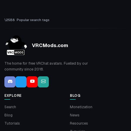
Popular search tags
VRCMods.com
The home for free VRChat avatars. Fuelled by our
community since 2018.
EXPLORE
BLOG
Search
Monetization
Blog
News
Tutorials
Resources