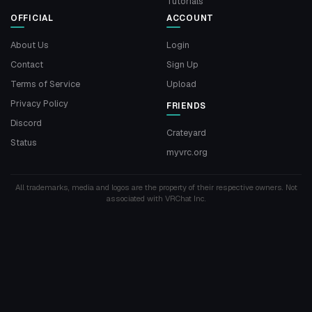
Tutorials
OFFICIAL
ACCOUNT
About Us
Login
Contact
Sign Up
Terms of Service
Upload
Privacy Policy
FRIENDS
Discord
Crateyard
Status
myvrc.org
All trademarks, media and logos are the property of their respective owners. Not
associated with VRChat Inc.