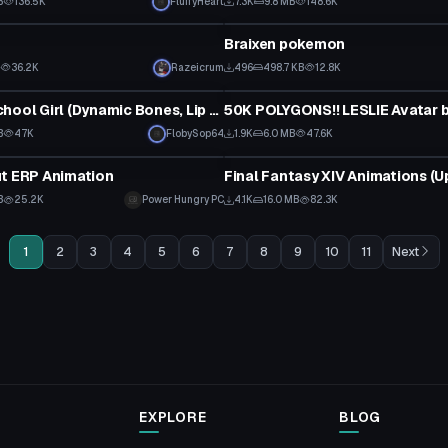
B
136.5K
FluffyHeart
7.3K
9.8 MB
148.6K
tar
VRChat Avatar
Braixen pokemon
B
36.2K
Razeicrum
496
498.7 KB
12.8K
tar
VRChat Avatar
Average School Girl (Dynamic Bones, Lip Sync, Toggle Clothing/Body)
50K POLYGONS!! LESLIE Avatar by
B
47K
FlobySop64
1.9K
6.0 MB
47.6K
Animation
t ERP Animation
B
25.2K
Power Hungry PC
4.1K
16.0 MB
82.3K
1
2
3
4
5
6
7
8
9
10
11
Next
EXPLORE
BLOG