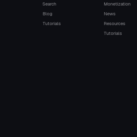
Search
Monetization
Blog
News
Tutorials
Resources
Tutorials