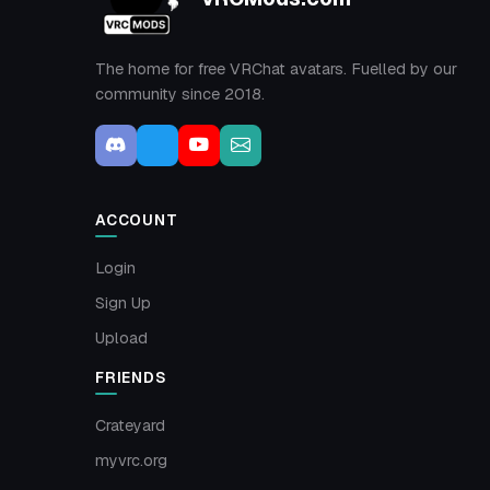
The home for free VRChat avatars. Fuelled by our
community since 2018.
ACCOUNT
Login
Sign Up
Upload
FRIENDS
Crateyard
myvrc.org