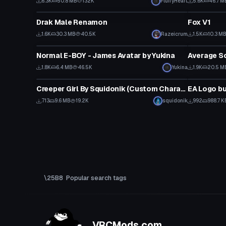
6.3K
50.8 MB
132K
FluffyHeart
5.6K
46.7 M
VRChat Avatar
VRChat Ava
Drak Male Renamon
Fox V1
1.6K
30.3 MB
40.5K
Razeicrum
1.5K
10.3 M
VRChat Avatar
VRChat Ava
Normal E-BOY - James Avatar by Yukina
1.8K
6.4 MB
46.5K
Yukina
1.9K
20.5 M
VRChat Avatar
Model
Creeper Girl By Squidonik (Custom Character)
EA Logo bu
713
9.6 MB
19.2K
squidonik
992
988.7 K
Popular search tags
VRCMods.com