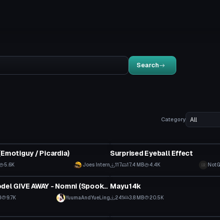
Search
Category
tar
Clothing
(Emotiguy / Picardia)
Surprised Eyeball Effect
5.6K
Joes Intern
117
17.4 MB
4.4K
NotG
tar
VRChat Avatar
YuYue's Model GIVE AWAY - Nomni (Spookality 2024)
Mayu14k
B
9.7K
YuumaAndYueLing
241
3.8 MB
20.5K
VRChat Avatar