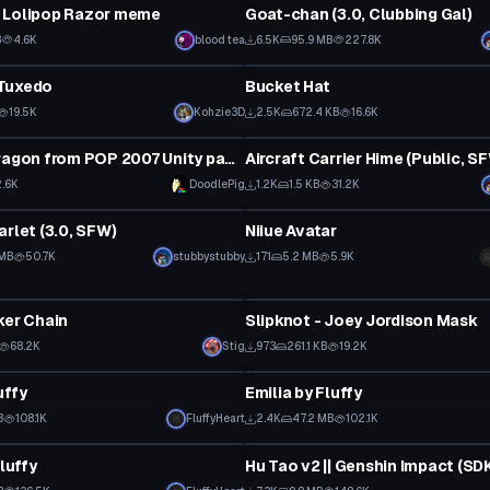
 Lolipop Razor meme
Goat-chan (3.0, Clubbing Gal)
Click to reveal
B
4.6K
blood tea
6.5K
95.9 MB
227.8K
Clothing
Tuxedo
Bucket Hat
19.5K
Kohzie3D
2.5K
672.4 KB
16.6K
tar
VRChat Avatar
Rory the dragon from POP 2007 Unity package
2.6K
DoodlePig
1.2K
1.5 KB
31.2K
tar
VRChat Avatar
arlet (3.0, SFW)
Niiue Avatar
 MB
50.7K
stubbystubby
171
5.2 MB
5.9K
Clothing
ker Chain
Slipknot - Joey Jordison Mask
 to reveal
68.2K
Stig
973
261.1 KB
19.2K
tar
VRChat Avatar
uffy
Emilia by Fluffy
 to reveal
Click to reveal
B
108.1K
FluffyHeart
2.4K
47.2 MB
102.1K
tar
VRChat Avatar
Fluffy
 to reveal