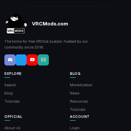
VRCMods.com
The home for free VRChat avatars. Fuelled by our
community since 2018.
EXPLORE
BLOG
Search
Monetization
Blog
News
Tutorials
Resources
Tutorials
OFFICIAL
ACCOUNT
About Us
Login