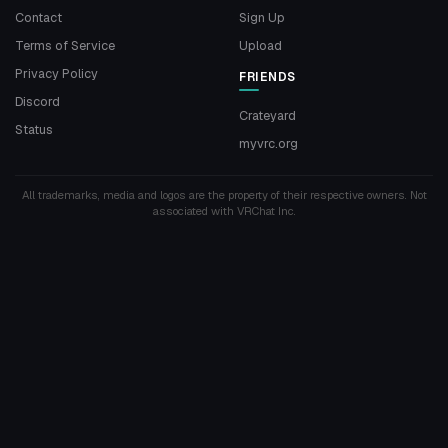
Contact
Sign Up
Terms of Service
Upload
Privacy Policy
FRIENDS
Discord
Crateyard
Status
myvrc.org
All trademarks, media and logos are the property of their respective owners. Not
associated with VRChat Inc.