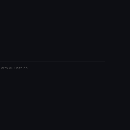
 with VRChat Inc.