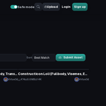
Upload
Login
Sign up
Safe mode
Submit Asset
Sort
VRChat Avatar
Transformers - Scrapper (Fullbody, Transforms, Visemes, Dynamic Bones, 1 Texture, Emmission Map) (Avatar 3.0)
Constructicon Loli (Fullbody, Visemes, Eye Tracking)
Virtue3d
474
5.6 MB
14K
Virtue3d