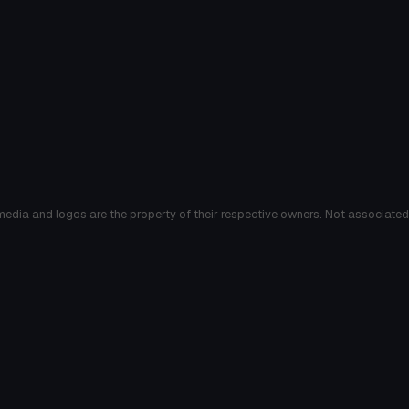
media and logos are the property of their respective owners. Not associated