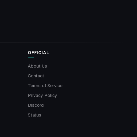
OFFICIAL
About Us
Contact
Terms of Service
Privacy Policy
Discord
Status