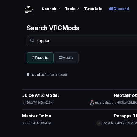
Search
Tools
Tutorials
Discord
Search VRCMods
Search
Assets
Media
6 results
All for 'rapper'
VRChat Avatar
VRChat Ava
Juice Wrld Model
Heptaknot 
176
7.4 MB
2.8K
musicalplug
453
4.8 MB
VRChat Avatar
VRChat Ava
Master Onion
Parappa T
122
1.1 MB
4.6K
LockPic
420
1.9 MB