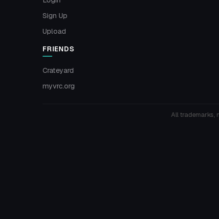
Sign Up
Upload
FRIENDS
Crateyard
myvrc.org
All trademarks, 