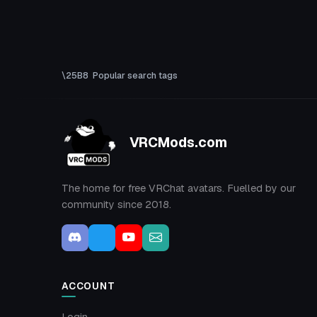
Popular search tags
VRCMods.com
The home for free VRChat avatars. Fuelled by our
community since 2018.
ACCOUNT
Login