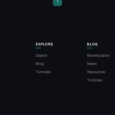
1
EXPLORE
BLOG
Search
Monetization
Blog
News
Tutorials
Resources
Tutorials