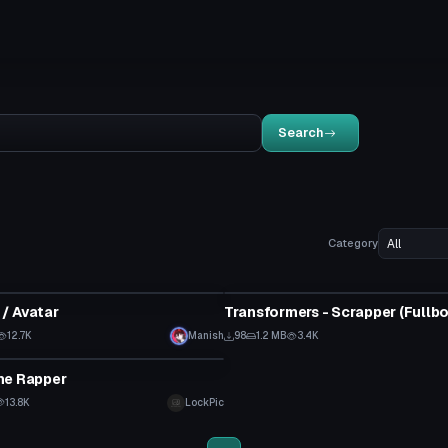
Search
Category
tar
VRChat Avatar
/ Avatar
12.7K
Manish
98
1.2 MB
3.4K
tar
he Rapper
13.8K
LockPic