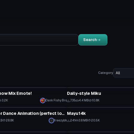
Search
Category
VRChat Avatar
now Mix Emote!
Daily-style Miku
3.2K
Dank Fishy Bro
735
4.4 MB
10.8K
VRChat Avatar
Mesmerizer Dance Animation (perfect loop)
Mayu14k
KB
28.8K
freezybh
241
3.8 MB
20.5K
tar
Model