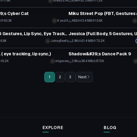
B
17.6K
mike2534
636
32.3 MB
17.2K
tar
VRChat Avatar
9;s Cyber Cat
B
93.3K
K and K
482
13.4 MB
13.6K
tar
VRChat Avatar
Farm Girl (6 Gestures, Lip Sync, Eye Tracking, Dynamic Bones) + DL
Jessica (Full Body, 5 Gestures, 
6.8K
JohnyBeefu
2.8K
21.4 MB
70.2K
Animation
( eye tracking, lip sync,)
Shadow&#39;s Dance Pack 9
16.2K
mlgevee
3.9K
38.4 MB
87.5K
1
2
3
Next
EXPLORE
BLOG