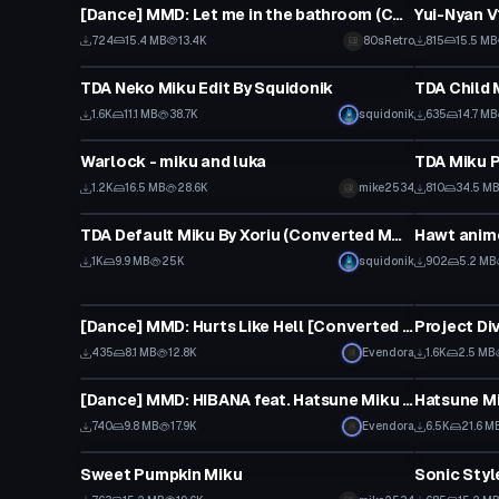
[Dance] MMD: Let me in the bathroom (Converted MMD to animation)
724
15.4 MB
13.4K
80sRetro
815
15.5 MB
VRChat Avatar
VRChat Ava
TDA Neko Miku Edit By Squidonik
TDA Child 
1.6K
11.1 MB
38.7K
squidonik
635
14.7 MB
VRChat Avatar
VRChat Ava
Warlock - miku and luka
1.2K
16.5 MB
28.6K
mike2534
810
34.5 M
VRChat Avatar
VRChat Ava
TDA Default Miku By Xoriu (Converted MMD Model)
Hawt anime
Click
1K
9.9 MB
25K
squidonik
902
5.2 MB
Model
VRChat Ava
[Dance] MMD: Hurts Like Hell [Converted MMD Dance]
Project Di
435
8.1 MB
12.8K
Evendora
1.6K
2.5 MB
Model
VRChat Ava
[Dance] MMD: HIBANA feat. Hatsune Miku [Converted MMD Dance][Request]
Hatsune Mi
740
9.8 MB
17.9K
Evendora
6.5K
21.6 M
VRChat Avatar
VRChat Ava
Sweet Pumpkin Miku
Sonic Styl