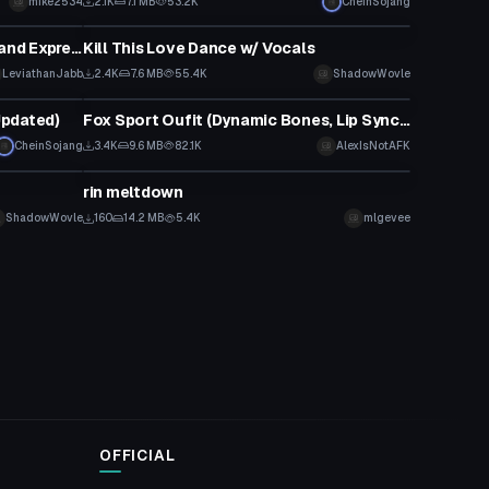
mike2534
2.1K
7.1 MB
53.2K
CheinSojang
Animation
Miku Street Pop (FBT, Gestures and Expressions)
Kill This Love Dance w/ Vocals
LeviathanJabb
2.4K
7.6 MB
55.4K
ShadowWovle
VRChat Avatar
Updated)
Fox Sport Oufit (Dynamic Bones, Lip Sync, Eye Tracking)
CheinSojang
3.4K
9.6 MB
82.1K
AlexIsNotAFK
Model
rin meltdown
ShadowWovle
160
14.2 MB
5.4K
mlgevee
OFFICIAL