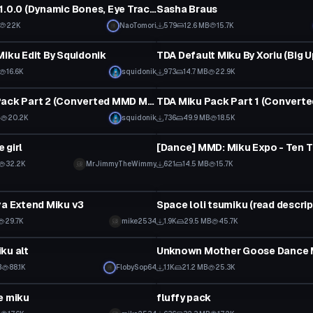
Yui-Nyan V1.0.0 (Dynamic Bones, Eye Tracking, Skirt Hair and Tail Physics Blinking)
Sasha Braus
22K
NaoTomori
579
12.6 MB
15.7K
tar
VRChat Avatar
Miku Edit By Squidonik
TDA Default Miku By Xoriu (Big 
16.6K
squidonik
973
14.7 MB
22.9K
tar
VRChat Avatar
TDA Miku Pack Part 2 (Converted MMD Models)
B
20.2K
squidonik
736
49.9 MB
18.5K
tar
Model
 girl
 to reveal
32.2K
MrJimmyTheWimmy
621
14.5 MB
15.7K
tar
Model
va Extend Miku v3
Space loli tsumiku (read descrip
29.7K
mike2534
1.9K
29.5 MB
45.7K
tar
Custom Script
ku alt
Unknown Mother Goose Dance 
B
88.1K
FlobySop64
1.1K
21.2 MB
25.3K
tar
VRChat Avatar
e miku
fluffy pack