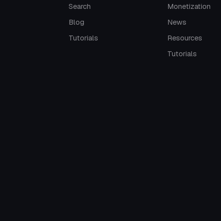
Search
Monetization
Blog
News
Tutorials
Resources
Tutorials