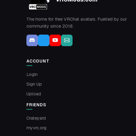
The home for free VRChat avatars. Fuelled by our
community since 2018.
ACCOUNT
Login
Sign Up
Upload
FRIENDS
Crateyard
myvrc.org