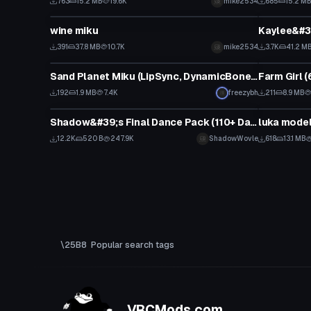
763
15.2 MB
19.6K
mike2534
685
15.2 M
VRChat Avatar
VRChat Ava
wine miku
Kaylee&#3
391
37.8 MB
10.7K
mike2534
3.7K
41.2 M
VRChat Avatar
VRChat Ava
Sand Planet Miku (LipSync, DynamicBones, EyeTracking)
192
1.9 MB
7.4K
freezybh
211
8.9 MB
Animation
Model
Shadow&#39;s Final Dance Pack (110+ Dances)
luka model 
12.2K
520 B
247.9K
ShadowWovle
618
13.1 MB
Popular search tags
VRCMods.com