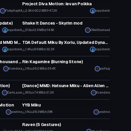
Project Diva Motion: Ievan Polkka
FlobySop64
2.3K
30.2 MB
47.2K
squidonik
Model
Update)
Shake It Dances - Skyrim mod
squidonik
513
12.9 MB
14.6K
09williamsad
VRChat Avatar
TDA Miku Pack Part 1 (Converted MMD Models)
TDA Default Miku By Xoriu, Updated Dynamic Bones
squidonik
1.4K
9.9 MB
32.2K
squidonik
Model
[Dance] MMD: Miku Expo - Ten Thousand Stars [Converted MMD Dance]
Rin Kagamine (Burning Stone)
Evendora
1.1K
26.0 MB
29.4K
asifsaj
Animation
tion)
[Dance] MMD: Hatsune Miku - Alien Alien [Converted MMD Dance][Request]
DarkLazer
955
7.4 MB
21.2K
Evendora
VRChat Avatar
Motion
YYB Miku
yoshino
1.1K
28.3 MB
28K
yoshino
VRChat Avatar
Raven (5 Gestures)