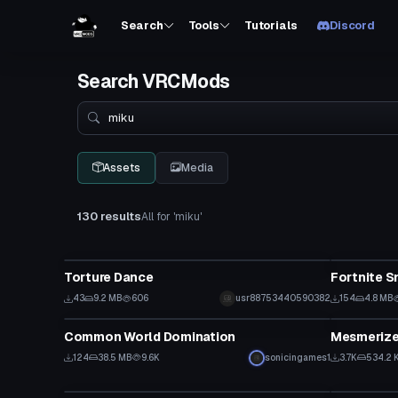
Search
Tools
Tutorials
Discord
Search VRCMods
Search
Assets
Media
130 results
All for 'miku'
Animation
Animation
Torture Dance
Fortnite S
43
9.2 MB
606
usr88753440590382
154
4.8 MB
Animation
Animation
Common World Domination
124
38.5 MB
9.6K
sonicingames1
3.7K
534.2 
VRChat Avatar
VRChat Ava