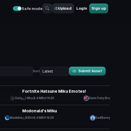
Upload
Login
Sign up
Safe mode
Submit Asset
Sort
Animation
Fortnite Hatsune Miku Emotes!
Daily
1.8K
5.4 MB
14.2K
Dank Fishy Bro
VRChat Avatar
Mcdonald's Miku
Maebbie
835
5.4 MB
16.2K
SadBunny
Model