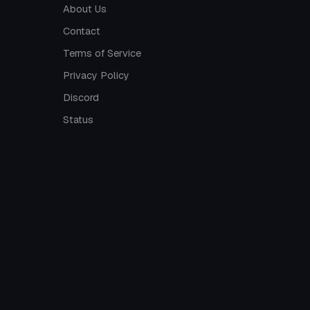
About Us
Contact
Terms of Service
Privacy Policy
Discord
Status