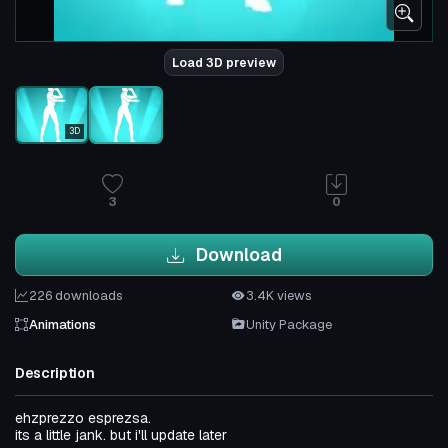
Load 3D preview
3D
3
0
Download
226 downloads
3.4K views
Animations
Unity Package
Description
ehzprezzo esprezsa.
its a little jank. but i'll update later