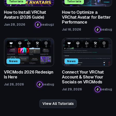
Tutorials
Tutorials
How to Install VRChat
How to Optimize a
Avatars (2026 Guide)
VRChat Avatar for Better
Performance
Jan 28, 2026
seabugz
Jul 16, 2026
seabug
❤️
😂
👍
🛠️
😡
❤️
😂
👍
🛠️
😡
0
0
0
0
0
1
0
0
0
0
News
News
VRCMods 2026 Redesign
Connect Your VRChat
Is Here
Account & Show Your
Socials on VRCMods
Jul 26, 2026
seabug
Jul 29, 2026
seabug
View All Tutorials