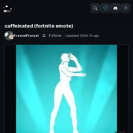
caffeinated (fortnite emote)
Follow
FretzelPretzel
Uploaded
259d 3h
ago