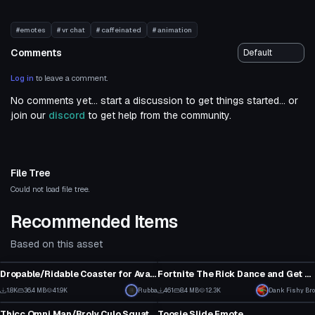
#emotes
# vr chat
# caffeinated
# animation
Comments
Log in
to leave a comment.
No comments yet... start a discussion to get things started... or
join our
discord
to get help from the community.
File Tree
Could not load file tree.
Recommended Items
Based on this asset
Animation
Animation
Dropable/Ridable Coaster for Avatars
Fortnite The Rick Dance and Get Schwifty emotes!
38
1
1.8K
36.4 MB
41.9K
Click to reveal
Rubba
461
8.4 MB
12.3K
Dank Fishy Bro
Animation
Animation
14
4
Thicc Omni Man/Broly Culo Squat Emote
Toosie Slide Emote