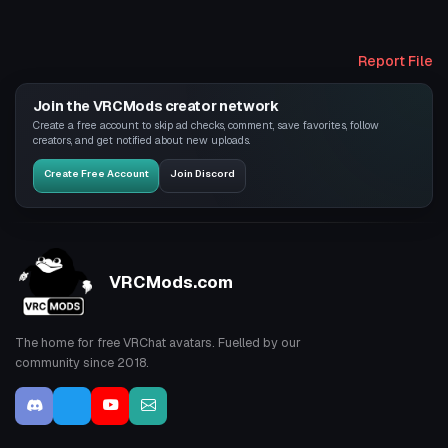
Report File
Join the VRCMods creator network
Create a free account to skip ad checks, comment, save favorites, follow
creators, and get notified about new uploads.
Create Free Account
Join Discord
VRCMods.com
The home for free VRChat avatars. Fuelled by our
community since 2018.