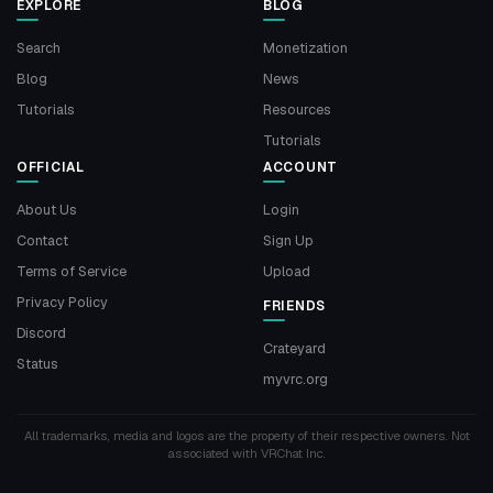
EXPLORE
BLOG
Search
Monetization
Blog
News
Tutorials
Resources
Tutorials
OFFICIAL
ACCOUNT
About Us
Login
Contact
Sign Up
Terms of Service
Upload
Privacy Policy
FRIENDS
Discord
Crateyard
Status
myvrc.org
All trademarks, media and logos are the property of their respective owners. Not
associated with VRChat Inc.