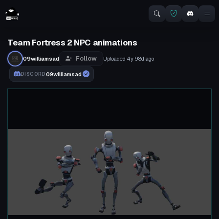
Team Fortress 2 NPC animations
Follow
09williamsad
Uploaded
4y 98d
ago
09williamsad
DISCORD