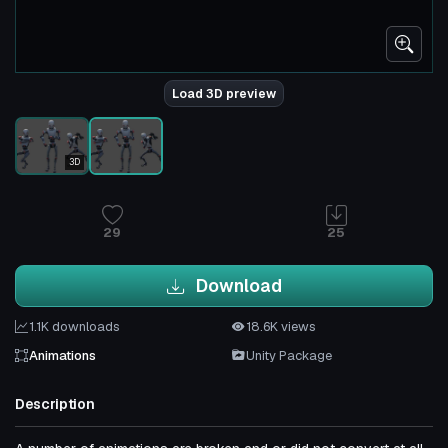
Load 3D preview
3D
29
25
Download
1.1K downloads
18.6K views
Animations
Unity Package
Description