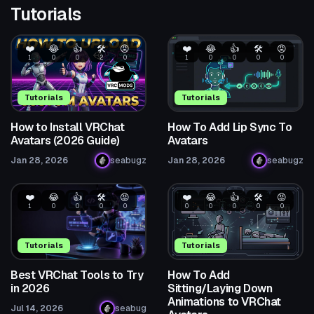
Tutorials
❤️
😂
👍
🛠️
😡
❤️
😂
👍
🛠️
😡
1
0
0
2
0
1
0
0
0
0
Tutorials
Tutorials
How to Install VRChat
How To Add Lip Sync To
Avatars (2026 Guide)
Avatars
Jan 28, 2026
seabugz
Jan 28, 2026
seabugz
❤️
😂
👍
🛠️
😡
❤️
😂
👍
🛠️
😡
1
0
0
0
0
0
0
0
0
0
Tutorials
Tutorials
Best VRChat Tools to Try
How To Add
in 2026
Sitting/Laying Down
Animations to VRChat
Jul 14, 2026
seabug