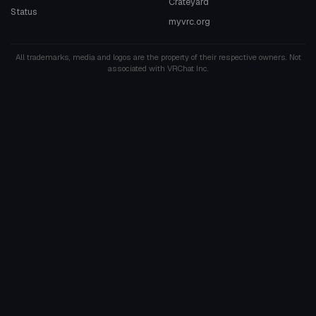
Crateyard
Status
myvrc.org
All trademarks, media and logos are the property of their respective owners. Not
associated with VRChat Inc.