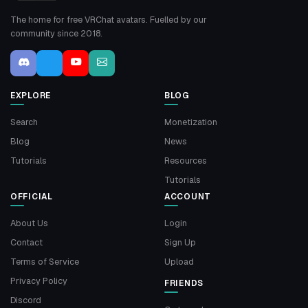
The home for free VRChat avatars. Fuelled by our
community since 2018.
EXPLORE
BLOG
Search
Monetization
Blog
News
Tutorials
Resources
Tutorials
OFFICIAL
ACCOUNT
About Us
Login
Contact
Sign Up
Terms of Service
Upload
Privacy Policy
FRIENDS
Discord