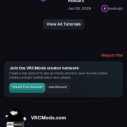
Avatars
Jan 28, 2026
seabugz
View All Tutorials
Report File
Join the VRCMods creator network
Create a free account to skip ad checks, comment, save favorites, follow
creators, and get notified about new uploads.
Create Free Account
Join Discord
VRCMods.com