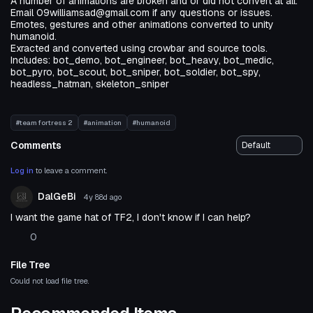
A number of animations are broken and or did not convert at all.
Email 09williamsad@gmail.com if any questions or issues.
Emotes, gestures and other animations converted to unity
humanoid.
Exracted and converted using crowbar and source tools.
Includes: bot_demo, bot_engineer, bot_heavy, bot_medic,
bot_pyro, bot_scout, bot_sniper, bot_soldier, bot_spy,
headless_hatman, skeleton_sniper
#team fortress 2
#animation
#humanoid
Comments
Log in
to leave a comment.
DalGeBi
4y 88d
ago
I want the game hat of TF2, I don't know if I can help?
0
File Tree
Could not load file tree.