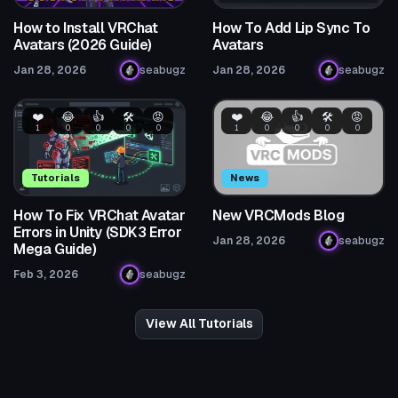
How to Install VRChat
How To Add Lip Sync To
Avatars (2026 Guide)
Avatars
Jan 28, 2026
seabugz
Jan 28, 2026
seabugz
❤️
😂
👍
🛠️
😡
❤️
😂
👍
🛠️
😡
1
0
0
0
0
1
0
0
0
0
Tutorials
News
How To Fix VRChat Avatar
New VRCMods Blog
Errors in Unity (SDK3 Error
Jan 28, 2026
seabugz
Mega Guide)
Feb 3, 2026
seabugz
View All Tutorials