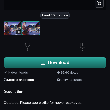
Load 3D preview
3D
5
0
Download
1K downloads
25.6K views
Models and Props
Unity Package
Description
Outdated. Please see profile for newer packages.