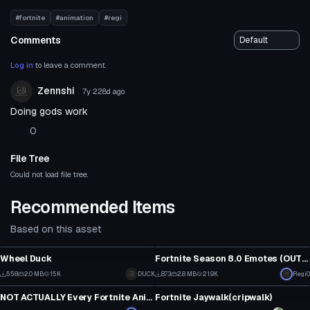
#fortnite
#animation
#regi
Comments
Log in
to leave a comment.
Zennshi
7y 228d
ago
Doing gods work
0
File Tree
Could not load file tree.
Recommended Items
Based on this asset
Model
Model
Wheel Duck
Fortnite Season 8.0 Emotes (OUTDATED AS
4
4
558
2.0 MB
15K
DUCK
873
2.8 MB
21.9K
Regi0
Model
Model
0
1
NOT ACTUALLY Every Fortnite Animation (Chapter 2: Season 2 v12.0)
Fortnite Jaywalk(cripwalk)
4
11