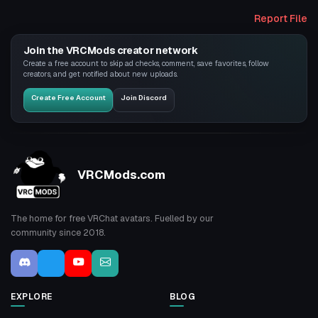
Report File
Join the VRCMods creator network
Create a free account to skip ad checks, comment, save favorites, follow
creators, and get notified about new uploads.
Create Free Account
Join Discord
VRCMods.com
The home for free VRChat avatars. Fuelled by our
community since 2018.
EXPLORE
BLOG