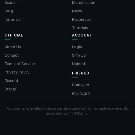
Search
Monetization
Blog
News
Tutorials
Resources
Tutorials
OFFICIAL
ACCOUNT
About Us
Login
Contact
Sign Up
Terms of Service
Upload
Privacy Policy
FRIENDS
Discord
Crateyard
Status
myvrc.org
All trademarks, media and logos are the property of their respective owners. Not
associated with VRChat Inc.