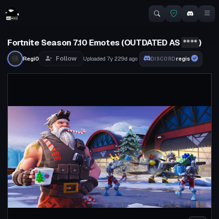
Fortnite Season 7.10 Emotes (OUTDATED AS
****
)
Follow
Regi0
Uploaded
7y 229d
ago
regis
DISCORD